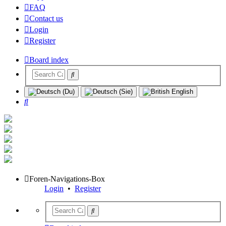
FAQ
Contact us
Login
Register
Board index
Search
Foren-Navigations-Box
Login
•
Register