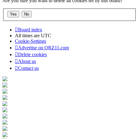
Are you sure you want to delete all cookies set by this board?
Board index
All times are
UTC
Cookie-Settings
Advertise on QRZ11.com
Delete cookies
About us
Contact us