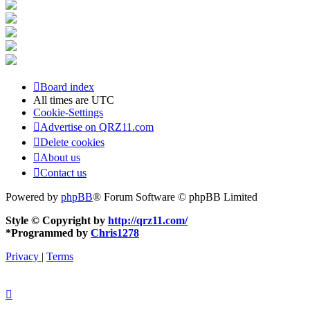
Board index
All times are
UTC
Cookie-Settings
Advertise on QRZ11.com
Delete cookies
About us
Contact us
Powered by
phpBB
® Forum Software © phpBB Limited
Style © Copyright by
http://qrz11.com/
*
Programmed by
Chris1278
Privacy
|
Terms