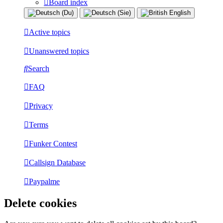
Board index
Active topics
Unanswered topics
Search
FAQ
Privacy
Terms
Funker Contest
Callsign Database
Paypalme
Delete cookies