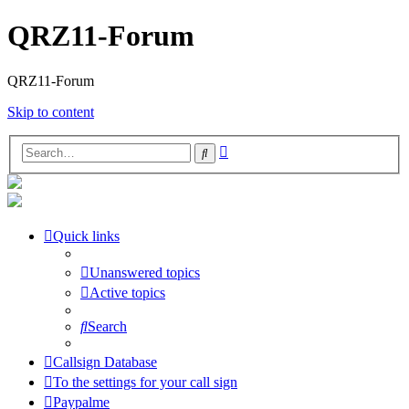
QRZ11-Forum
QRZ11-Forum
Skip to content
Advanced
Search
search
Quick links
Unanswered topics
Active topics
Search
Callsign Database
To the settings for your call sign
Paypalme