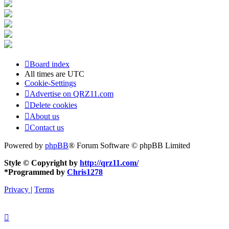
Board index
All times are
UTC
Cookie-Settings
Advertise on QRZ11.com
Delete cookies
About us
Contact us
Powered by
phpBB
® Forum Software © phpBB Limited
Style © Copyright by
http://qrz11.com/
*
Programmed by
Chris1278
Privacy
|
Terms