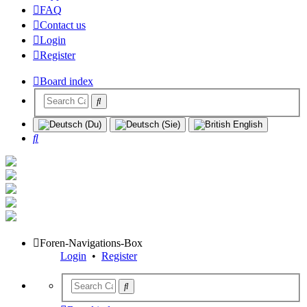
FAQ
Contact us
Login
Register
Board index
Search
Foren-Navigations-Box
Login
•
Register