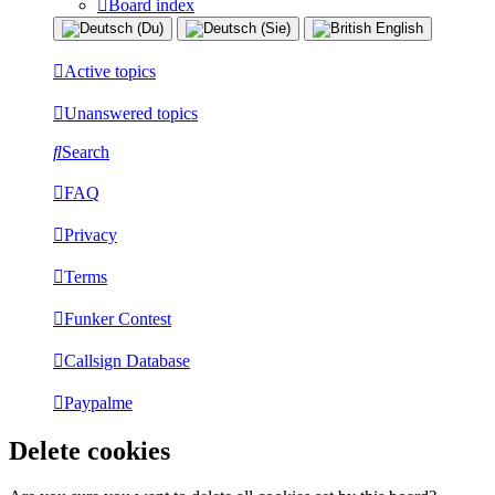
Board index
Active topics
Unanswered topics
Search
FAQ
Privacy
Terms
Funker Contest
Callsign Database
Paypalme
Delete cookies