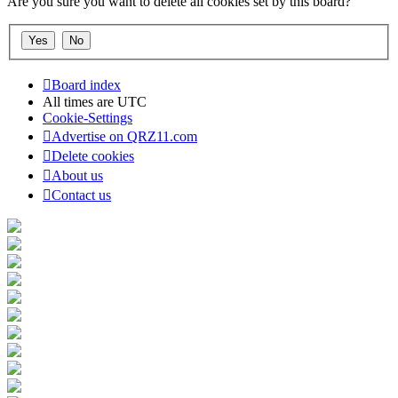
Are you sure you want to delete all cookies set by this board?
Board index
All times are
UTC
Cookie-Settings
Advertise on QRZ11.com
Delete cookies
About us
Contact us