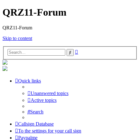
QRZ11-Forum
QRZ11-Forum
Skip to content
Advanced
Search
search
Quick links
Unanswered topics
Active topics
Search
Callsign Database
To the settings for your call sign
Paypalme