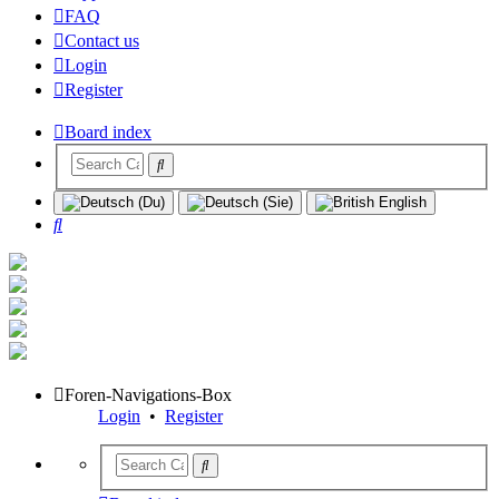
FAQ
Contact us
Login
Register
Board index
Search
Foren-Navigations-Box
Login
•
Register