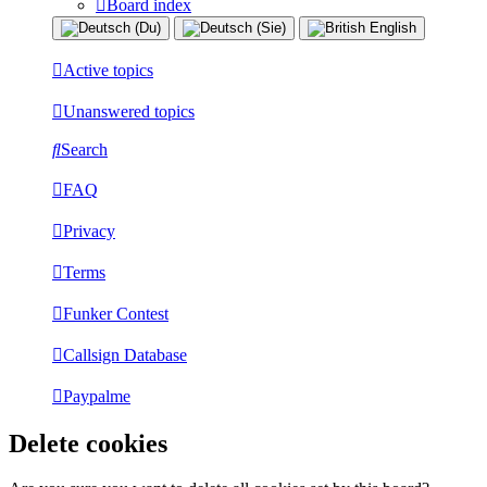
Board index
Active topics
Unanswered topics
Search
FAQ
Privacy
Terms
Funker Contest
Callsign Database
Paypalme
Delete cookies