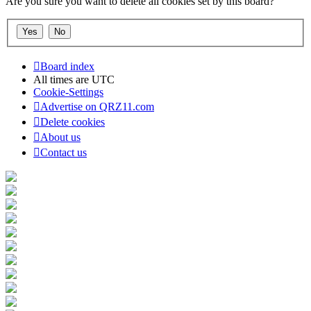
Are you sure you want to delete all cookies set by this board?
Board index
All times are
UTC
Cookie-Settings
Advertise on QRZ11.com
Delete cookies
About us
Contact us