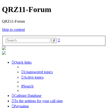
QRZ11-Forum
QRZ11-Forum
Skip to content
Advanced
Search
search
Quick links
Unanswered topics
Active topics
Search
Callsign Database
To the settings for your call sign
Paypalme