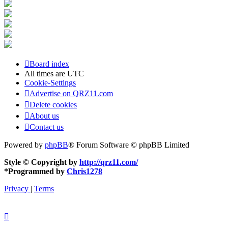
Board index
All times are
UTC
Cookie-Settings
Advertise on QRZ11.com
Delete cookies
About us
Contact us
Powered by
phpBB
® Forum Software © phpBB Limited
Style © Copyright by
http://qrz11.com/
*
Programmed by
Chris1278
Privacy
|
Terms