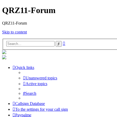
QRZ11-Forum
QRZ11-Forum
Skip to content
Advanced
Search
search
Quick links
Unanswered topics
Active topics
Search
Callsign Database
To the settings for your call sign
Paypalme