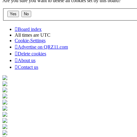
Are you sure you want to delete all cookies set by this board?
Board index
All times are
UTC
Cookie-Settings
Advertise on QRZ11.com
Delete cookies
About us
Contact us