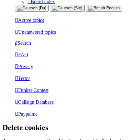
Board index
Active topics
Unanswered topics
Search
FAQ
Privacy
Terms
Funker Contest
Callsign Database
Paypalme
Delete cookies