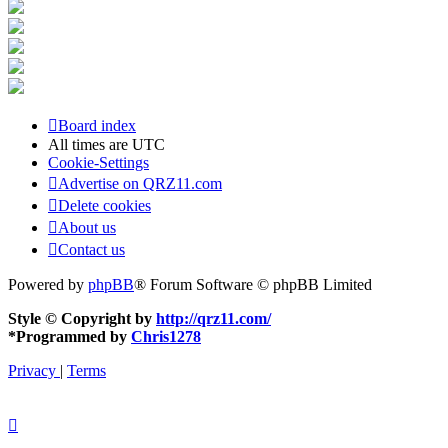
Board index
All times are
UTC
Cookie-Settings
Advertise on QRZ11.com
Delete cookies
About us
Contact us
Powered by
phpBB
® Forum Software © phpBB Limited
Style © Copyright by
http://qrz11.com/
*
Programmed by
Chris1278
Privacy
|
Terms