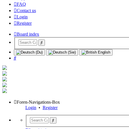
FAQ
Contact us
Login
Register
Board index
Search
Foren-Navigations-Box
Login
•
Register