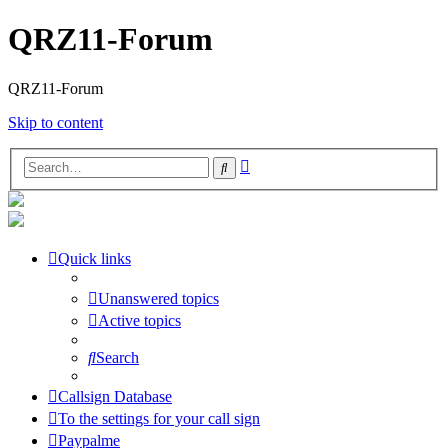
QRZ11-Forum
QRZ11-Forum
Skip to content
Advanced
Search
search
Quick links
Unanswered topics
Active topics
Search
Callsign Database
To the settings for your call sign
Paypalme