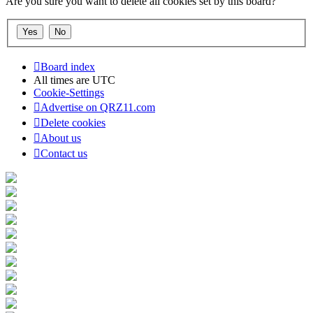
Are you sure you want to delete all cookies set by this board?
Board index
All times are
UTC
Cookie-Settings
Advertise on QRZ11.com
Delete cookies
About us
Contact us