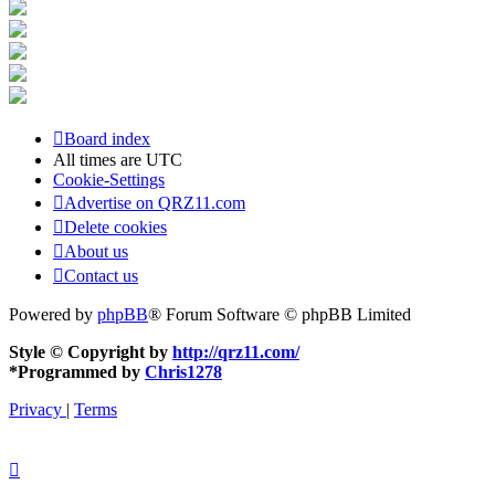
Board index
All times are
UTC
Cookie-Settings
Advertise on QRZ11.com
Delete cookies
About us
Contact us
Powered by
phpBB
® Forum Software © phpBB Limited
Style © Copyright by
http://qrz11.com/
*
Programmed by
Chris1278
Privacy
|
Terms