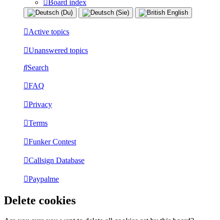
Board index
Active topics
Unanswered topics
Search
FAQ
Privacy
Terms
Funker Contest
Callsign Database
Paypalme
Delete cookies