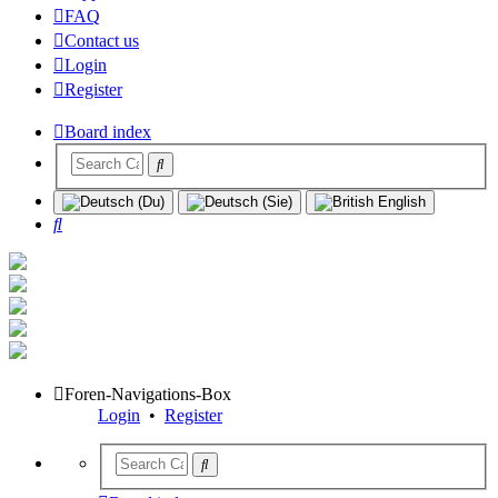
FAQ
Contact us
Login
Register
Board index
Search
Foren-Navigations-Box
Login
•
Register