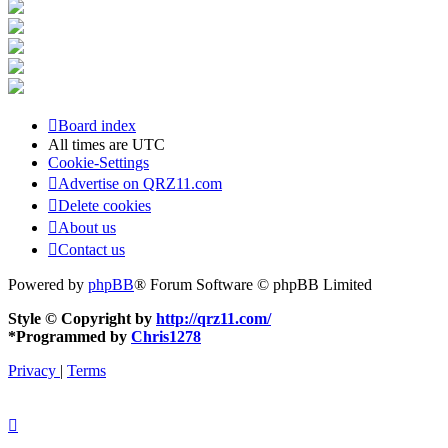
Board index
All times are
UTC
Cookie-Settings
Advertise on QRZ11.com
Delete cookies
About us
Contact us
Powered by
phpBB
® Forum Software © phpBB Limited
Style © Copyright by
http://qrz11.com/
*
Programmed by
Chris1278
Privacy
|
Terms