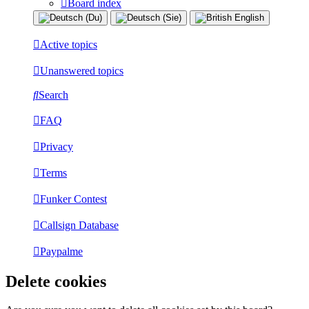
Board index
Active topics
Unanswered topics
Search
FAQ
Privacy
Terms
Funker Contest
Callsign Database
Paypalme
Delete cookies