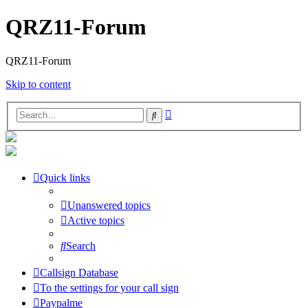
QRZ11-Forum
QRZ11-Forum
Skip to content
Advanced
Search
search
Quick links
Unanswered topics
Active topics
Search
Callsign Database
To the settings for your call sign
Paypalme