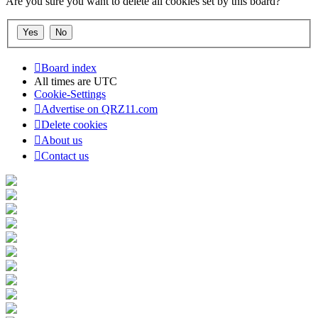
Are you sure you want to delete all cookies set by this board?
Board index
All times are
UTC
Cookie-Settings
Advertise on QRZ11.com
Delete cookies
About us
Contact us