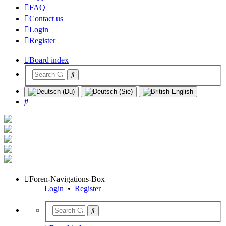
FAQ
Contact us
Login
Register
Board index
Search
Foren-Navigations-Box
Login
•
Register