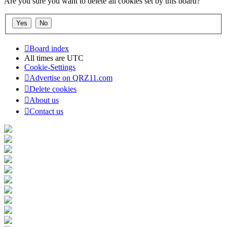
Are you sure you want to delete all cookies set by this board?
Board index
All times are
UTC
Cookie-Settings
Advertise on QRZ11.com
Delete cookies
About us
Contact us