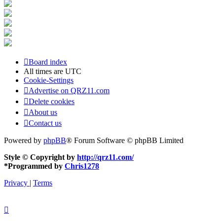
Board index
All times are
UTC
Cookie-Settings
Advertise on QRZ11.com
Delete cookies
About us
Contact us
Powered by
phpBB
® Forum Software © phpBB Limited
Style © Copyright by
http://qrz11.com/
*
Programmed by
Chris1278
Privacy
|
Terms