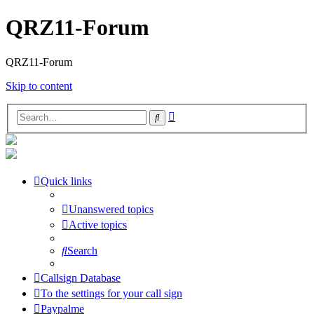
QRZ11-Forum
QRZ11-Forum
Skip to content
Advanced
Search
search
Quick links
Unanswered topics
Active topics
Search
Callsign Database
To the settings for your call sign
Paypalme