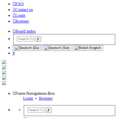
FAQ
Contact us
Login
Register
Board index
Search
Foren-Navigations-Box
Login
•
Register