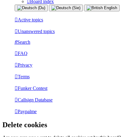
Board index
Active topics
Unanswered topics
Search
FAQ
Privacy
Terms
Funker Contest
Callsign Database
Paypalme
Delete cookies