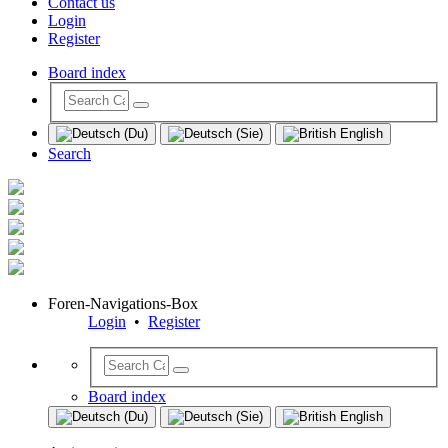
Contact us
Login
Register
Board index
Search
Foren-Navigations-Box
Login
•
Register
Board index