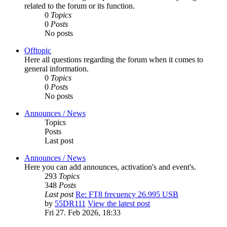
related to the forum or its function.
0
Topics
0
Posts
No posts
Offtopic
Here all questions regarding the forum when it comes to
general information.
0
Topics
0
Posts
No posts
Announces / News
Topics
Posts
Last post
Announces / News
Here you can add announces, activation's and event's.
293
Topics
348
Posts
Last post
Re: FT8 frecuency 26.995 USB
by
55DR111
View the latest post
Fri 27. Feb 2026, 18:33