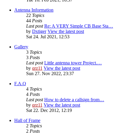
Antenna Information
22
Topics
44
Posts
Last post
Re: A VERY Simple CB Base Sta…
by
Dxtiger
View the latest post
Sat 24. Jul 2021, 12:53
Gallery
3
Topics
3
Posts
Last post
Little antenna tower Project.…
by
qrz11
View the latest post
Sun 27. Nov 2022, 23:37
F.A.Q
4
Topics
4
Posts
Last post
How to delete a callsign from…
by
qrz11
View the latest post
Sat 22. Dec 2012, 12:19
Hall of Frame
2
Topics
2
Posts