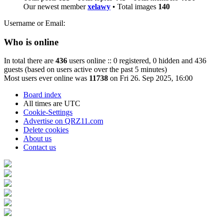
Our newest member
xelawy
• Total images
140
Username or Email:
Who is online
In total there are
436
users online :: 0 registered, 0 hidden and 436
guests (based on users active over the past 5 minutes)
Most users ever online was
11738
on Fri 26. Sep 2025, 16:00
Board index
All times are
UTC
Cookie-Settings
Advertise on QRZ11.com
Delete cookies
About us
Contact us