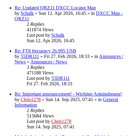
Re: Updated QRZ11 DXCC Locator Map
by
Schalk
» Sun 12. Apr 2026, 16:45 » in
DXCC Map -
QRZ11
2
Replies
411874
Views
Last post
by
Schalk
Sun 12. Apr 2026, 16:45
Re: FT8 frecuency 26.995 USB
by
55DR111
» Fri 27. Feb 2026, 18:33 » in
Announces /
News
»
Announces / News
3
Replies
471188
Views
Last post
by
55DR111
Fri 27. Feb 2026, 18:33
Re: Important announcement! - Wichtige Ankündigung!
by
Chris1278
» Sun 14. Sep 2025, 07:41 » in
General
Information
2
Replies
515684
Views
Last post
by
Chris1278
Sun 14. Sep 2025, 07:41