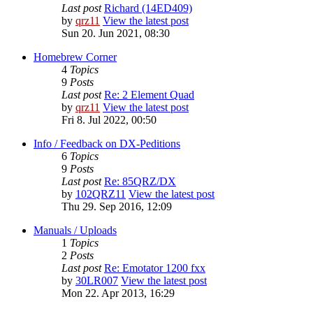
Last post
Richard (14ED409)
by
qrz11
View the latest post
Sun 20. Jun 2021, 08:30
Homebrew Corner
4
Topics
9
Posts
Last post
Re: 2 Element Quad
by
qrz11
View the latest post
Fri 8. Jul 2022, 00:50
Info / Feedback on DX-Peditions
6
Topics
9
Posts
Last post
Re: 85QRZ/DX
by
102QRZ11
View the latest post
Thu 29. Sep 2016, 12:09
Manuals / Uploads
1
Topics
2
Posts
Last post
Re: Emotator 1200 fxx
by
30LR007
View the latest post
Mon 22. Apr 2013, 16:29