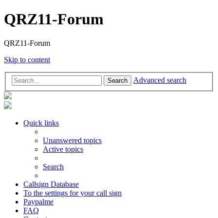
QRZ11-Forum
QRZ11-Forum
Skip to content
Advanced search
Search
Quick links
Unanswered topics
Active topics
Search
Callsign Database
To the settings for your call sign
Paypalme
FAQ