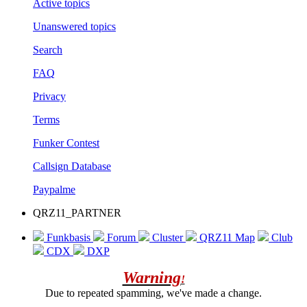
Active topics
Unanswered topics
Search
FAQ
Privacy
Terms
Funker Contest
Callsign Database
Paypalme
QRZ11_PARTNER
Funkbasis
Forum
Cluster
QRZ11 Map
Club
CDX
DXP
Warning
!
Due to repeated spamming, we've made a change.