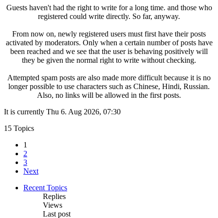
Guests haven't had the right to write for a long time. and those who
registered could write directly. So far, anyway.
From now on, newly registered users must first have their posts
activated by moderators. Only when a certain number of posts have
been reached and we see that the user is behaving positively will
they be given the normal right to write without checking.
Attempted spam posts are also made more difficult because it is no
longer possible to use characters such as Chinese, Hindi, Russian.
Also, no links will be allowed in the first posts.
It is currently Thu 6. Aug 2026, 07:30
15 Topics
1
2
3
Next
Recent Topics
Replies
Views
Last post