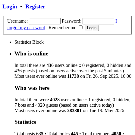
Login
•
Register
Username:
Password:
I
forgot my password
|
Remember me
Statistics Block
Who is online
In total there are
436
users online :: 0 registered, 0 hidden and
436 guests (based on users active over the past 5 minutes)
Most users ever online was
11738
on Fri 26. Sep 2025, 16:00
Who was here
In total there were
4028
users online :: 1 registered, 0 hidden,
7 bots and 4020 guests (based on users active today)
Most users ever online was
283801
on Tue 19. May 2026
Statistics
Total posts
635
• Total topics
445
• Total members
4050
•