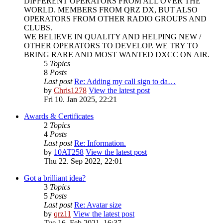
DIFFERENT OPERATORS FROM ALL OVER THE
WORLD. MEMBERS FROM QRZ DX, BUT ALSO
OPERATORS FROM OTHER RADIO GROUPS AND
CLUBS.
WE BELIEVE IN QUALITY AND HELPING NEW /
OTHER OPERATORS TO DEVELOP. WE TRY TO
BRING RARE AND MOST WANTED DXCC ON AIR.
5
Topics
8
Posts
Last post
Re: Adding my call sign to da…
by
Chris1278
View the latest post
Fri 10. Jan 2025, 22:21
Awards & Certificates
2
Topics
4
Posts
Last post
Re: Information.
by
10AT258
View the latest post
Thu 22. Sep 2022, 22:01
Got a brilliant idea?
3
Topics
5
Posts
Last post
Re: Avatar size
by
qrz11
View the latest post
Tue 16. Feb 2021, 16:37