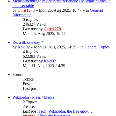
Mehrfacheinträge in der Benutzertabelle / Multiple entries in
the user table
by
Chris1278
» Mon 25. Aug 2025, 10:47 » in
General
Information
0
Replies
246327
Views
Last post
by
Chris1278
Mon 25. Aug 2025, 10:47
Re: a db one day ?
by
Kaki92
» Mon 11. Aug 2025, 14:39 » in
General Topics
4
Replies
622283
Views
Last post
by
Kaki92
Mon 11. Aug 2025, 14:39
Forum
Topics
Posts
Last post
Wikipedia / Press / Media
2
Topics
2
Posts
Last post
From Wikipedia, the free ency…
by
qrz11
View the latest post