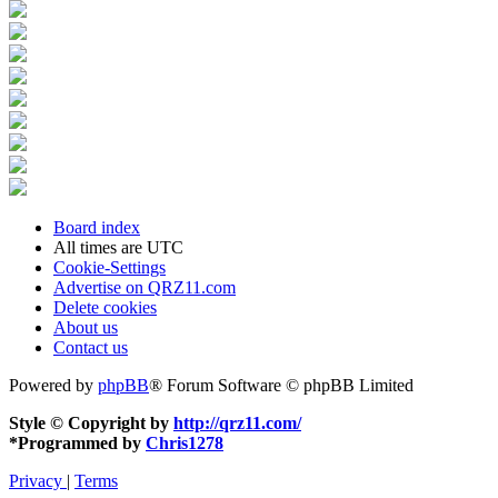
Board index
All times are
UTC
Cookie-Settings
Advertise on QRZ11.com
Delete cookies
About us
Contact us
Powered by
phpBB
® Forum Software © phpBB Limited
Style © Copyright by
http://qrz11.com/
*
Programmed by
Chris1278
Privacy
|
Terms