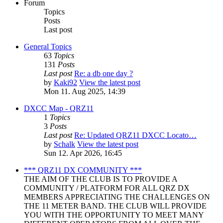
Forum
Topics
Posts
Last post
General Topics
63
Topics
131
Posts
Last post
Re: a db one day ?
by
Kaki92
View the latest post
Mon 11. Aug 2025, 14:39
DXCC Map - QRZ11
1
Topics
3
Posts
Last post
Re: Updated QRZ11 DXCC Locato…
by
Schalk
View the latest post
Sun 12. Apr 2026, 16:45
*** QRZ11 DX COMMUNITY ***
THE AIM OF THE CLUB IS TO PROVIDE A
COMMUNITY / PLATFORM FOR ALL QRZ DX
MEMBERS APPRECIATING THE CHALLENGES ON
THE 11 METER BAND. THE CLUB WILL PROVIDE
YOU WITH THE OPPORTUNITY TO MEET MANY