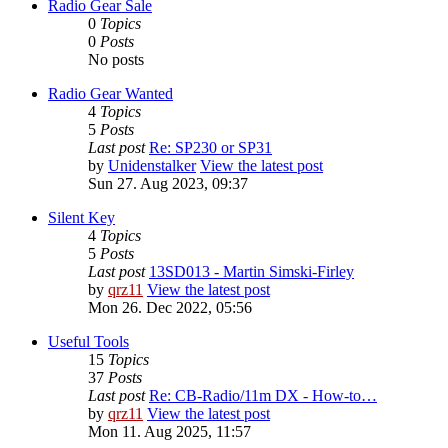
Radio Gear Sale
0
Topics
0
Posts
No posts
Radio Gear Wanted
4
Topics
5
Posts
Last post
Re: SP230 or SP31
by
Unidenstalker
View the latest post
Sun 27. Aug 2023, 09:37
Silent Key
4
Topics
5
Posts
Last post
13SD013 - Martin Simski-Firley
by
qrz11
View the latest post
Mon 26. Dec 2022, 05:56
Useful Tools
15
Topics
37
Posts
Last post
Re: CB-Radio/11m DX - How-to…
by
qrz11
View the latest post
Mon 11. Aug 2025, 11:57