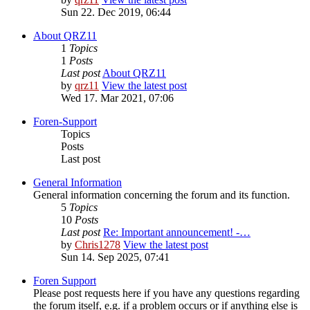
Sun 22. Dec 2019, 06:44
About QRZ11
1
Topics
1
Posts
Last post
About QRZ11
by
qrz11
View the latest post
Wed 17. Mar 2021, 07:06
Foren-Support
Topics
Posts
Last post
General Information
General information concerning the forum and its function.
5
Topics
10
Posts
Last post
Re: Important announcement! -…
by
Chris1278
View the latest post
Sun 14. Sep 2025, 07:41
Foren Support
Please post requests here if you have any questions regarding
the forum itself, e.g. if a problem occurs or if anything else is