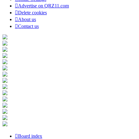
Advertise on QRZ11.com
Delete cookies
About us
Contact us
Board index