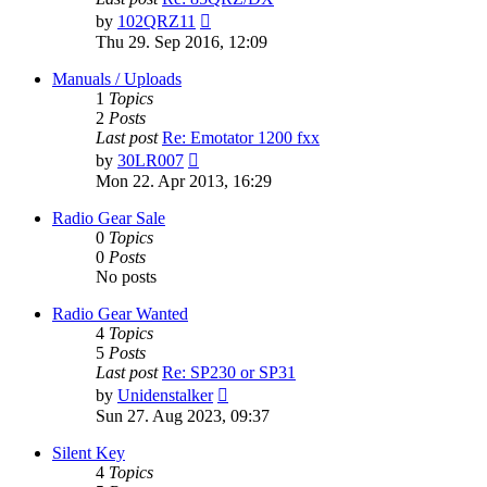
View
by
102QRZ11
the
Thu 29. Sep 2016, 12:09
latest
post
Manuals / Uploads
1
Topics
2
Posts
Last post
Re: Emotator 1200 fxx
View
by
30LR007
the
Mon 22. Apr 2013, 16:29
latest
post
Radio Gear Sale
0
Topics
0
Posts
No posts
Radio Gear Wanted
4
Topics
5
Posts
Last post
Re: SP230 or SP31
View
by
Unidenstalker
the
Sun 27. Aug 2023, 09:37
latest
post
Silent Key
4
Topics