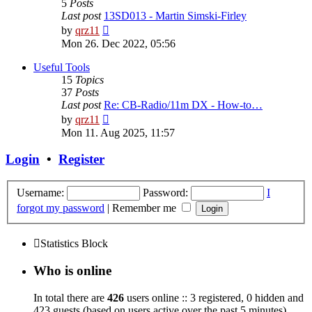
5
Posts
Last post
13SD013 - Martin Simski-Firley
View
by
qrz11
the
Mon 26. Dec 2022, 05:56
latest
post
Useful Tools
15
Topics
37
Posts
Last post
Re: CB-Radio/11m DX - How-to…
View
by
qrz11
the
Mon 11. Aug 2025, 11:57
latest
post
Login
•
Register
Username:
Password:
I
forgot my password
|
Remember me
Statistics Block
Who is online
In total there are
426
users online :: 3 registered, 0 hidden and
423 guests (based on users active over the past 5 minutes)