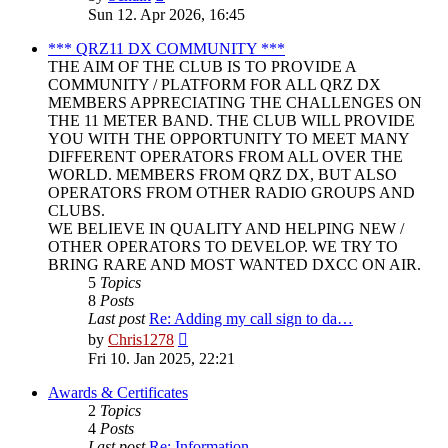
the
Sun 12. Apr 2026, 16:45
latest
post
*** QRZ11 DX COMMUNITY ***
THE AIM OF THE CLUB IS TO PROVIDE A
COMMUNITY / PLATFORM FOR ALL QRZ DX
MEMBERS APPRECIATING THE CHALLENGES ON
THE 11 METER BAND. THE CLUB WILL PROVIDE
YOU WITH THE OPPORTUNITY TO MEET MANY
DIFFERENT OPERATORS FROM ALL OVER THE
WORLD. MEMBERS FROM QRZ DX, BUT ALSO
OPERATORS FROM OTHER RADIO GROUPS AND
CLUBS.
WE BELIEVE IN QUALITY AND HELPING NEW /
OTHER OPERATORS TO DEVELOP. WE TRY TO
BRING RARE AND MOST WANTED DXCC ON AIR.
5
Topics
8
Posts
Last post
Re: Adding my call sign to da…
View
by
Chris1278
the
Fri 10. Jan 2025, 22:21
latest
post
Awards & Certificates
2
Topics
4
Posts
Last post
Re: Information.