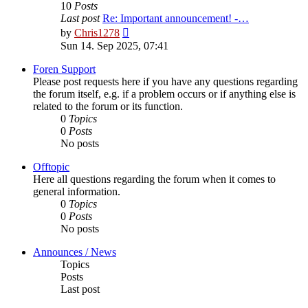
10
Posts
Last post
Re: Important announcement! -…
View
by
Chris1278
the
Sun 14. Sep 2025, 07:41
latest
post
Foren Support
Please post requests here if you have any questions regarding
the forum itself, e.g. if a problem occurs or if anything else is
related to the forum or its function.
0
Topics
0
Posts
No posts
Offtopic
Here all questions regarding the forum when it comes to
general information.
0
Topics
0
Posts
No posts
Announces / News
Topics
Posts
Last post