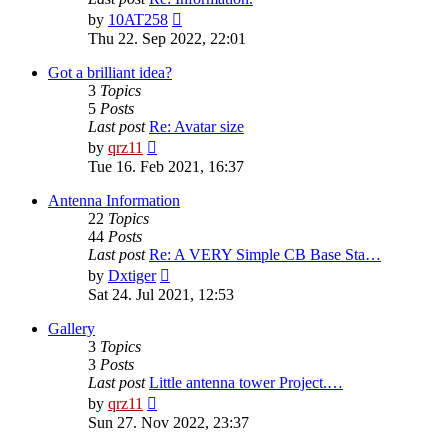
View
by
10AT258
the
Thu 22. Sep 2022, 22:01
latest
post
Got a brilliant idea?
3
Topics
5
Posts
Last post
Re: Avatar size
View
by
qrz11
the
Tue 16. Feb 2021, 16:37
latest
post
Antenna Information
22
Topics
44
Posts
Last post
Re: A VERY Simple CB Base Sta…
View
by
Dxtiger
the
Sat 24. Jul 2021, 12:53
latest
post
Gallery
3
Topics
3
Posts
Last post
Little antenna tower Project.…
View
by
qrz11
the
Sun 27. Nov 2022, 23:37
latest