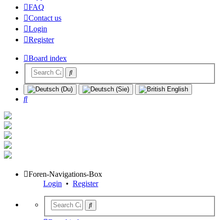
FAQ
Contact us
Login
Register
Board index
Search
Foren-Navigations-Box
Login
•
Register