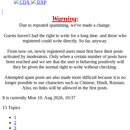
CDX
DXP
Warning
!
Due to repeated spamming, we've made a change.
Guests haven't had the right to write for a long time. and those who
registered could write directly. So far, anyway.
From now on, newly registered users must first have their posts
activated by moderators. Only when a certain number of posts have
been reached and we see that the user is behaving positively will
they be given the normal right to write without checking.
Attempted spam posts are also made more difficult because it is no
longer possible to use characters such as Chinese, Hindi, Russian.
Also, no links will be allowed in the first posts.
It is currently Mon 10. Aug 2026, 10:37
15 Topics
1
2
3