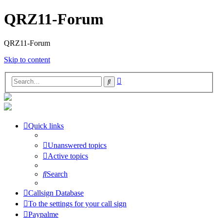
QRZ11-Forum
QRZ11-Forum
Skip to content
Advanced
Search
search
Quick links
Unanswered topics
Active topics
Search
Callsign Database
To the settings for your call sign
Paypalme