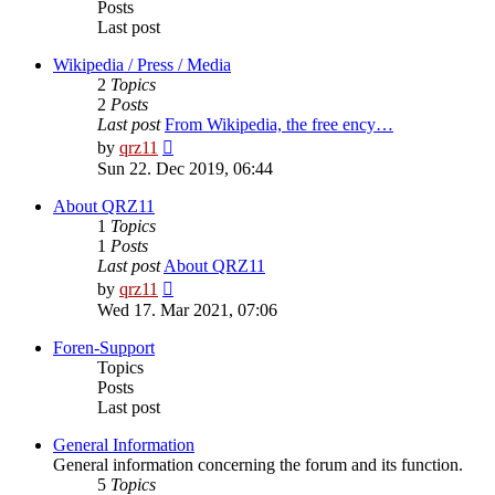
Posts
Last post
Wikipedia / Press / Media
2
Topics
2
Posts
Last post
From Wikipedia, the free ency…
View
by
qrz11
the
Sun 22. Dec 2019, 06:44
latest
post
About QRZ11
1
Topics
1
Posts
Last post
About QRZ11
View
by
qrz11
the
Wed 17. Mar 2021, 07:06
latest
post
Foren-Support
Topics
Posts
Last post
General Information
General information concerning the forum and its function.
5
Topics