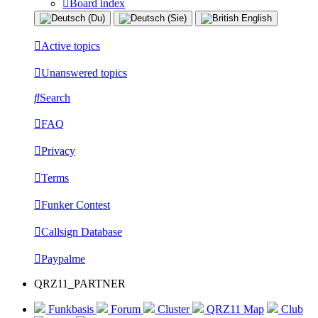
Board index
Active topics
Unanswered topics
Search
FAQ
Privacy
Terms
Funker Contest
Callsign Database
Paypalme
QRZ11_PARTNER
Funkbasis
Forum
Cluster
QRZ11 Map
Club