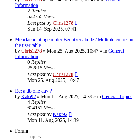
Information
2
Replies
522755
Views
Last post
by
Chris1278
Sun 14. Sep 2025, 07:41
Mehrfacheinträge in der Benutzertabelle / Multiple entries in
the user table
by
Chris1278
» Mon 25. Aug 2025, 10:47 » in
General
Information
0
Replies
252815
Views
Last post
by
Chris1278
Mon 25. Aug 2025, 10:47
Re: a db one day ?
by
Kaki92
» Mon 11. Aug 2025, 14:39 » in
General Topics
4
Replies
624157
Views
Last post
by
Kaki92
Mon 11. Aug 2025, 14:39
Forum
Topics