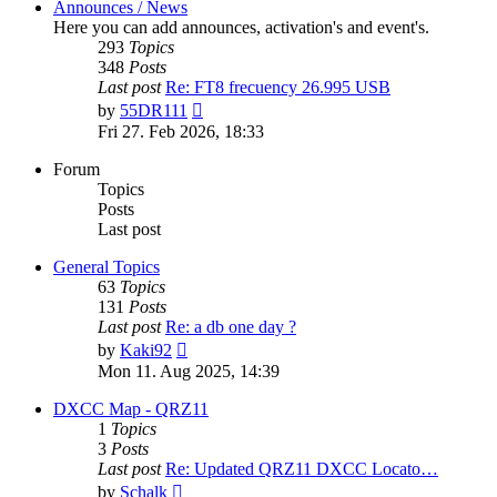
Announces / News
Here you can add announces, activation's and event's.
293
Topics
348
Posts
Last post
Re: FT8 frecuency 26.995 USB
View
by
55DR111
the
Fri 27. Feb 2026, 18:33
latest
post
Forum
Topics
Posts
Last post
General Topics
63
Topics
131
Posts
Last post
Re: a db one day ?
View
by
Kaki92
the
Mon 11. Aug 2025, 14:39
latest
post
DXCC Map - QRZ11
1
Topics
3
Posts
Last post
Re: Updated QRZ11 DXCC Locato…
View
by
Schalk