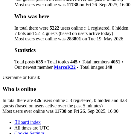
Most users ever online was
11738
on Fri 26. Sep 2025, 16:00
Who was here
In total there were
5222
users online :: 1 registered, 0 hidden,
7 bots and 5214 guests (based on users active today)
Most users ever online was
283801
on Tue 19. May 2026
Statistics
Total posts
635
• Total topics
445
• Total members
4051
•
Our newest member
MarcoK22
• Total images
140
Username or Email:
Who is online
In total there are
426
users online :: 3 registered, 0 hidden and 423
guests (based on users active over the past 5 minutes)
Most users ever online was
11738
on Fri 26. Sep 2025, 16:00
Board index
All times are
UTC
Cookie-Settings