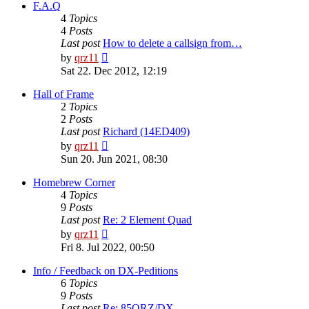
post
F.A.Q
4
Topics
4
Posts
Last post
How to delete a callsign from…
View
by
qrz11
the
Sat 22. Dec 2012, 12:19
latest
post
Hall of Frame
2
Topics
2
Posts
Last post
Richard (14ED409)
View
by
qrz11
the
Sun 20. Jun 2021, 08:30
latest
post
Homebrew Corner
4
Topics
9
Posts
Last post
Re: 2 Element Quad
View
by
qrz11
the
Fri 8. Jul 2022, 00:50
latest
post
Info / Feedback on DX-Peditions
6
Topics
9
Posts
Last post
Re: 85QRZ/DX