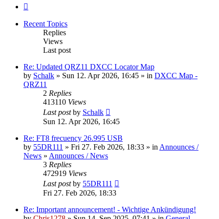
Next
Recent Topics
Replies
Views
Last post
Re: Updated QRZ11 DXCC Locator Map
by
Schalk
» Sun 12. Apr 2026, 16:45 » in
DXCC Map -
QRZ11
2
Replies
413110
Views
Last post
by
Schalk
Sun 12. Apr 2026, 16:45
Re: FT8 frecuency 26.995 USB
by
55DR111
» Fri 27. Feb 2026, 18:33 » in
Announces /
News
»
Announces / News
3
Replies
472919
Views
Last post
by
55DR111
Fri 27. Feb 2026, 18:33
Re: Important announcement! - Wichtige Ankündigung!
by
Chris1278
» Sun 14. Sep 2025, 07:41 » in
General