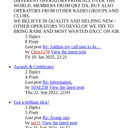
DIFFERENT OPERATORS FROM ALL OVER THE
WORLD. MEMBERS FROM QRZ DX, BUT ALSO
OPERATORS FROM OTHER RADIO GROUPS AND
CLUBS.
WE BELIEVE IN QUALITY AND HELPING NEW /
OTHER OPERATORS TO DEVELOP. WE TRY TO
BRING RARE AND MOST WANTED DXCC ON AIR.
5
Topics
8
Posts
Last post
Re: Adding my call sign to da…
by
Chris1278
View the latest post
Fri 10. Jan 2025, 22:21
Awards & Certificates
2
Topics
4
Posts
Last post
Re: Information.
by
10AT258
View the latest post
Thu 22. Sep 2022, 22:01
Got a brilliant idea?
3
Topics
5
Posts
Last post
Re: Avatar size
by
qrz11
View the latest post
Tue 16. Feb 2021, 16:37