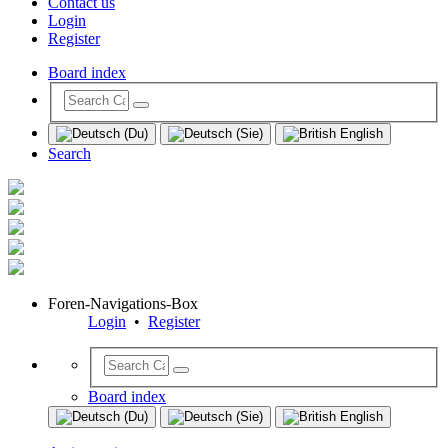
Contact us
Login
Register
Board index
Search
Foren-Navigations-Box
Login
•
Register
Board index