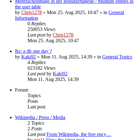
Mehrfacheinträge in der Benutzertabelle / Multiple entries in
the user table
by
Chris1278
» Mon 25. Aug 2025, 10:47 » in
General
Information
0
Replies
250053
Views
Last post
by
Chris1278
Mon 25. Aug 2025, 10:47
Re: a db one day ?
by
Kaki92
» Mon 11. Aug 2025, 14:39 » in
General Topics
4
Replies
623182
Views
Last post
by
Kaki92
Mon 11. Aug 2025, 14:39
Forum
Topics
Posts
Last post
Wikipedia / Press / Media
2
Topics
2
Posts
Last post
From Wikipedia, the free ency…
by
qrz11
View the latest post