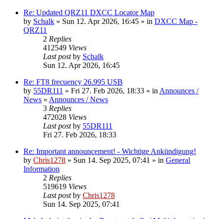
Re: Updated QRZ11 DXCC Locator Map
by
Schalk
» Sun 12. Apr 2026, 16:45 » in
DXCC Map -
QRZ11
2
Replies
412549
Views
Last post
by
Schalk
Sun 12. Apr 2026, 16:45
Re: FT8 frecuency 26.995 USB
by
55DR111
» Fri 27. Feb 2026, 18:33 » in
Announces /
News
»
Announces / News
3
Replies
472028
Views
Last post
by
55DR111
Fri 27. Feb 2026, 18:33
Re: Important announcement! - Wichtige Ankündigung!
by
Chris1278
» Sun 14. Sep 2025, 07:41 » in
General
Information
2
Replies
519619
Views
Last post
by
Chris1278
Sun 14. Sep 2025, 07:41