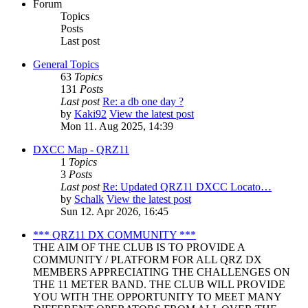
Forum
Topics
Posts
Last post
General Topics
63
Topics
131
Posts
Last post
Re: a db one day ?
by
Kaki92
View the latest post
Mon 11. Aug 2025, 14:39
DXCC Map - QRZ11
1
Topics
3
Posts
Last post
Re: Updated QRZ11 DXCC Locato…
by
Schalk
View the latest post
Sun 12. Apr 2026, 16:45
*** QRZ11 DX COMMUNITY ***
THE AIM OF THE CLUB IS TO PROVIDE A
COMMUNITY / PLATFORM FOR ALL QRZ DX
MEMBERS APPRECIATING THE CHALLENGES ON
THE 11 METER BAND. THE CLUB WILL PROVIDE
YOU WITH THE OPPORTUNITY TO MEET MANY