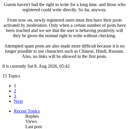
Guests haven't had the right to write for a long time. and those who
registered could write directly. So far, anyway.
From now on, newly registered users must first have their posts
activated by moderators. Only when a certain number of posts have
been reached and we see that the user is behaving positively will
they be given the normal right to write without checking.
Attempted spam posts are also made more difficult because it is no
longer possible to use characters such as Chinese, Hindi, Russian.
Also, no links will be allowed in the first posts.
It is currently Sat 8. Aug 2026, 05:42
15 Topics
1
2
3
Next
Recent Topics
Replies
Views
Last post