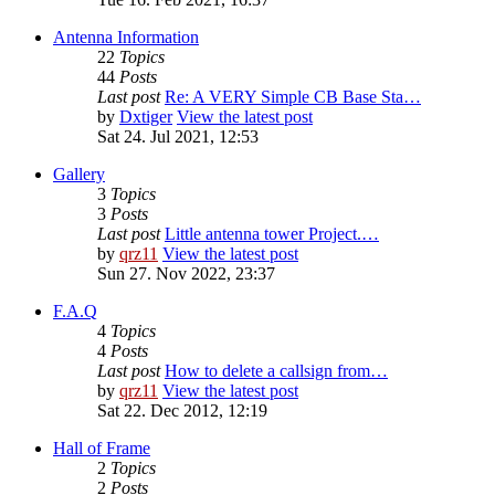
Antenna Information
22
Topics
44
Posts
Last post
Re: A VERY Simple CB Base Sta…
by
Dxtiger
View the latest post
Sat 24. Jul 2021, 12:53
Gallery
3
Topics
3
Posts
Last post
Little antenna tower Project.…
by
qrz11
View the latest post
Sun 27. Nov 2022, 23:37
F.A.Q
4
Topics
4
Posts
Last post
How to delete a callsign from…
by
qrz11
View the latest post
Sat 22. Dec 2012, 12:19
Hall of Frame
2
Topics
2
Posts