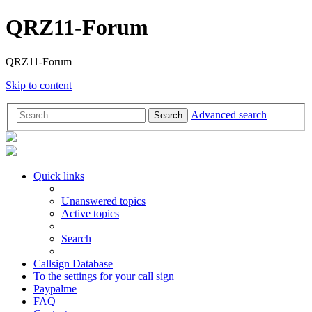
QRZ11-Forum
QRZ11-Forum
Skip to content
Advanced search
Search
Quick links
Unanswered topics
Active topics
Search
Callsign Database
To the settings for your call sign
Paypalme
FAQ