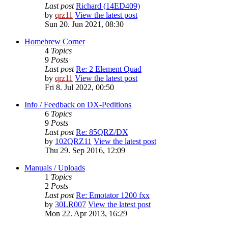
Last post
Richard (14ED409)
by
qrz11
View the latest post
Sun 20. Jun 2021, 08:30
Homebrew Corner
4
Topics
9
Posts
Last post
Re: 2 Element Quad
by
qrz11
View the latest post
Fri 8. Jul 2022, 00:50
Info / Feedback on DX-Peditions
6
Topics
9
Posts
Last post
Re: 85QRZ/DX
by
102QRZ11
View the latest post
Thu 29. Sep 2016, 12:09
Manuals / Uploads
1
Topics
2
Posts
Last post
Re: Emotator 1200 fxx
by
30LR007
View the latest post
Mon 22. Apr 2013, 16:29