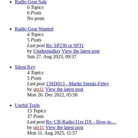
Radio Gear Sale
0
Topics
0
Posts
No posts
Radio Gear Wanted
4
Topics
5
Posts
Last post
Re: SP230 or SP31
by
Unidenstalker
View the latest post
Sun 27. Aug 2023, 09:37
Silent Key
4
Topics
5
Posts
Last post
13SD013 - Martin Simski-Firley
by
qrz11
View the latest post
Mon 26. Dec 2022, 05:56
Useful Tools
15
Topics
37
Posts
Last post
Re: CB-Radio/11m DX - How-to…
by
qrz11
View the latest post
Mon 11. Aug 2025, 11:57