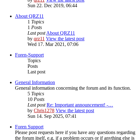
Sun 22. Dec 2019, 06:44
About QRZ11
1
Topics
1
Posts
Last post
About QRZ11
by
qrz11
View the latest post
Wed 17. Mar 2021, 07:06
Foren-Support
Topics
Posts
Last post
General Information
General information concerning the forum and its function.
5
Topics
10
Posts
Last post
Re: Important announcement! -…
by
Chris1278
View the latest post
Sun 14. Sep 2025, 07:41
Foren Support
Please post requests here if you have any questions regarding
the forum itself, e.g. if a problem occurs or if anything else is