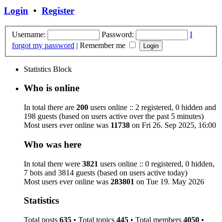
Login
•
Register
Username:
Password:
I
forgot my password
|
Remember me
Statistics Block
Who is online
In total there are
200
users online :: 2 registered, 0 hidden and
198 guests (based on users active over the past 5 minutes)
Most users ever online was
11738
on Fri 26. Sep 2025, 16:00
Who was here
In total there were
3821
users online :: 0 registered, 0 hidden,
7 bots and 3814 guests (based on users active today)
Most users ever online was
283801
on Tue 19. May 2026
Statistics
Total posts
635
• Total topics
445
• Total members
4050
•