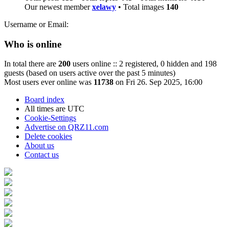
Our newest member
xelawy
• Total images
140
Username or Email:
Who is online
In total there are
200
users online :: 2 registered, 0 hidden and 198
guests (based on users active over the past 5 minutes)
Most users ever online was
11738
on Fri 26. Sep 2025, 16:00
Board index
All times are
UTC
Cookie-Settings
Advertise on QRZ11.com
Delete cookies
About us
Contact us