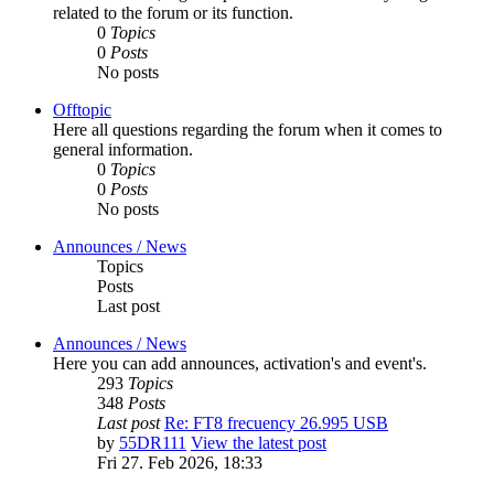
related to the forum or its function.
0
Topics
0
Posts
No posts
Offtopic
Here all questions regarding the forum when it comes to
general information.
0
Topics
0
Posts
No posts
Announces / News
Topics
Posts
Last post
Announces / News
Here you can add announces, activation's and event's.
293
Topics
348
Posts
Last post
Re: FT8 frecuency 26.995 USB
by
55DR111
View the latest post
Fri 27. Feb 2026, 18:33