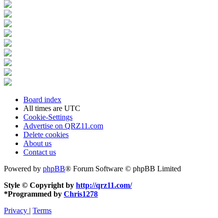
Board index
All times are
UTC
Cookie-Settings
Advertise on QRZ11.com
Delete cookies
About us
Contact us
Powered by
phpBB
® Forum Software © phpBB Limited
Style © Copyright by
http://qrz11.com/
*
Programmed by
Chris1278
Privacy
|
Terms