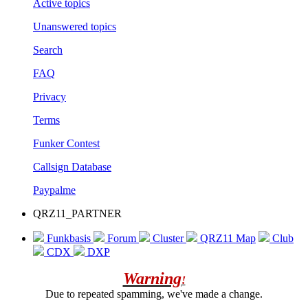
Active topics
Unanswered topics
Search
FAQ
Privacy
Terms
Funker Contest
Callsign Database
Paypalme
QRZ11_PARTNER
Funkbasis
Forum
Cluster
QRZ11 Map
Club
CDX
DXP
Warning
!
Due to repeated spamming, we've made a change.