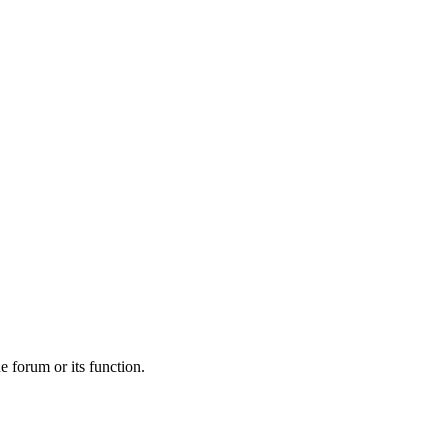
he forum or its function.