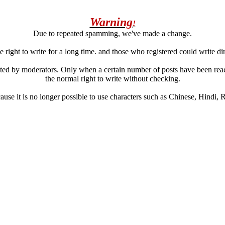
Warning
!
Due to repeated spamming, we've made a change.
 right to write for a long time. and those who registered could write di
ated by moderators. Only when a certain number of posts have been reac
the normal right to write without checking.
se it is no longer possible to use characters such as Chinese, Hindi, Rus