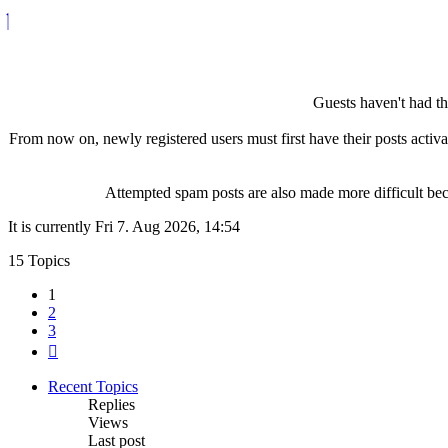
Guests haven't had the
From now on, newly registered users must first have their posts activ
Attempted spam posts are also made more difficult becau
It is currently Fri 7. Aug 2026, 14:54
15 Topics
1
2
3
Next
Recent Topics
Replies
Views
Last post