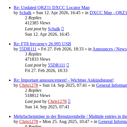
Re: Updated QRZ11 DXCC Locator Map
by
Schalk
» Sun 12. Apr 2026, 16:45 » in
DXCC Map - QRZ1
2
Replies
412385
Views
Last post
by
Schalk
Sun 12. Apr 2026, 16:45
Re: FT8 frecuency 26.995 USB
by
55DR111
» Fri 27. Feb 2026, 18:33 » in
Announces / News
3
Replies
471833
Views
Last post
by
55DR111
Fri 27. Feb 2026, 18:33
Re: Important announcement! - Wichtige Ankündigung!
by
Chris1278
» Sun 14. Sep 2025, 07:41 » in
General Informat
2
Replies
518812
Views
Last post
by
Chris1278
Sun 14. Sep 2025, 07:41
Mehrfacheinträge in der Benutzertabelle / Multiple entries in the
by
Chris1278
» Mon 25. Aug 2025, 10:47 » in
General Inform
0
Replies