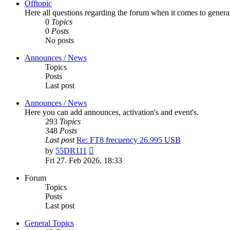
Offtopic
Here all questions regarding the forum when it comes to genera
0
Topics
0
Posts
No posts
Announces / News
Topics
Posts
Last post
Announces / News
Here you can add announces, activation's and event's.
293
Topics
348
Posts
Last post
Re: FT8 frecuency 26.995 USB
View
by
55DR111
the
Fri 27. Feb 2026, 18:33
latest
post
Forum
Topics
Posts
Last post
General Topics