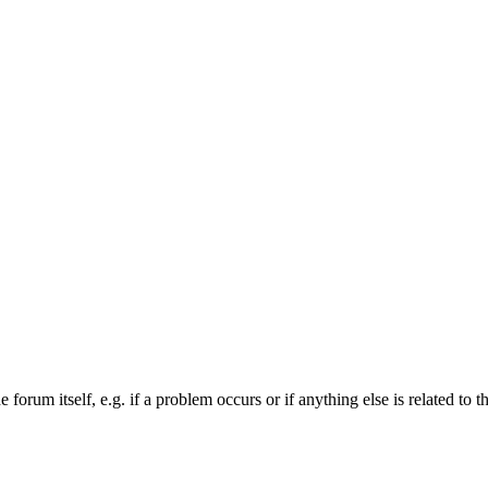
forum itself, e.g. if a problem occurs or if anything else is related to t