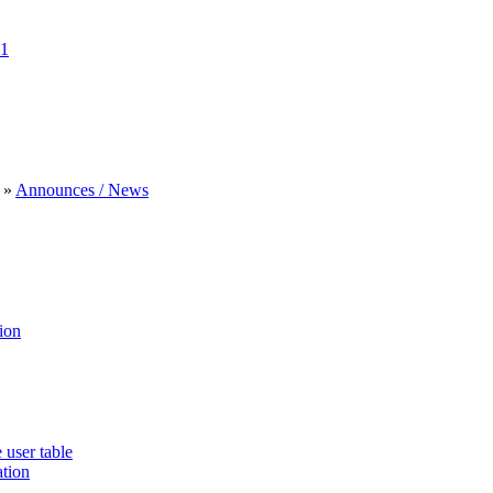
1
»
Announces / News
ion
 user table
ation