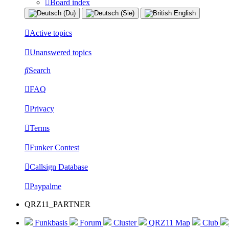
Board index
Active topics
Unanswered topics
Search
FAQ
Privacy
Terms
Funker Contest
Callsign Database
Paypalme
QRZ11_PARTNER
Funkbasis
Forum
Cluster
QRZ11 Map
Club