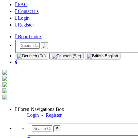
FAQ
Contact us
Login
Register
Board index
Search
Foren-Navigations-Box
Login
•
Register