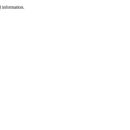
l information.