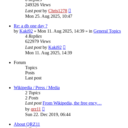
249326
Views
Last post
by
Chris1278
Mon 25. Aug 2025, 10:47
Re: a db one day ?
by
Kaki92
» Mon 11. Aug 2025, 14:39 » in
General Topics
4
Replies
622979
Views
Last post
by
Kaki92
Mon 11. Aug 2025, 14:39
Forum
Topics
Posts
Last post
Wikipedia / Press / Media
2
Topics
2
Posts
Last post
From Wikipedia, the free ency…
View
by
qrz11
the
Sun 22. Dec 2019, 06:44
latest
post
About QRZ11