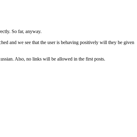
rectly. So far, anyway.
hed and we see that the user is behaving positively will they be given
sian. Also, no links will be allowed in the first posts.