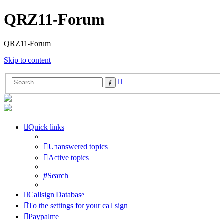
QRZ11-Forum
QRZ11-Forum
Skip to content
Advanced
Search
search
Quick links
Unanswered topics
Active topics
Search
Callsign Database
To the settings for your call sign
Paypalme