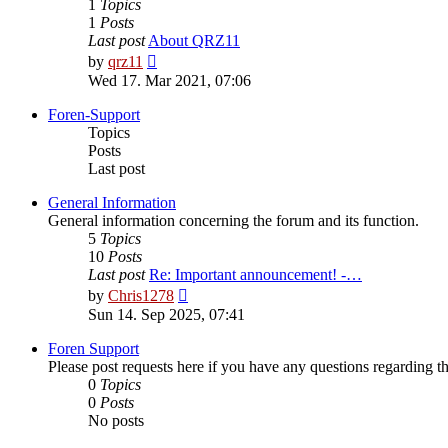
1
Topics
1
Posts
Last post
About QRZ11
View
by
qrz11
the
Wed 17. Mar 2021, 07:06
latest
post
Foren-Support
Topics
Posts
Last post
General Information
General information concerning the forum and its function.
5
Topics
10
Posts
Last post
Re: Important announcement! -…
View
by
Chris1278
the
Sun 14. Sep 2025, 07:41
latest
post
Foren Support
Please post requests here if you have any questions regarding the 
0
Topics
0
Posts
No posts