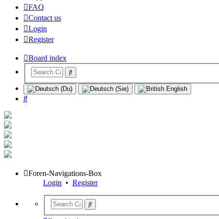
FAQ
Contact us
Login
Register
Board index
Search
Foren-Navigations-Box
Login
•
Register