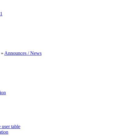
1
»
Announces / News
ion
 user table
ation