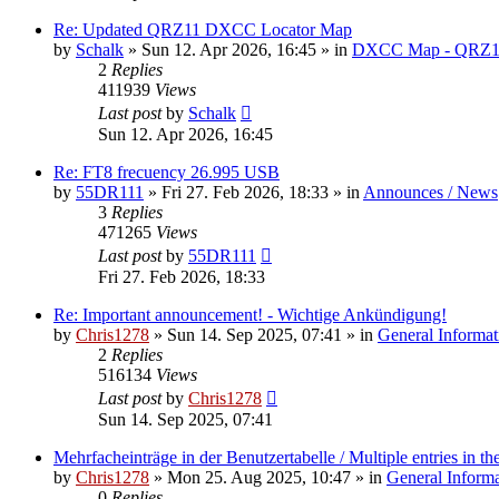
Re: Updated QRZ11 DXCC Locator Map
by
Schalk
» Sun 12. Apr 2026, 16:45 » in
DXCC Map - QRZ1
2
Replies
411939
Views
Last post
by
Schalk
Sun 12. Apr 2026, 16:45
Re: FT8 frecuency 26.995 USB
by
55DR111
» Fri 27. Feb 2026, 18:33 » in
Announces / News
3
Replies
471265
Views
Last post
by
55DR111
Fri 27. Feb 2026, 18:33
Re: Important announcement! - Wichtige Ankündigung!
by
Chris1278
» Sun 14. Sep 2025, 07:41 » in
General Informat
2
Replies
516134
Views
Last post
by
Chris1278
Sun 14. Sep 2025, 07:41
Mehrfacheinträge in der Benutzertabelle / Multiple entries in the
by
Chris1278
» Mon 25. Aug 2025, 10:47 » in
General Inform
0
Replies