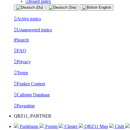
Board index
Active topics
Unanswered topics
Search
FAQ
Privacy
Terms
Funker Contest
Callsign Database
Paypalme
QRZ11_PARTNER
Funkbasis
Forum
Cluster
QRZ11 Map
Club