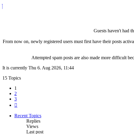
Guests haven't had the
From now on, newly registered users must first have their posts activ
Attempted spam posts are also made more difficult becau
It is currently Thu 6. Aug 2026, 11:44
15 Topics
1
2
3
Next
Recent Topics
Replies
Views
Last post