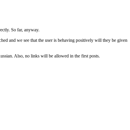
rectly. So far, anyway.
hed and we see that the user is behaving positively will they be given
sian. Also, no links will be allowed in the first posts.