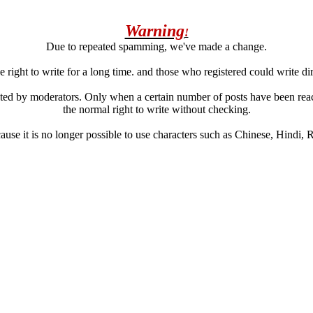
Warning
!
Due to repeated spamming, we've made a change.
 right to write for a long time. and those who registered could write di
ated by moderators. Only when a certain number of posts have been reac
the normal right to write without checking.
se it is no longer possible to use characters such as Chinese, Hindi, Rus