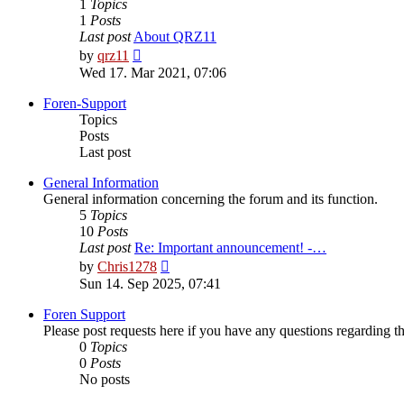
1
Topics
1
Posts
Last post
About QRZ11
View
by
qrz11
the
Wed 17. Mar 2021, 07:06
latest
post
Foren-Support
Topics
Posts
Last post
General Information
General information concerning the forum and its function.
5
Topics
10
Posts
Last post
Re: Important announcement! -…
View
by
Chris1278
the
Sun 14. Sep 2025, 07:41
latest
post
Foren Support
Please post requests here if you have any questions regarding the 
0
Topics
0
Posts
No posts