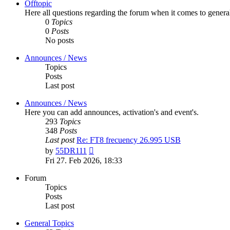
Offtopic
Here all questions regarding the forum when it comes to genera
0
Topics
0
Posts
No posts
Announces / News
Topics
Posts
Last post
Announces / News
Here you can add announces, activation's and event's.
293
Topics
348
Posts
Last post
Re: FT8 frecuency 26.995 USB
View
by
55DR111
the
Fri 27. Feb 2026, 18:33
latest
post
Forum
Topics
Posts
Last post
General Topics