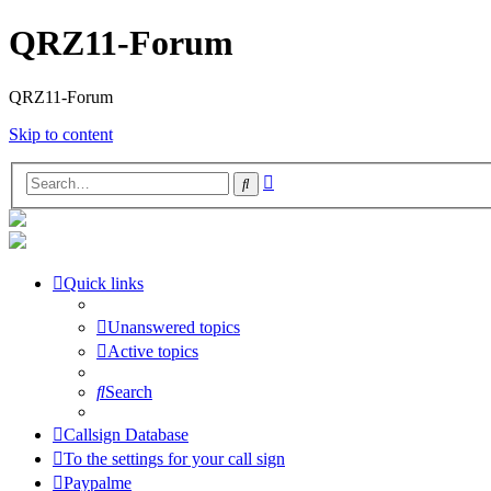
QRZ11-Forum
QRZ11-Forum
Skip to content
Advanced
Search
search
Quick links
Unanswered topics
Active topics
Search
Callsign Database
To the settings for your call sign
Paypalme