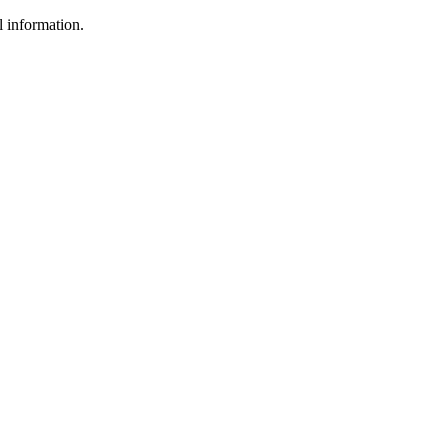
l information.