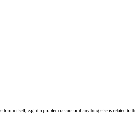
forum itself, e.g. if a problem occurs or if anything else is related to t