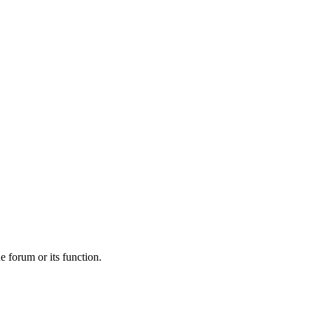
he forum or its function.