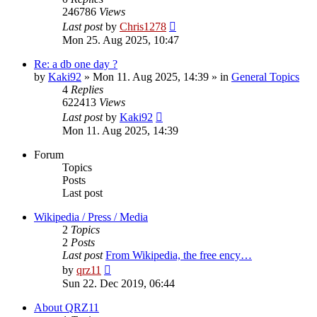
246786
Views
Last post
by
Chris1278
Mon 25. Aug 2025, 10:47
Re: a db one day ?
by
Kaki92
» Mon 11. Aug 2025, 14:39 » in
General Topics
4
Replies
622413
Views
Last post
by
Kaki92
Mon 11. Aug 2025, 14:39
Forum
Topics
Posts
Last post
Wikipedia / Press / Media
2
Topics
2
Posts
Last post
From Wikipedia, the free ency…
View
by
qrz11
the
Sun 22. Dec 2019, 06:44
latest
post
About QRZ11