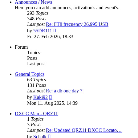
Announces / News
Here you can add announces, activation's and event's.
293
Topics
348
Posts
Last post
Re: FT8 frecuency 26.995 USB
View
by
55DR111
the
Fri 27. Feb 2026, 18:33
latest
post
Forum
Topics
Posts
Last post
General Topics
63
Topics
131
Posts
Last post
Re: a db one day ?
View
by
Kaki92
the
Mon 11. Aug 2025, 14:39
latest
post
DXCC Map - QRZ11
1
Topics
3
Posts
Last post
Re: Updated QRZ11 DXCC Locato…
View
by
Schalk