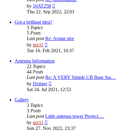
View
by
10AT258
the
Thu 22. Sep 2022, 22:01
latest
post
Got a brilliant idea?
3
Topics
5
Posts
Last post
Re: Avatar size
View
by
qrz11
the
Tue 16. Feb 2021, 16:37
latest
post
Antenna Information
22
Topics
44
Posts
Last post
Re: A VERY Simple CB Base Sta…
View
by
Dxtiger
the
Sat 24. Jul 2021, 12:53
latest
post
Gallery
3
Topics
3
Posts
Last post
Little antenna tower Project.…
View
by
qrz11
the
Sun 27. Nov 2022, 23:37
latest