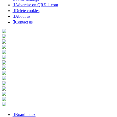
Advertise on QRZ11.com
Delete cookies
About us
Contact us
Board index