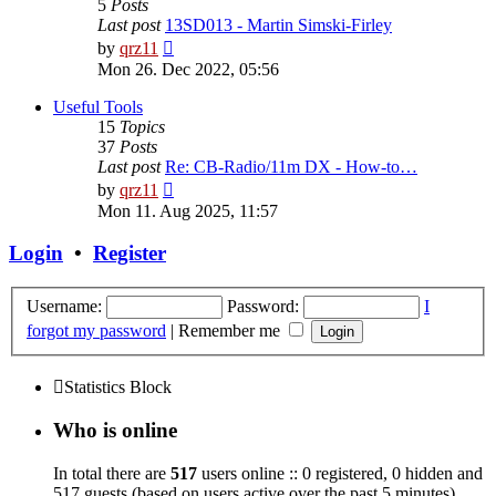
5
Posts
Last post
13SD013 - Martin Simski-Firley
View
by
qrz11
the
Mon 26. Dec 2022, 05:56
latest
post
Useful Tools
15
Topics
37
Posts
Last post
Re: CB-Radio/11m DX - How-to…
View
by
qrz11
the
Mon 11. Aug 2025, 11:57
latest
post
Login
•
Register
Username:
Password:
I
forgot my password
|
Remember me
Statistics Block
Who is online
In total there are
517
users online :: 0 registered, 0 hidden and
517 guests (based on users active over the past 5 minutes)