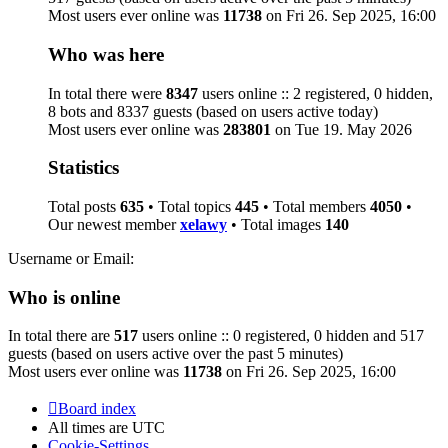
Most users ever online was
11738
on Fri 26. Sep 2025, 16:00
Who was here
In total there were
8347
users online :: 2 registered, 0 hidden,
8 bots and 8337 guests (based on users active today)
Most users ever online was
283801
on Tue 19. May 2026
Statistics
Total posts
635
• Total topics
445
• Total members
4050
•
Our newest member
xelawy
• Total images
140
Username or Email:
Who is online
In total there are
517
users online :: 0 registered, 0 hidden and 517
guests (based on users active over the past 5 minutes)
Most users ever online was
11738
on Fri 26. Sep 2025, 16:00
Board index
All times are
UTC
Cookie-Settings