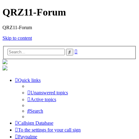
QRZ11-Forum
QRZ11-Forum
Skip to content
Advanced
Search
search
Quick links
Unanswered topics
Active topics
Search
Callsign Database
To the settings for your call sign
Paypalme