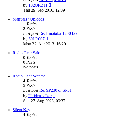
View
by
102QRZ11
the
Thu 29. Sep 2016, 12:09
latest
post
Manuals / Uploads
1
Topics
2
Posts
Last post
Re: Emotator 1200 fxx
View
by
30LR007
the
Mon 22. Apr 2013, 16:29
latest
post
Radio Gear Sale
0
Topics
0
Posts
No posts
Radio Gear Wanted
4
Topics
5
Posts
Last post
Re: SP230 or SP31
View
by
Unidenstalker
the
Sun 27. Aug 2023, 09:37
latest
post
Silent Key
4
Topics