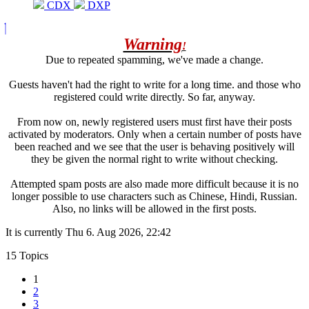
CDX
DXP
Warning
!
Due to repeated spamming, we've made a change.
Guests haven't had the right to write for a long time. and those who
registered could write directly. So far, anyway.
From now on, newly registered users must first have their posts
activated by moderators. Only when a certain number of posts have
been reached and we see that the user is behaving positively will
they be given the normal right to write without checking.
Attempted spam posts are also made more difficult because it is no
longer possible to use characters such as Chinese, Hindi, Russian.
Also, no links will be allowed in the first posts.
It is currently Thu 6. Aug 2026, 22:42
15 Topics
1
2
3