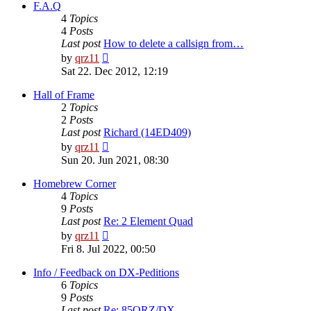
post
F.A.Q
4
Topics
4
Posts
Last post
How to delete a callsign from…
View
by
qrz11
the
Sat 22. Dec 2012, 12:19
latest
post
Hall of Frame
2
Topics
2
Posts
Last post
Richard (14ED409)
View
by
qrz11
the
Sun 20. Jun 2021, 08:30
latest
post
Homebrew Corner
4
Topics
9
Posts
Last post
Re: 2 Element Quad
View
by
qrz11
the
Fri 8. Jul 2022, 00:50
latest
post
Info / Feedback on DX-Peditions
6
Topics
9
Posts
Last post
Re: 85QRZ/DX