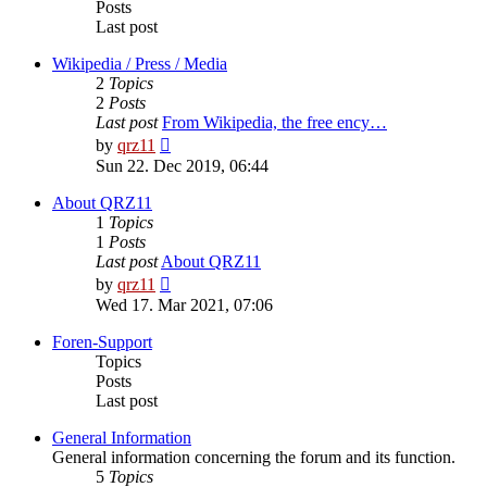
Posts
Last post
Wikipedia / Press / Media
2
Topics
2
Posts
Last post
From Wikipedia, the free ency…
View
by
qrz11
the
Sun 22. Dec 2019, 06:44
latest
post
About QRZ11
1
Topics
1
Posts
Last post
About QRZ11
View
by
qrz11
the
Wed 17. Mar 2021, 07:06
latest
post
Foren-Support
Topics
Posts
Last post
General Information
General information concerning the forum and its function.
5
Topics