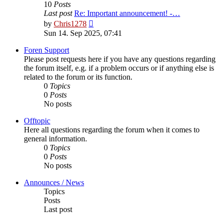
10
Posts
Last post
Re: Important announcement! -…
View
by
Chris1278
the
Sun 14. Sep 2025, 07:41
latest
post
Foren Support
Please post requests here if you have any questions regarding
the forum itself, e.g. if a problem occurs or if anything else is
related to the forum or its function.
0
Topics
0
Posts
No posts
Offtopic
Here all questions regarding the forum when it comes to
general information.
0
Topics
0
Posts
No posts
Announces / News
Topics
Posts
Last post