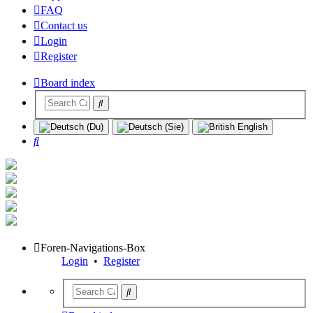
FAQ
Contact us
Login
Register
Board index
Search
Foren-Navigations-Box
Login
•
Register