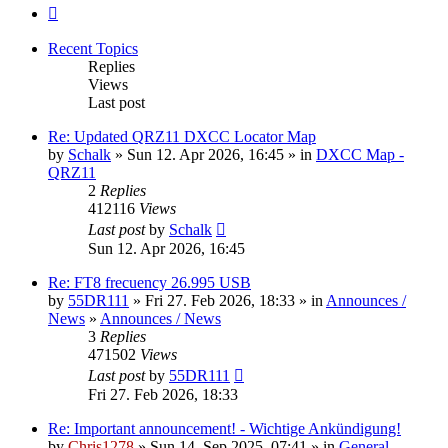
Next
Recent Topics
Replies
Views
Last post
Re: Updated QRZ11 DXCC Locator Map
by
Schalk
» Sun 12. Apr 2026, 16:45 » in
DXCC Map -
QRZ11
2
Replies
412116
Views
Last post
by
Schalk
Sun 12. Apr 2026, 16:45
Re: FT8 frecuency 26.995 USB
by
55DR111
» Fri 27. Feb 2026, 18:33 » in
Announces /
News
»
Announces / News
3
Replies
471502
Views
Last post
by
55DR111
Fri 27. Feb 2026, 18:33
Re: Important announcement! - Wichtige Ankündigung!
by
Chris1278
» Sun 14. Sep 2025, 07:41 » in
General