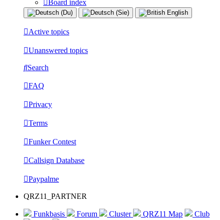
Board index
Active topics
Unanswered topics
Search
FAQ
Privacy
Terms
Funker Contest
Callsign Database
Paypalme
QRZ11_PARTNER
Funkbasis
Forum
Cluster
QRZ11 Map
Club