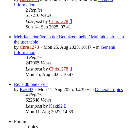
Information
2
Replies
517216
Views
Last post
by
Chris1278
Sun 14. Sep 2025, 07:41
Mehrfacheinträge in der Benutzertabelle / Multiple entries in
the user table
by
Chris1278
» Mon 25. Aug 2025, 10:47 » in
General
Information
0
Replies
247905
Views
Last post
by
Chris1278
Mon 25. Aug 2025, 10:47
Re: a db one day ?
by
Kaki92
» Mon 11. Aug 2025, 14:39 » in
General Topics
4
Replies
622648
Views
Last post
by
Kaki92
Mon 11. Aug 2025, 14:39
Forum
Topics