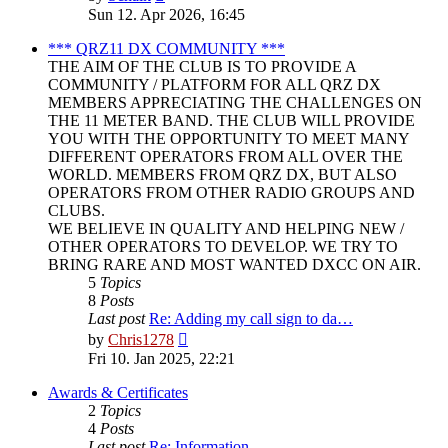
the
Sun 12. Apr 2026, 16:45
latest
post
*** QRZ11 DX COMMUNITY ***
THE AIM OF THE CLUB IS TO PROVIDE A
COMMUNITY / PLATFORM FOR ALL QRZ DX
MEMBERS APPRECIATING THE CHALLENGES ON
THE 11 METER BAND. THE CLUB WILL PROVIDE
YOU WITH THE OPPORTUNITY TO MEET MANY
DIFFERENT OPERATORS FROM ALL OVER THE
WORLD. MEMBERS FROM QRZ DX, BUT ALSO
OPERATORS FROM OTHER RADIO GROUPS AND
CLUBS.
WE BELIEVE IN QUALITY AND HELPING NEW /
OTHER OPERATORS TO DEVELOP. WE TRY TO
BRING RARE AND MOST WANTED DXCC ON AIR.
5
Topics
8
Posts
Last post
Re: Adding my call sign to da…
View
by
Chris1278
the
Fri 10. Jan 2025, 22:21
latest
post
Awards & Certificates
2
Topics
4
Posts
Last post
Re: Information.