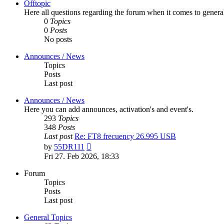
Offtopic
Here all questions regarding the forum when it comes to genera
0
Topics
0
Posts
No posts
Announces / News
Topics
Posts
Last post
Announces / News
Here you can add announces, activation's and event's.
293
Topics
348
Posts
Last post
Re: FT8 frecuency 26.995 USB
View
by
55DR111
the
Fri 27. Feb 2026, 18:33
latest
post
Forum
Topics
Posts
Last post
General Topics