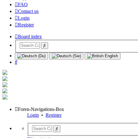
FAQ
Contact us
Login
Register
Board index
Search
Foren-Navigations-Box
Login
•
Register