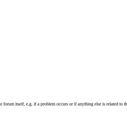
forum itself, e.g. if a problem occurs or if anything else is related to t