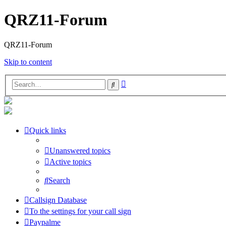
QRZ11-Forum
QRZ11-Forum
Skip to content
Advanced
Search
search
Quick links
Unanswered topics
Active topics
Search
Callsign Database
To the settings for your call sign
Paypalme