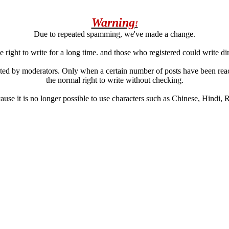
Warning
!
Due to repeated spamming, we've made a change.
 right to write for a long time. and those who registered could write di
ated by moderators. Only when a certain number of posts have been reac
the normal right to write without checking.
se it is no longer possible to use characters such as Chinese, Hindi, Rus