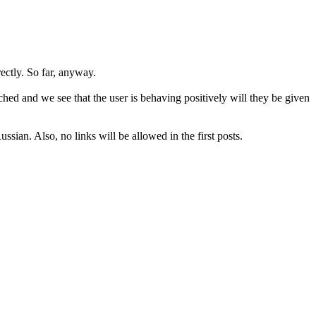
rectly. So far, anyway.
hed and we see that the user is behaving positively will they be given
sian. Also, no links will be allowed in the first posts.