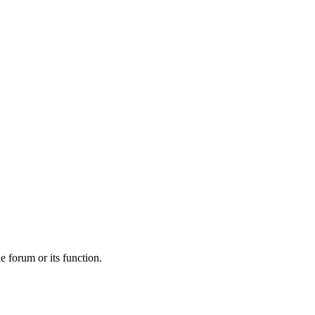
he forum or its function.