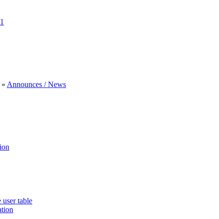
1
»
Announces / News
ion
 user table
ation