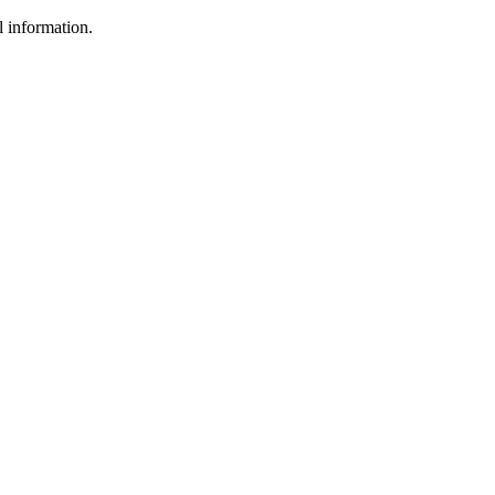
l information.