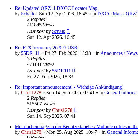
Re: Updated QRZ11 DXCC Locator Map
by
Schalk
» Sun 12. Apr 2026, 16:45 » in
DXCC Map - QRZ1
2
Replies
411845
Views
Last post
by
Schalk
Sun 12. Apr 2026, 16:45
Re: FT8 frecuency 26.995 USB
by
55DR111
» Fri 27. Feb 2026, 18:33 » in
Announces / News
3
Replies
471141
Views
Last post
by
55DR111
Fri 27. Feb 2026, 18:33
Re: Important announcement! - Wichtige Ankündigung!
by
Chris1278
» Sun 14. Sep 2025, 07:41 » in
General Informat
2
Replies
515507
Views
Last post
by
Chris1278
Sun 14. Sep 2025, 07:41
Mehrfacheinträge in der Benutzertabelle / Multiple entries in the
by
Chris1278
» Mon 25. Aug 2025, 10:47 » in
General Inform
0
Replies