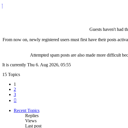
Guests haven't had the
From now on, newly registered users must first have their posts activ
Attempted spam posts are also made more difficult becau
It is currently Thu 6. Aug 2026, 05:55
15 Topics
1
2
3
Next
Recent Topics
Replies
Views
Last post