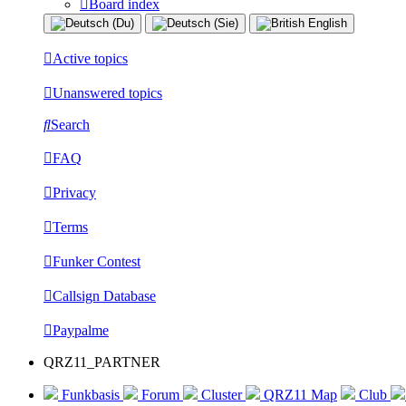
Board index
Active topics
Unanswered topics
Search
FAQ
Privacy
Terms
Funker Contest
Callsign Database
Paypalme
QRZ11_PARTNER
Funkbasis
Forum
Cluster
QRZ11 Map
Club