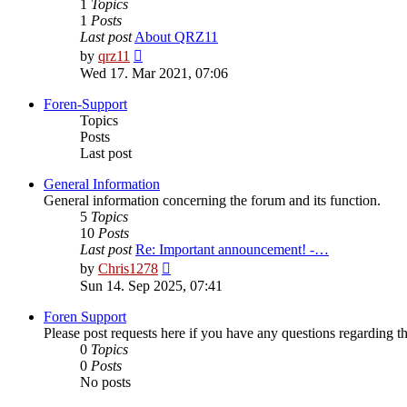
1
Topics
1
Posts
Last post
About QRZ11
View
by
qrz11
the
Wed 17. Mar 2021, 07:06
latest
post
Foren-Support
Topics
Posts
Last post
General Information
General information concerning the forum and its function.
5
Topics
10
Posts
Last post
Re: Important announcement! -…
View
by
Chris1278
the
Sun 14. Sep 2025, 07:41
latest
post
Foren Support
Please post requests here if you have any questions regarding the 
0
Topics
0
Posts
No posts