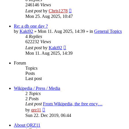
246146
Views
Last post
by
Chris1278
Mon 25. Aug 2025, 10:47
Re: a db one day ?
by
Kaki92
» Mon 11. Aug 2025, 14:39 » in
General Topics
4
Replies
622232
Views
Last post
by
Kaki92
Mon 11. Aug 2025, 14:39
Forum
Topics
Posts
Last post
Wikipedia / Press / Media
2
Topics
2
Posts
Last post
From Wikipedia, the free ency…
View
by
qrz11
the
Sun 22. Dec 2019, 06:44
latest
post
About QRZ11