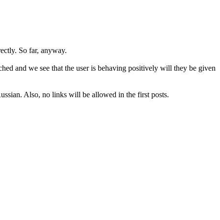
rectly. So far, anyway.
hed and we see that the user is behaving positively will they be given
sian. Also, no links will be allowed in the first posts.