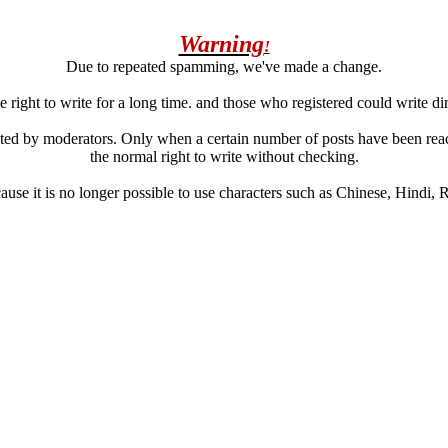
Warning
!
Due to repeated spamming, we've made a change.
 right to write for a long time. and those who registered could write di
ated by moderators. Only when a certain number of posts have been reac
the normal right to write without checking.
se it is no longer possible to use characters such as Chinese, Hindi, Rus