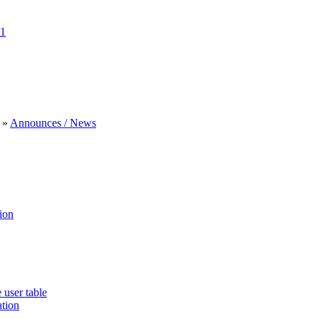
1
»
Announces / News
ion
 user table
ation