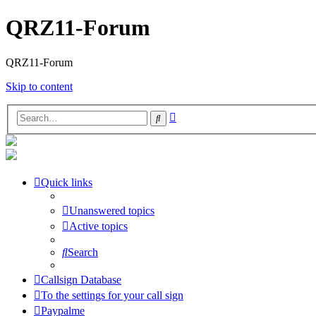
QRZ11-Forum
QRZ11-Forum
Skip to content
Advanced
Search
search
Quick links
Unanswered topics
Active topics
Search
Callsign Database
To the settings for your call sign
Paypalme