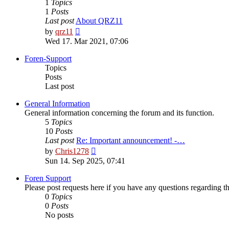
1
Topics
1
Posts
Last post
About QRZ11
View
by
qrz11
the
Wed 17. Mar 2021, 07:06
latest
post
Foren-Support
Topics
Posts
Last post
General Information
General information concerning the forum and its function.
5
Topics
10
Posts
Last post
Re: Important announcement! -…
View
by
Chris1278
the
Sun 14. Sep 2025, 07:41
latest
post
Foren Support
Please post requests here if you have any questions regarding the 
0
Topics
0
Posts
No posts