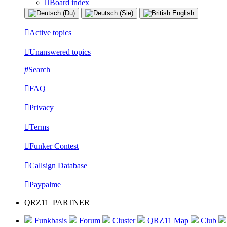
Board index
Active topics
Unanswered topics
Search
FAQ
Privacy
Terms
Funker Contest
Callsign Database
Paypalme
QRZ11_PARTNER
Funkbasis
Forum
Cluster
QRZ11 Map
Club