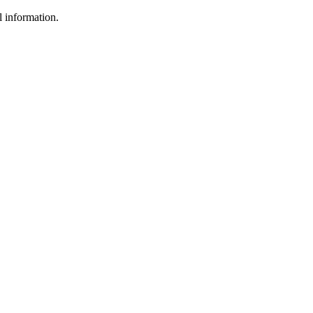
l information.