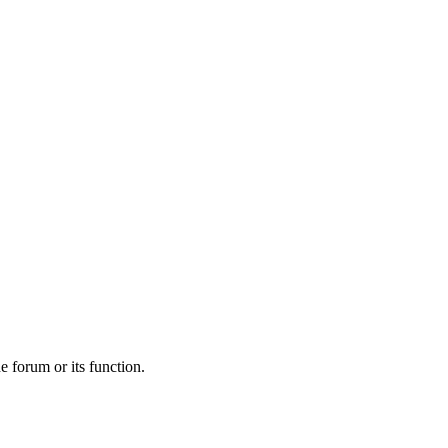
he forum or its function.