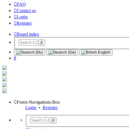
FAQ
Contact us
Login
Register
Board index
Search
Foren-Navigations-Box
Login
•
Register