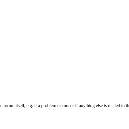
forum itself, e.g. if a problem occurs or if anything else is related to t