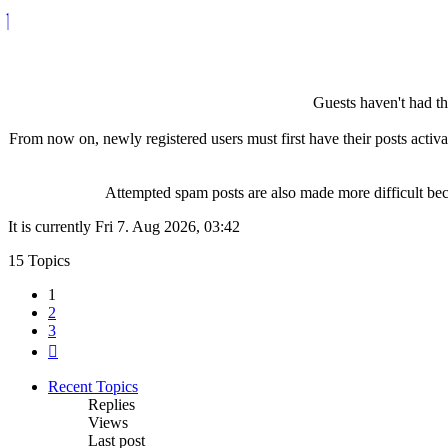
Guests haven't had the
From now on, newly registered users must first have their posts activ
Attempted spam posts are also made more difficult becau
It is currently Fri 7. Aug 2026, 03:42
15 Topics
1
2
3
Next
Recent Topics
Replies
Views
Last post