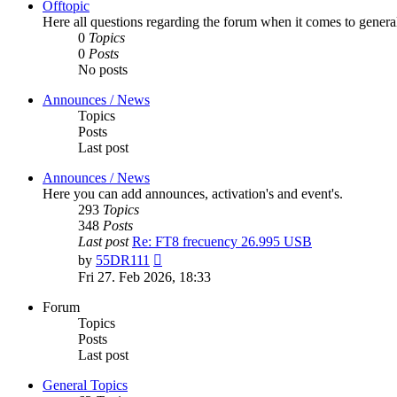
Offtopic
Here all questions regarding the forum when it comes to genera
0
Topics
0
Posts
No posts
Announces / News
Topics
Posts
Last post
Announces / News
Here you can add announces, activation's and event's.
293
Topics
348
Posts
Last post
Re: FT8 frecuency 26.995 USB
View
by
55DR111
the
Fri 27. Feb 2026, 18:33
latest
post
Forum
Topics
Posts
Last post
General Topics