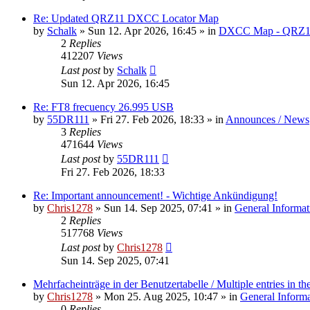
Re: Updated QRZ11 DXCC Locator Map
by
Schalk
» Sun 12. Apr 2026, 16:45 » in
DXCC Map - QRZ1
2
Replies
412207
Views
Last post
by
Schalk
Sun 12. Apr 2026, 16:45
Re: FT8 frecuency 26.995 USB
by
55DR111
» Fri 27. Feb 2026, 18:33 » in
Announces / News
3
Replies
471644
Views
Last post
by
55DR111
Fri 27. Feb 2026, 18:33
Re: Important announcement! - Wichtige Ankündigung!
by
Chris1278
» Sun 14. Sep 2025, 07:41 » in
General Informat
2
Replies
517768
Views
Last post
by
Chris1278
Sun 14. Sep 2025, 07:41
Mehrfacheinträge in der Benutzertabelle / Multiple entries in the
by
Chris1278
» Mon 25. Aug 2025, 10:47 » in
General Inform
0
Replies