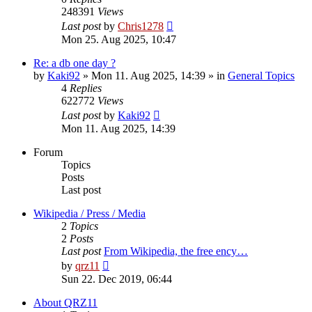
248391
Views
Last post
by
Chris1278
Mon 25. Aug 2025, 10:47
Re: a db one day ?
by
Kaki92
» Mon 11. Aug 2025, 14:39 » in
General Topics
4
Replies
622772
Views
Last post
by
Kaki92
Mon 11. Aug 2025, 14:39
Forum
Topics
Posts
Last post
Wikipedia / Press / Media
2
Topics
2
Posts
Last post
From Wikipedia, the free ency…
View
by
qrz11
the
Sun 22. Dec 2019, 06:44
latest
post
About QRZ11