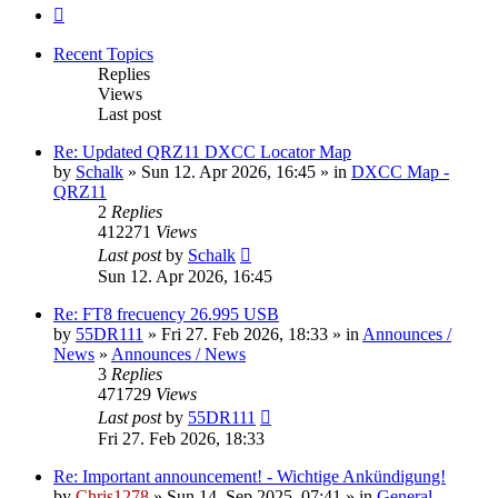
Next
Recent Topics
Replies
Views
Last post
Re: Updated QRZ11 DXCC Locator Map
by
Schalk
» Sun 12. Apr 2026, 16:45 » in
DXCC Map -
QRZ11
2
Replies
412271
Views
Last post
by
Schalk
Sun 12. Apr 2026, 16:45
Re: FT8 frecuency 26.995 USB
by
55DR111
» Fri 27. Feb 2026, 18:33 » in
Announces /
News
»
Announces / News
3
Replies
471729
Views
Last post
by
55DR111
Fri 27. Feb 2026, 18:33
Re: Important announcement! - Wichtige Ankündigung!
by
Chris1278
» Sun 14. Sep 2025, 07:41 » in
General