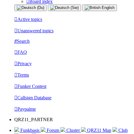
Board index
Active topics
Unanswered topics
Search
FAQ
Privacy
Terms
Funker Contest
Callsign Database
Paypalme
QRZ11_PARTNER
Funkbasis
Forum
Cluster
QRZ11 Map
Club