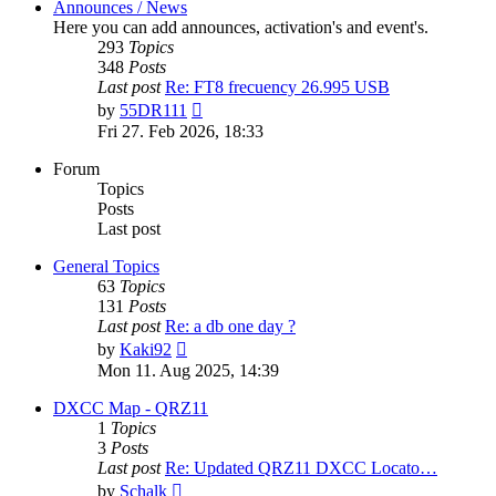
Announces / News
Here you can add announces, activation's and event's.
293
Topics
348
Posts
Last post
Re: FT8 frecuency 26.995 USB
View
by
55DR111
the
Fri 27. Feb 2026, 18:33
latest
post
Forum
Topics
Posts
Last post
General Topics
63
Topics
131
Posts
Last post
Re: a db one day ?
View
by
Kaki92
the
Mon 11. Aug 2025, 14:39
latest
post
DXCC Map - QRZ11
1
Topics
3
Posts
Last post
Re: Updated QRZ11 DXCC Locato…
View
by
Schalk