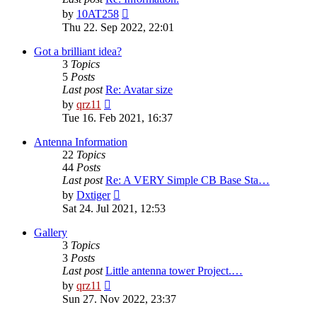
View
by
10AT258
the
Thu 22. Sep 2022, 22:01
latest
post
Got a brilliant idea?
3
Topics
5
Posts
Last post
Re: Avatar size
View
by
qrz11
the
Tue 16. Feb 2021, 16:37
latest
post
Antenna Information
22
Topics
44
Posts
Last post
Re: A VERY Simple CB Base Sta…
View
by
Dxtiger
the
Sat 24. Jul 2021, 12:53
latest
post
Gallery
3
Topics
3
Posts
Last post
Little antenna tower Project.…
View
by
qrz11
the
Sun 27. Nov 2022, 23:37
latest