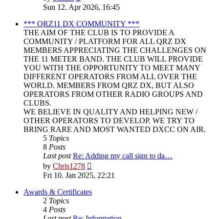
the
Sun 12. Apr 2026, 16:45
latest
post
*** QRZ11 DX COMMUNITY ***
THE AIM OF THE CLUB IS TO PROVIDE A
COMMUNITY / PLATFORM FOR ALL QRZ DX
MEMBERS APPRECIATING THE CHALLENGES ON
THE 11 METER BAND. THE CLUB WILL PROVIDE
YOU WITH THE OPPORTUNITY TO MEET MANY
DIFFERENT OPERATORS FROM ALL OVER THE
WORLD. MEMBERS FROM QRZ DX, BUT ALSO
OPERATORS FROM OTHER RADIO GROUPS AND
CLUBS.
WE BELIEVE IN QUALITY AND HELPING NEW /
OTHER OPERATORS TO DEVELOP. WE TRY TO
BRING RARE AND MOST WANTED DXCC ON AIR.
5
Topics
8
Posts
Last post
Re: Adding my call sign to da…
View
by
Chris1278
the
Fri 10. Jan 2025, 22:21
latest
post
Awards & Certificates
2
Topics
4
Posts
Last post
Re: Information.