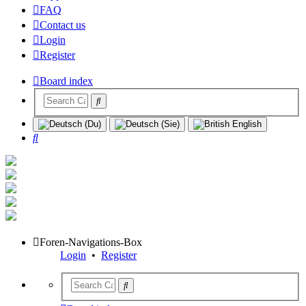
FAQ
Contact us
Login
Register
Board index
Search
Foren-Navigations-Box
Login
•
Register