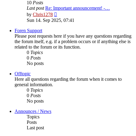
10
Posts
Last post
Re: Important announcement! -…
View
by
Chris1278
the
Sun 14. Sep 2025, 07:41
latest
post
Foren Support
Please post requests here if you have any questions regarding
the forum itself, e.g. if a problem occurs or if anything else is
related to the forum or its function.
0
Topics
0
Posts
No posts
Offtopic
Here all questions regarding the forum when it comes to
general information.
0
Topics
0
Posts
No posts
Announces / News
Topics
Posts
Last post