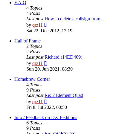
post
F.A.Q
4
Topics
4
Posts
Last post
How to delete a callsign from…
View
by
qrz11
the
Sat 22. Dec 2012, 12:19
latest
post
Hall of Frame
2
Topics
2
Posts
Last post
Richard (14ED409)
View
by
qrz11
the
Sun 20. Jun 2021, 08:30
latest
post
Homebrew Corner
4
Topics
9
Posts
Last post
Re: 2 Element Quad
View
by
qrz11
the
Fri 8. Jul 2022, 00:50
latest
post
Info / Feedback on DX-Peditions
6
Topics
9
Posts
Last post
Re: 85QRZ/DX