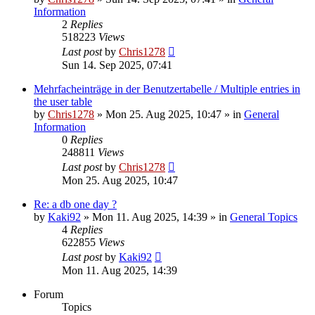
Information
2
Replies
518223
Views
Last post
by
Chris1278
Sun 14. Sep 2025, 07:41
Mehrfacheinträge in der Benutzertabelle / Multiple entries in
the user table
by
Chris1278
» Mon 25. Aug 2025, 10:47 » in
General
Information
0
Replies
248811
Views
Last post
by
Chris1278
Mon 25. Aug 2025, 10:47
Re: a db one day ?
by
Kaki92
» Mon 11. Aug 2025, 14:39 » in
General Topics
4
Replies
622855
Views
Last post
by
Kaki92
Mon 11. Aug 2025, 14:39
Forum
Topics