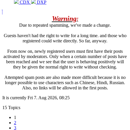
CDX
DXP
Warning
!
Due to repeated spamming, we've made a change.
Guests haven't had the right to write for a long time. and those who
registered could write directly. So far, anyway.
From now on, newly registered users must first have their posts
activated by moderators. Only when a certain number of posts have
been reached and we see that the user is behaving positively will
they be given the normal right to write without checking.
Attempted spam posts are also made more difficult because it is no
longer possible to use characters such as Chinese, Hindi, Russian.
Also, no links will be allowed in the first posts.
It is currently Fri 7. Aug 2026, 08:25
15 Topics
1
2
3