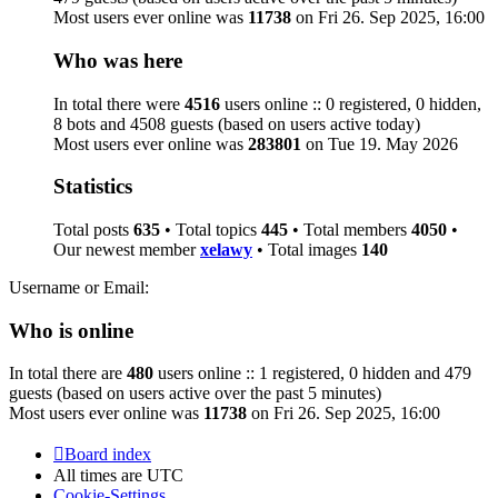
Most users ever online was
11738
on Fri 26. Sep 2025, 16:00
Who was here
In total there were
4516
users online :: 0 registered, 0 hidden,
8 bots and 4508 guests (based on users active today)
Most users ever online was
283801
on Tue 19. May 2026
Statistics
Total posts
635
• Total topics
445
• Total members
4050
•
Our newest member
xelawy
• Total images
140
Username or Email:
Who is online
In total there are
480
users online :: 1 registered, 0 hidden and 479
guests (based on users active over the past 5 minutes)
Most users ever online was
11738
on Fri 26. Sep 2025, 16:00
Board index
All times are
UTC
Cookie-Settings