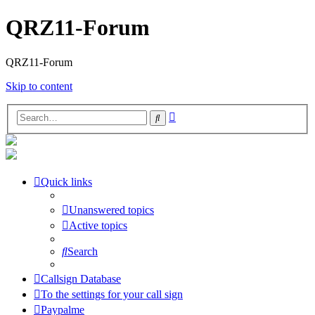
QRZ11-Forum
QRZ11-Forum
Skip to content
Advanced
Search
search
Quick links
Unanswered topics
Active topics
Search
Callsign Database
To the settings for your call sign
Paypalme