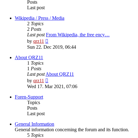
Posts
Last post
Wikipedia / Press / Media
2
Topics
2
Posts
Last post
From Wikipedia, the free ency…
View
by
qrz11
the
Sun 22. Dec 2019, 06:44
latest
post
About QRZ11
1
Topics
1
Posts
Last post
About QRZ11
View
by
qrz11
the
Wed 17. Mar 2021, 07:06
latest
post
Foren-Support
Topics
Posts
Last post
General Information
General information concerning the forum and its function.
5
Topics