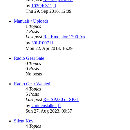
View
by
102QRZ11
the
Thu 29. Sep 2016, 12:09
latest
post
Manuals / Uploads
1
Topics
2
Posts
Last post
Re: Emotator 1200 fxx
View
by
30LR007
the
Mon 22. Apr 2013, 16:29
latest
post
Radio Gear Sale
0
Topics
0
Posts
No posts
Radio Gear Wanted
4
Topics
5
Posts
Last post
Re: SP230 or SP31
View
by
Unidenstalker
the
Sun 27. Aug 2023, 09:37
latest
post
Silent Key
4
Topics