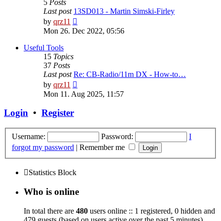
5
Posts
Last post
13SD013 - Martin Simski-Firley
View
by
qrz11
the
Mon 26. Dec 2022, 05:56
latest
post
Useful Tools
15
Topics
37
Posts
Last post
Re: CB-Radio/11m DX - How-to…
View
by
qrz11
the
Mon 11. Aug 2025, 11:57
latest
post
Login
•
Register
Username:
Password:
I
forgot my password
|
Remember me
Statistics Block
Who is online
In total there are
480
users online :: 1 registered, 0 hidden and
479 guests (based on users active over the past 5 minutes)