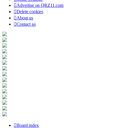
Advertise on QRZ11.com
Delete cookies
About us
Contact us
Board index