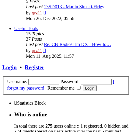
5
Posts
Last post
13SD013 - Martin Simski-Firley
View
by
qrz11
the
Mon 26. Dec 2022, 05:56
latest
post
Useful Tools
15
Topics
37
Posts
Last post
Re: CB-Radio/11m DX - How-to…
View
by
qrz11
the
Mon 11. Aug 2025, 11:57
latest
post
Login
•
Register
Username:
Password:
I
forgot my password
|
Remember me
Statistics Block
Who is online
In total there are
275
users online :: 1 registered, 0 hidden and
274 guests (based on users active over the past 5 minutes)