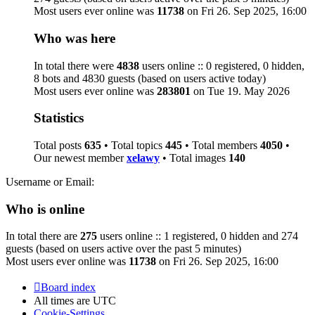
Most users ever online was
11738
on Fri 26. Sep 2025, 16:00
Who was here
In total there were
4838
users online :: 0 registered, 0 hidden,
8 bots and 4830 guests (based on users active today)
Most users ever online was
283801
on Tue 19. May 2026
Statistics
Total posts
635
• Total topics
445
• Total members
4050
•
Our newest member
xelawy
• Total images
140
Username or Email:
Who is online
In total there are
275
users online :: 1 registered, 0 hidden and 274
guests (based on users active over the past 5 minutes)
Most users ever online was
11738
on Fri 26. Sep 2025, 16:00
Board index
All times are
UTC
Cookie-Settings