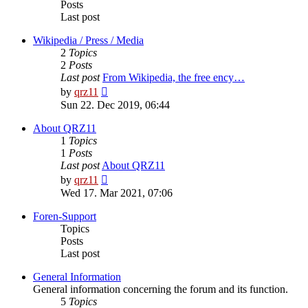
Posts
Last post
Wikipedia / Press / Media
2
Topics
2
Posts
Last post
From Wikipedia, the free ency…
View
by
qrz11
the
Sun 22. Dec 2019, 06:44
latest
post
About QRZ11
1
Topics
1
Posts
Last post
About QRZ11
View
by
qrz11
the
Wed 17. Mar 2021, 07:06
latest
post
Foren-Support
Topics
Posts
Last post
General Information
General information concerning the forum and its function.
5
Topics