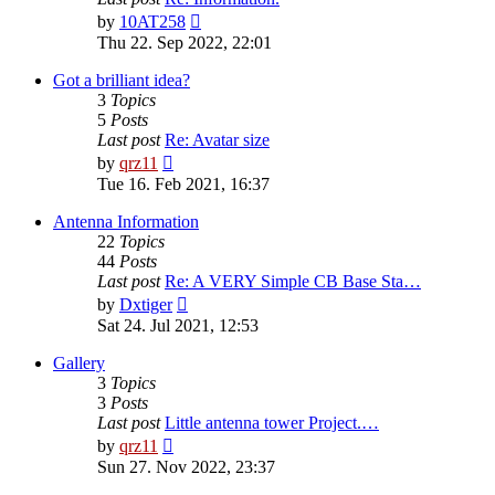
View
by
10AT258
the
Thu 22. Sep 2022, 22:01
latest
post
Got a brilliant idea?
3
Topics
5
Posts
Last post
Re: Avatar size
View
by
qrz11
the
Tue 16. Feb 2021, 16:37
latest
post
Antenna Information
22
Topics
44
Posts
Last post
Re: A VERY Simple CB Base Sta…
View
by
Dxtiger
the
Sat 24. Jul 2021, 12:53
latest
post
Gallery
3
Topics
3
Posts
Last post
Little antenna tower Project.…
View
by
qrz11
the
Sun 27. Nov 2022, 23:37
latest