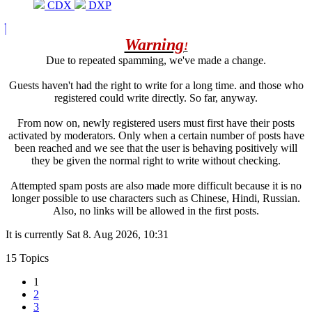
CDX
DXP
Warning
!
Due to repeated spamming, we've made a change.
Guests haven't had the right to write for a long time. and those who
registered could write directly. So far, anyway.
From now on, newly registered users must first have their posts
activated by moderators. Only when a certain number of posts have
been reached and we see that the user is behaving positively will
they be given the normal right to write without checking.
Attempted spam posts are also made more difficult because it is no
longer possible to use characters such as Chinese, Hindi, Russian.
Also, no links will be allowed in the first posts.
It is currently Sat 8. Aug 2026, 10:31
15 Topics
1
2
3