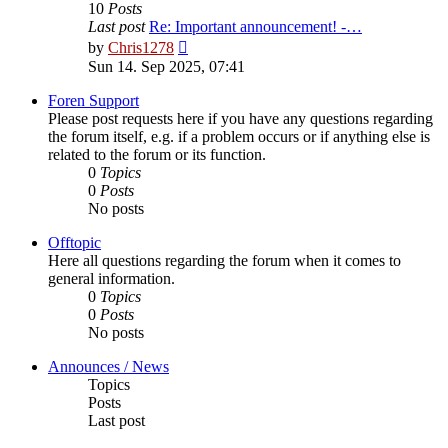
10
Posts
Last post
Re: Important announcement! -…
View
by
Chris1278
the
Sun 14. Sep 2025, 07:41
latest
post
Foren Support
Please post requests here if you have any questions regarding
the forum itself, e.g. if a problem occurs or if anything else is
related to the forum or its function.
0
Topics
0
Posts
No posts
Offtopic
Here all questions regarding the forum when it comes to
general information.
0
Topics
0
Posts
No posts
Announces / News
Topics
Posts
Last post