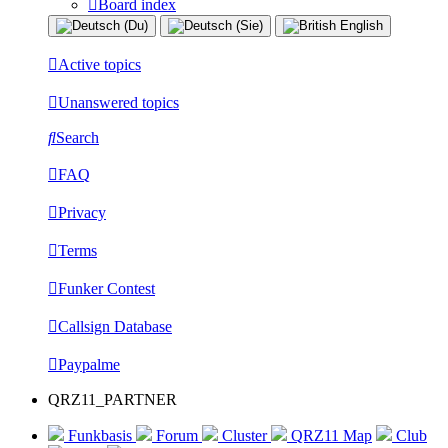
Board index
Active topics
Unanswered topics
Search
FAQ
Privacy
Terms
Funker Contest
Callsign Database
Paypalme
QRZ11_PARTNER
Funkbasis
Forum
Cluster
QRZ11 Map
Club