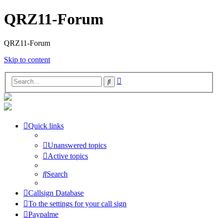
QRZ11-Forum
QRZ11-Forum
Skip to content
Advanced
Search
search
Quick links
Unanswered topics
Active topics
Search
Callsign Database
To the settings for your call sign
Paypalme