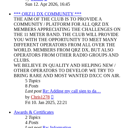
the
Sun 12. Apr 2026, 16:45
latest
post
*** QRZ11 DX COMMUNITY ***
THE AIM OF THE CLUB IS TO PROVIDE A
COMMUNITY / PLATFORM FOR ALL QRZ DX
MEMBERS APPRECIATING THE CHALLENGES ON
THE 11 METER BAND. THE CLUB WILL PROVIDE
YOU WITH THE OPPORTUNITY TO MEET MANY
DIFFERENT OPERATORS FROM ALL OVER THE
WORLD. MEMBERS FROM QRZ DX, BUT ALSO
OPERATORS FROM OTHER RADIO GROUPS AND
CLUBS.
WE BELIEVE IN QUALITY AND HELPING NEW /
OTHER OPERATORS TO DEVELOP. WE TRY TO
BRING RARE AND MOST WANTED DXCC ON AIR.
5
Topics
8
Posts
Last post
Re: Adding my call sign to da…
View
by
Chris1278
the
Fri 10. Jan 2025, 22:21
latest
post
Awards & Certificates
2
Topics
4
Posts
Last post
Re: Information.