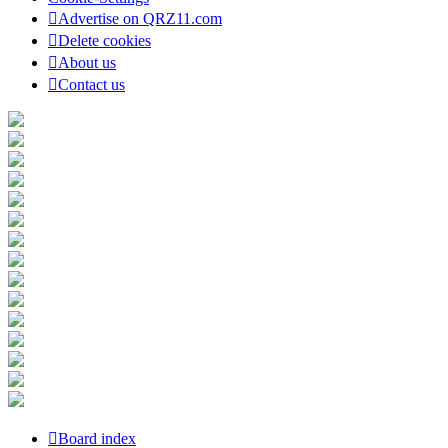
Advertise on QRZ11.com
Delete cookies
About us
Contact us
Board index