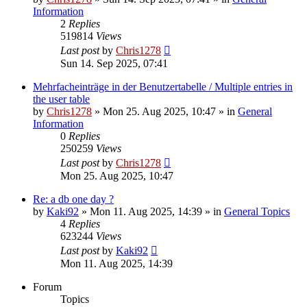
Information
2
Replies
519814
Views
Last post
by
Chris1278
Sun 14. Sep 2025, 07:41
Mehrfacheinträge in der Benutzertabelle / Multiple entries in
the user table
by
Chris1278
» Mon 25. Aug 2025, 10:47 » in
General
Information
0
Replies
250259
Views
Last post
by
Chris1278
Mon 25. Aug 2025, 10:47
Re: a db one day ?
by
Kaki92
» Mon 11. Aug 2025, 14:39 » in
General Topics
4
Replies
623244
Views
Last post
by
Kaki92
Mon 11. Aug 2025, 14:39
Forum
Topics