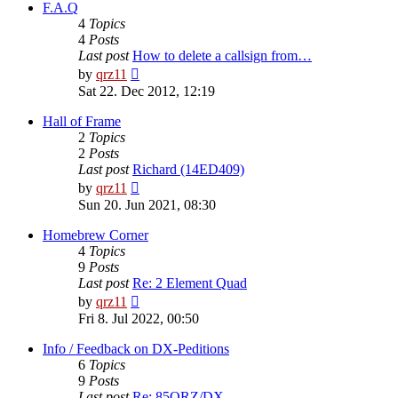
post
F.A.Q
4
Topics
4
Posts
Last post
How to delete a callsign from…
View
by
qrz11
the
Sat 22. Dec 2012, 12:19
latest
post
Hall of Frame
2
Topics
2
Posts
Last post
Richard (14ED409)
View
by
qrz11
the
Sun 20. Jun 2021, 08:30
latest
post
Homebrew Corner
4
Topics
9
Posts
Last post
Re: 2 Element Quad
View
by
qrz11
the
Fri 8. Jul 2022, 00:50
latest
post
Info / Feedback on DX-Peditions
6
Topics
9
Posts
Last post
Re: 85QRZ/DX