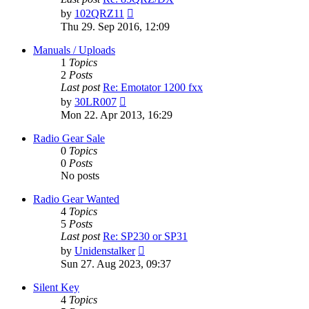
View
by
102QRZ11
the
Thu 29. Sep 2016, 12:09
latest
post
Manuals / Uploads
1
Topics
2
Posts
Last post
Re: Emotator 1200 fxx
View
by
30LR007
the
Mon 22. Apr 2013, 16:29
latest
post
Radio Gear Sale
0
Topics
0
Posts
No posts
Radio Gear Wanted
4
Topics
5
Posts
Last post
Re: SP230 or SP31
View
by
Unidenstalker
the
Sun 27. Aug 2023, 09:37
latest
post
Silent Key
4
Topics