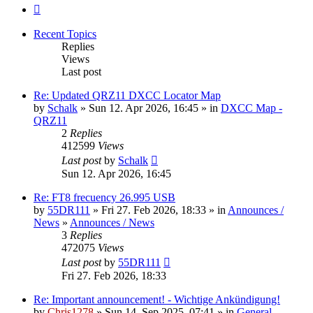
Next
Recent Topics
Replies
Views
Last post
Re: Updated QRZ11 DXCC Locator Map
by
Schalk
» Sun 12. Apr 2026, 16:45 » in
DXCC Map -
QRZ11
2
Replies
412599
Views
Last post
by
Schalk
Sun 12. Apr 2026, 16:45
Re: FT8 frecuency 26.995 USB
by
55DR111
» Fri 27. Feb 2026, 18:33 » in
Announces /
News
»
Announces / News
3
Replies
472075
Views
Last post
by
55DR111
Fri 27. Feb 2026, 18:33
Re: Important announcement! - Wichtige Ankündigung!
by
Chris1278
» Sun 14. Sep 2025, 07:41 » in
General