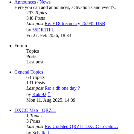
Announces / News
Here you can add announces, activation's and event's.
293
Topics
348
Posts
Last post
Re: FT8 frecuency 26.995 USB
View
by
55DR111
the
Fri 27. Feb 2026, 18:33
latest
post
Forum
Topics
Posts
Last post
General Topics
63
Topics
131
Posts
Last post
Re: a db one day ?
View
by
Kaki92
the
Mon 11. Aug 2025, 14:39
latest
post
DXCC Map - QRZ11
1
Topics
3
Posts
Last post
Re: Updated QRZ11 DXCC Locato…
View
by
Schalk