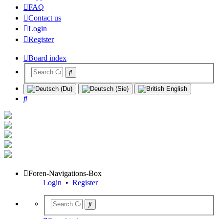
FAQ
Contact us
Login
Register
Board index
Search
Foren-Navigations-Box
Login
•
Register