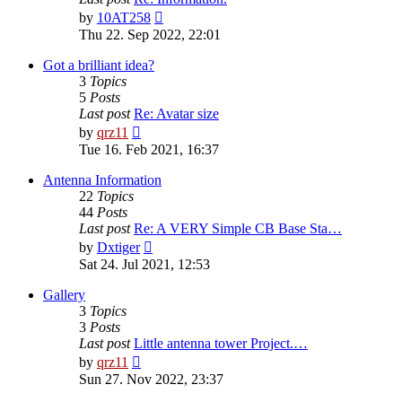
View
by
10AT258
the
Thu 22. Sep 2022, 22:01
latest
post
Got a brilliant idea?
3
Topics
5
Posts
Last post
Re: Avatar size
View
by
qrz11
the
Tue 16. Feb 2021, 16:37
latest
post
Antenna Information
22
Topics
44
Posts
Last post
Re: A VERY Simple CB Base Sta…
View
by
Dxtiger
the
Sat 24. Jul 2021, 12:53
latest
post
Gallery
3
Topics
3
Posts
Last post
Little antenna tower Project.…
View
by
qrz11
the
Sun 27. Nov 2022, 23:37
latest