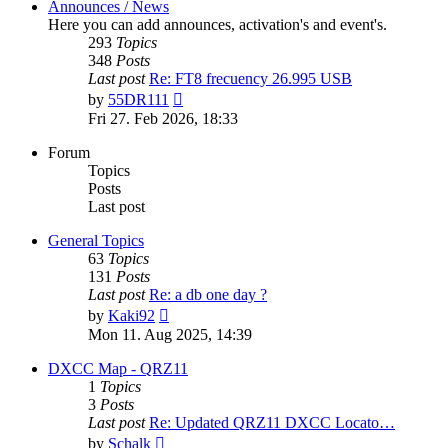
Announces / News
Here you can add announces, activation's and event's.
293
Topics
348
Posts
Last post
Re: FT8 frecuency 26.995 USB
View
by
55DR111
the
Fri 27. Feb 2026, 18:33
latest
post
Forum
Topics
Posts
Last post
General Topics
63
Topics
131
Posts
Last post
Re: a db one day ?
View
by
Kaki92
the
Mon 11. Aug 2025, 14:39
latest
post
DXCC Map - QRZ11
1
Topics
3
Posts
Last post
Re: Updated QRZ11 DXCC Locato…
View
by
Schalk