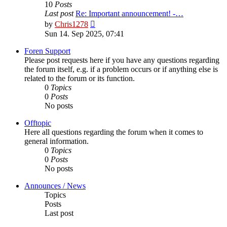
10
Posts
Last post
Re: Important announcement! -…
View
by
Chris1278
the
Sun 14. Sep 2025, 07:41
latest
post
Foren Support
Please post requests here if you have any questions regarding
the forum itself, e.g. if a problem occurs or if anything else is
related to the forum or its function.
0
Topics
0
Posts
No posts
Offtopic
Here all questions regarding the forum when it comes to
general information.
0
Topics
0
Posts
No posts
Announces / News
Topics
Posts
Last post