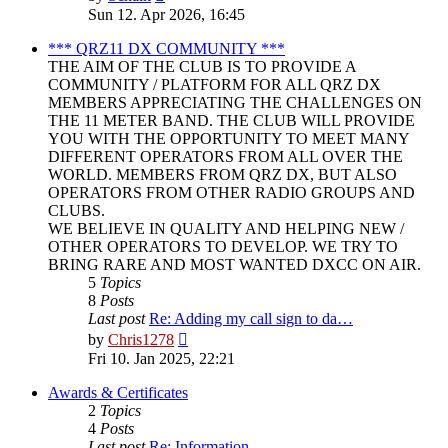
the
Sun 12. Apr 2026, 16:45
latest
post
*** QRZ11 DX COMMUNITY ***
THE AIM OF THE CLUB IS TO PROVIDE A
COMMUNITY / PLATFORM FOR ALL QRZ DX
MEMBERS APPRECIATING THE CHALLENGES ON
THE 11 METER BAND. THE CLUB WILL PROVIDE
YOU WITH THE OPPORTUNITY TO MEET MANY
DIFFERENT OPERATORS FROM ALL OVER THE
WORLD. MEMBERS FROM QRZ DX, BUT ALSO
OPERATORS FROM OTHER RADIO GROUPS AND
CLUBS.
WE BELIEVE IN QUALITY AND HELPING NEW /
OTHER OPERATORS TO DEVELOP. WE TRY TO
BRING RARE AND MOST WANTED DXCC ON AIR.
5
Topics
8
Posts
Last post
Re: Adding my call sign to da…
View
by
Chris1278
the
Fri 10. Jan 2025, 22:21
latest
post
Awards & Certificates
2
Topics
4
Posts
Last post
Re: Information.