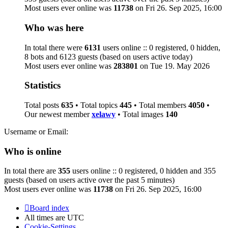
Most users ever online was
11738
on Fri 26. Sep 2025, 16:00
Who was here
In total there were
6131
users online :: 0 registered, 0 hidden,
8 bots and 6123 guests (based on users active today)
Most users ever online was
283801
on Tue 19. May 2026
Statistics
Total posts
635
• Total topics
445
• Total members
4050
•
Our newest member
xelawy
• Total images
140
Username or Email:
Who is online
In total there are
355
users online :: 0 registered, 0 hidden and 355
guests (based on users active over the past 5 minutes)
Most users ever online was
11738
on Fri 26. Sep 2025, 16:00
Board index
All times are
UTC
Cookie-Settings