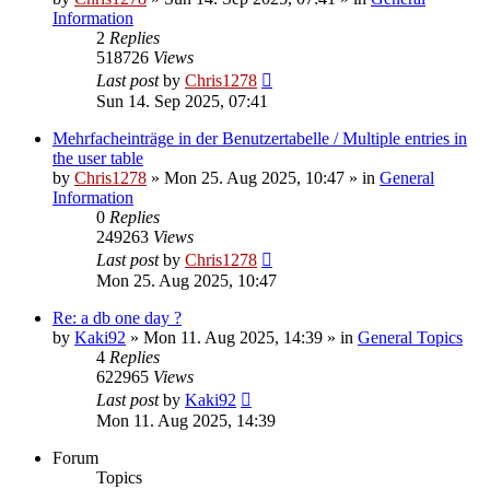
Information
2
Replies
518726
Views
Last post
by
Chris1278
Sun 14. Sep 2025, 07:41
Mehrfacheinträge in der Benutzertabelle / Multiple entries in
the user table
by
Chris1278
» Mon 25. Aug 2025, 10:47 » in
General
Information
0
Replies
249263
Views
Last post
by
Chris1278
Mon 25. Aug 2025, 10:47
Re: a db one day ?
by
Kaki92
» Mon 11. Aug 2025, 14:39 » in
General Topics
4
Replies
622965
Views
Last post
by
Kaki92
Mon 11. Aug 2025, 14:39
Forum
Topics