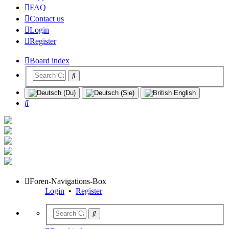
FAQ
Contact us
Login
Register
Board index
Search
Foren-Navigations-Box
Login
•
Register