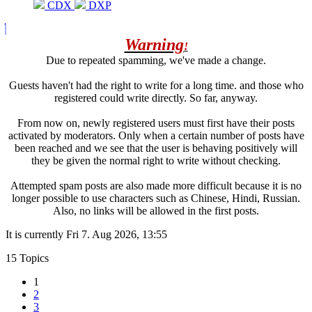
CDX
DXP
Warning
!
Due to repeated spamming, we've made a change.
Guests haven't had the right to write for a long time. and those who
registered could write directly. So far, anyway.
From now on, newly registered users must first have their posts
activated by moderators. Only when a certain number of posts have
been reached and we see that the user is behaving positively will
they be given the normal right to write without checking.
Attempted spam posts are also made more difficult because it is no
longer possible to use characters such as Chinese, Hindi, Russian.
Also, no links will be allowed in the first posts.
It is currently Fri 7. Aug 2026, 13:55
15 Topics
1
2
3