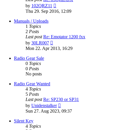
View
by
102QRZ11
the
Thu 29. Sep 2016, 12:09
latest
post
Manuals / Uploads
1
Topics
2
Posts
Last post
Re: Emotator 1200 fxx
View
by
30LR007
the
Mon 22. Apr 2013, 16:29
latest
post
Radio Gear Sale
0
Topics
0
Posts
No posts
Radio Gear Wanted
4
Topics
5
Posts
Last post
Re: SP230 or SP31
View
by
Unidenstalker
the
Sun 27. Aug 2023, 09:37
latest
post
Silent Key
4
Topics