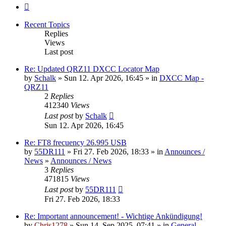
Next
Recent Topics
Replies
Views
Last post
Re: Updated QRZ11 DXCC Locator Map
by
Schalk
» Sun 12. Apr 2026, 16:45 » in
DXCC Map -
QRZ11
2
Replies
412340
Views
Last post
by
Schalk
Sun 12. Apr 2026, 16:45
Re: FT8 frecuency 26.995 USB
by
55DR111
» Fri 27. Feb 2026, 18:33 » in
Announces /
News
»
Announces / News
3
Replies
471815
Views
Last post
by
55DR111
Fri 27. Feb 2026, 18:33
Re: Important announcement! - Wichtige Ankündigung!
by
Chris1278
» Sun 14. Sep 2025, 07:41 » in
General