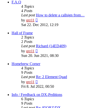
post
F.A.Q
4
Topics
4
Posts
Last post
How to delete a callsign from…
View
by
qrz11
the
Sat 22. Dec 2012, 12:19
latest
post
Hall of Frame
2
Topics
2
Posts
Last post
Richard (14ED409)
View
by
qrz11
the
Sun 20. Jun 2021, 08:30
latest
post
Homebrew Corner
4
Topics
9
Posts
Last post
Re: 2 Element Quad
View
by
qrz11
the
Fri 8. Jul 2022, 00:50
latest
post
Info / Feedback on DX-Peditions
6
Topics
9
Posts
Last post
Re: 85QRZ/DX