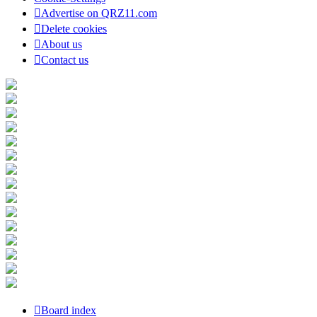
Advertise on QRZ11.com
Delete cookies
About us
Contact us
Board index