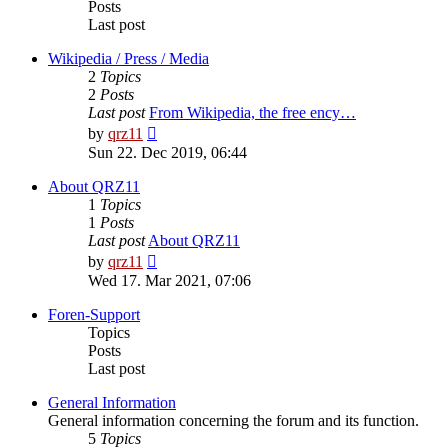
Posts
Last post
Wikipedia / Press / Media
2
Topics
2
Posts
Last post
From Wikipedia, the free ency…
View
by
qrz11
the
Sun 22. Dec 2019, 06:44
latest
post
About QRZ11
1
Topics
1
Posts
Last post
About QRZ11
View
by
qrz11
the
Wed 17. Mar 2021, 07:06
latest
post
Foren-Support
Topics
Posts
Last post
General Information
General information concerning the forum and its function.
5
Topics