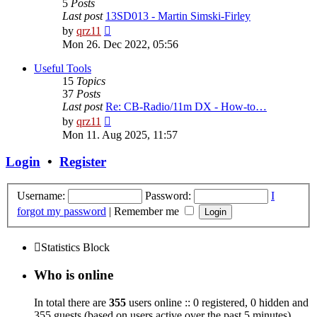
5
Posts
Last post
13SD013 - Martin Simski-Firley
View
by
qrz11
the
Mon 26. Dec 2022, 05:56
latest
post
Useful Tools
15
Topics
37
Posts
Last post
Re: CB-Radio/11m DX - How-to…
View
by
qrz11
the
Mon 11. Aug 2025, 11:57
latest
post
Login
•
Register
Username:
Password:
I
forgot my password
|
Remember me
Statistics Block
Who is online
In total there are
355
users online :: 0 registered, 0 hidden and
355 guests (based on users active over the past 5 minutes)