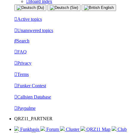
Board index
Active topics
Unanswered topics
Search
FAQ
Privacy
Terms
Funker Contest
Callsign Database
Paypalme
QRZ11_PARTNER
Funkbasis
Forum
Cluster
QRZ11 Map
Club