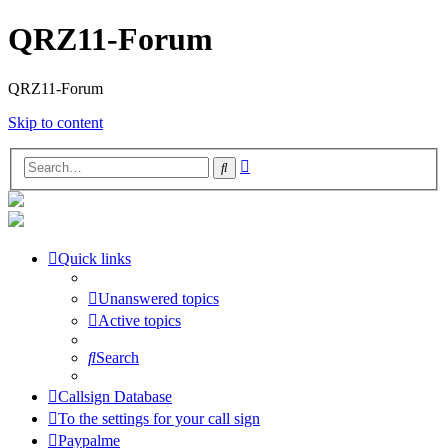
QRZ11-Forum
QRZ11-Forum
Skip to content
Advanced
Search
search
Quick links
Unanswered topics
Active topics
Search
Callsign Database
To the settings for your call sign
Paypalme