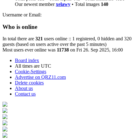
Our newest member
xelawy
• Total images
140
Username or Email:
Who is online
In total there are
321
users online :: 1 registered, 0 hidden and 320
guests (based on users active over the past 5 minutes)
Most users ever online was
11738
on Fri 26. Sep 2025, 16:00
Board index
All times are
UTC
Cookie-Settings
Advertise on QRZ11.com
Delete cookies
About us
Contact us