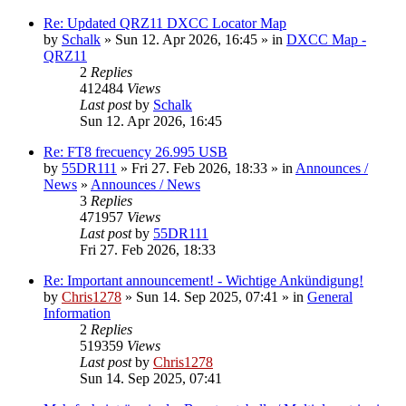
Re: Updated QRZ11 DXCC Locator Map
by
Schalk
» Sun 12. Apr 2026, 16:45 » in
DXCC Map -
QRZ11
2
Replies
412484
Views
Last post
by
Schalk
Sun 12. Apr 2026, 16:45
Re: FT8 frecuency 26.995 USB
by
55DR111
» Fri 27. Feb 2026, 18:33 » in
Announces /
News
»
Announces / News
3
Replies
471957
Views
Last post
by
55DR111
Fri 27. Feb 2026, 18:33
Re: Important announcement! - Wichtige Ankündigung!
by
Chris1278
» Sun 14. Sep 2025, 07:41 » in
General
Information
2
Replies
519359
Views
Last post
by
Chris1278
Sun 14. Sep 2025, 07:41