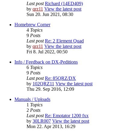
Last post
Richard (14ED409)
by
qrz11
View the latest post
Sun 20. Jun 2021, 08:30
Homebrew Corner
4
Topics
9
Posts
Last post
Re: 2 Element Quad
by
qrz11
View the latest post
Fri 8. Jul 2022, 00:50
Info / Feedback on DX-Peditions
6
Topics
9
Posts
Last post
Re: 85QRZ/DX
by
102QRZ11
View the latest post
Thu 29. Sep 2016, 12:09
Manuals / Uploads
1
Topics
2
Posts
Last post
Re: Emotator 1200 fxx
by
30LR007
View the latest post
Mon 22. Apr 2013, 16:29