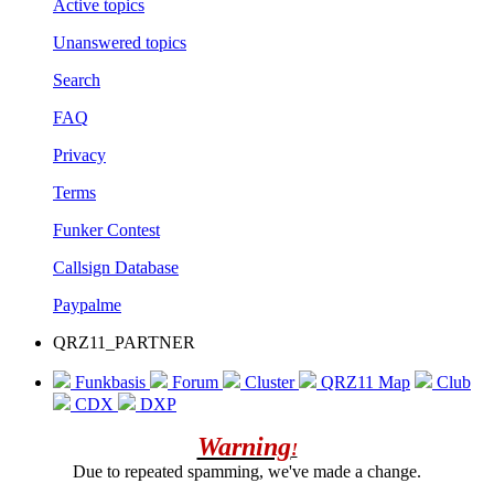
Active topics
Unanswered topics
Search
FAQ
Privacy
Terms
Funker Contest
Callsign Database
Paypalme
QRZ11_PARTNER
Funkbasis
Forum
Cluster
QRZ11 Map
Club
CDX
DXP
Warning
!
Due to repeated spamming, we've made a change.