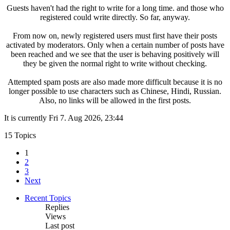
Guests haven't had the right to write for a long time. and those who
registered could write directly. So far, anyway.
From now on, newly registered users must first have their posts
activated by moderators. Only when a certain number of posts have
been reached and we see that the user is behaving positively will
they be given the normal right to write without checking.
Attempted spam posts are also made more difficult because it is no
longer possible to use characters such as Chinese, Hindi, Russian.
Also, no links will be allowed in the first posts.
It is currently Fri 7. Aug 2026, 23:44
15 Topics
1
2
3
Next
Recent Topics
Replies
Views
Last post