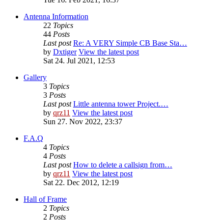
Antenna Information
22
Topics
44
Posts
Last post
Re: A VERY Simple CB Base Sta…
by
Dxtiger
View the latest post
Sat 24. Jul 2021, 12:53
Gallery
3
Topics
3
Posts
Last post
Little antenna tower Project.…
by
qrz11
View the latest post
Sun 27. Nov 2022, 23:37
F.A.Q
4
Topics
4
Posts
Last post
How to delete a callsign from…
by
qrz11
View the latest post
Sat 22. Dec 2012, 12:19
Hall of Frame
2
Topics
2
Posts