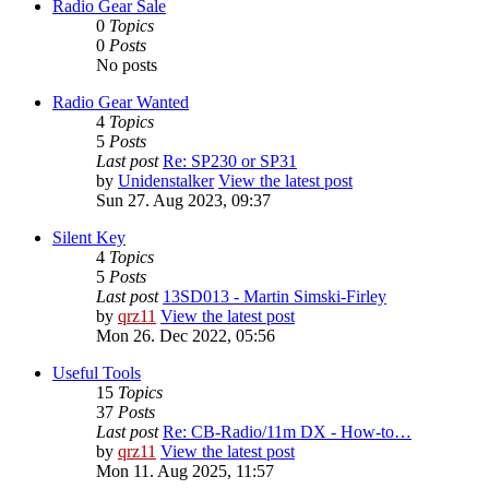
Radio Gear Sale
0
Topics
0
Posts
No posts
Radio Gear Wanted
4
Topics
5
Posts
Last post
Re: SP230 or SP31
by
Unidenstalker
View the latest post
Sun 27. Aug 2023, 09:37
Silent Key
4
Topics
5
Posts
Last post
13SD013 - Martin Simski-Firley
by
qrz11
View the latest post
Mon 26. Dec 2022, 05:56
Useful Tools
15
Topics
37
Posts
Last post
Re: CB-Radio/11m DX - How-to…
by
qrz11
View the latest post
Mon 11. Aug 2025, 11:57