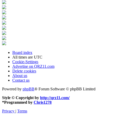
Board index
All times are
UTC
Cookie-Settings
Advertise on QRZ11.com
Delete cookies
About us
Contact us
Powered by
phpBB
® Forum Software © phpBB Limited
Style © Copyright by
http://qrz11.com/
*
Programmed by
Chris1278
Privacy
|
Terms