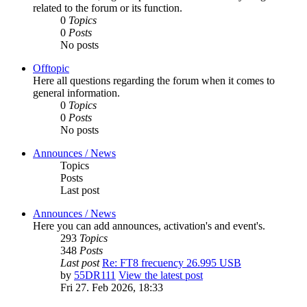
related to the forum or its function.
0
Topics
0
Posts
No posts
Offtopic
Here all questions regarding the forum when it comes to
general information.
0
Topics
0
Posts
No posts
Announces / News
Topics
Posts
Last post
Announces / News
Here you can add announces, activation's and event's.
293
Topics
348
Posts
Last post
Re: FT8 frecuency 26.995 USB
by
55DR111
View the latest post
Fri 27. Feb 2026, 18:33