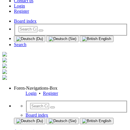
Contact us
Login
Register
Board index
Search
Foren-Navigations-Box
Login
•
Register
Board index