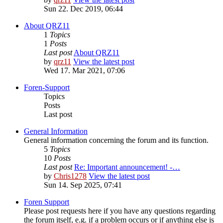
Sun 22. Dec 2019, 06:44
About QRZ11
1
Topics
1
Posts
Last post
About QRZ11
by
qrz11
View the latest post
Wed 17. Mar 2021, 07:06
Foren-Support
Topics
Posts
Last post
General Information
General information concerning the forum and its function.
5
Topics
10
Posts
Last post
Re: Important announcement! -…
by
Chris1278
View the latest post
Sun 14. Sep 2025, 07:41
Foren Support
Please post requests here if you have any questions regarding
the forum itself, e.g. if a problem occurs or if anything else is