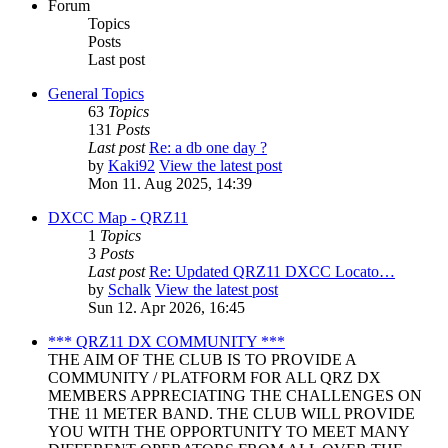
Forum
Topics
Posts
Last post
General Topics
63
Topics
131
Posts
Last post
Re: a db one day ?
by
Kaki92
View the latest post
Mon 11. Aug 2025, 14:39
DXCC Map - QRZ11
1
Topics
3
Posts
Last post
Re: Updated QRZ11 DXCC Locato…
by
Schalk
View the latest post
Sun 12. Apr 2026, 16:45
*** QRZ11 DX COMMUNITY ***
THE AIM OF THE CLUB IS TO PROVIDE A
COMMUNITY / PLATFORM FOR ALL QRZ DX
MEMBERS APPRECIATING THE CHALLENGES ON
THE 11 METER BAND. THE CLUB WILL PROVIDE
YOU WITH THE OPPORTUNITY TO MEET MANY