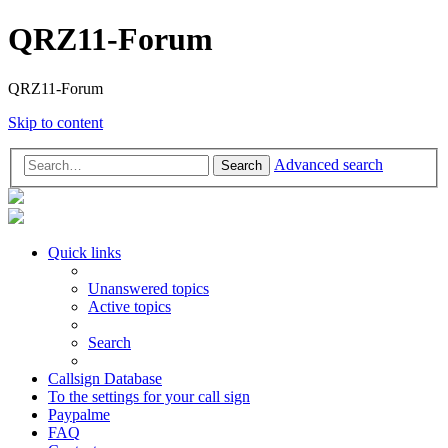
QRZ11-Forum
QRZ11-Forum
Skip to content
Advanced search
Search
Quick links
Unanswered topics
Active topics
Search
Callsign Database
To the settings for your call sign
Paypalme
FAQ