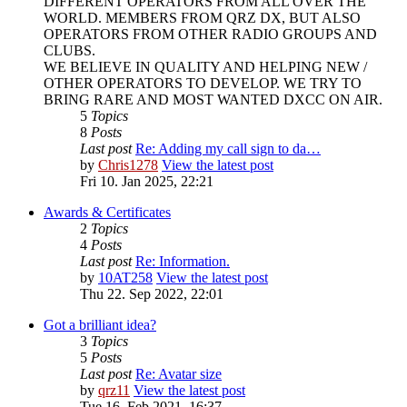
DIFFERENT OPERATORS FROM ALL OVER THE
WORLD. MEMBERS FROM QRZ DX, BUT ALSO
OPERATORS FROM OTHER RADIO GROUPS AND
CLUBS.
WE BELIEVE IN QUALITY AND HELPING NEW /
OTHER OPERATORS TO DEVELOP. WE TRY TO
BRING RARE AND MOST WANTED DXCC ON AIR.
5
Topics
8
Posts
Last post
Re: Adding my call sign to da…
by
Chris1278
View the latest post
Fri 10. Jan 2025, 22:21
Awards & Certificates
2
Topics
4
Posts
Last post
Re: Information.
by
10AT258
View the latest post
Thu 22. Sep 2022, 22:01
Got a brilliant idea?
3
Topics
5
Posts
Last post
Re: Avatar size
by
qrz11
View the latest post
Tue 16. Feb 2021, 16:37