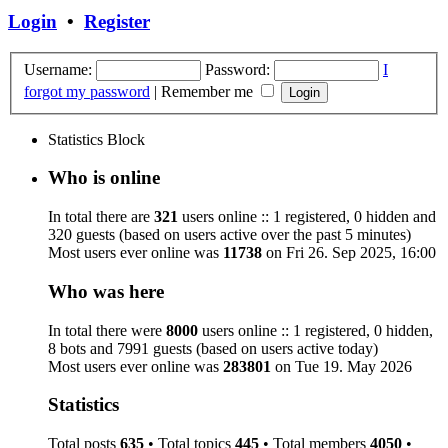
Login
•
Register
Username:
Password:
I
forgot my password
|
Remember me
Statistics Block
Who is online
In total there are
321
users online :: 1 registered, 0 hidden and
320 guests (based on users active over the past 5 minutes)
Most users ever online was
11738
on Fri 26. Sep 2025, 16:00
Who was here
In total there were
8000
users online :: 1 registered, 0 hidden,
8 bots and 7991 guests (based on users active today)
Most users ever online was
283801
on Tue 19. May 2026
Statistics
Total posts
635
• Total topics
445
• Total members
4050
•