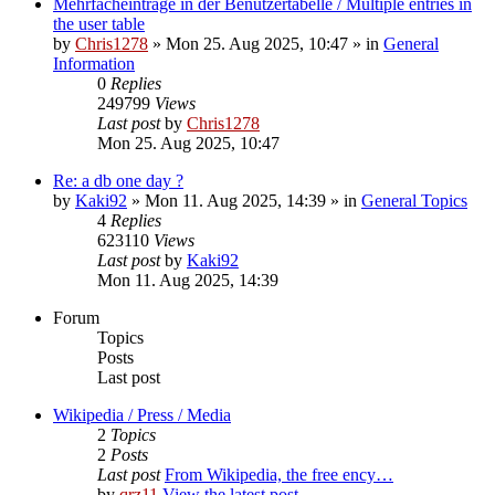
Mehrfacheinträge in der Benutzertabelle / Multiple entries in
the user table
by
Chris1278
» Mon 25. Aug 2025, 10:47 » in
General
Information
0
Replies
249799
Views
Last post
by
Chris1278
Mon 25. Aug 2025, 10:47
Re: a db one day ?
by
Kaki92
» Mon 11. Aug 2025, 14:39 » in
General Topics
4
Replies
623110
Views
Last post
by
Kaki92
Mon 11. Aug 2025, 14:39
Forum
Topics
Posts
Last post
Wikipedia / Press / Media
2
Topics
2
Posts
Last post
From Wikipedia, the free ency…
by
qrz11
View the latest post