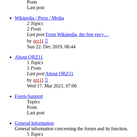
Posts
Last post
Wikipedia / Press / Media
2
Topics
2
Posts
Last post
From Wikipedia, the free ency…
View
by
qrz11
the
Sun 22. Dec 2019, 06:44
latest
post
About QRZ11
1
Topics
1
Posts
Last post
About QRZ11
View
by
qrz11
the
Wed 17. Mar 2021, 07:06
latest
post
Foren-Support
Topics
Posts
Last post
General Information
General information concerning the forum and its function.
5
Topics