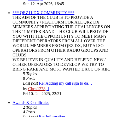
the
Sun 12. Apr 2026, 16:45
latest
post
*** QRZ11 DX COMMUNITY ***
THE AIM OF THE CLUB IS TO PROVIDE A
COMMUNITY / PLATFORM FOR ALL QRZ DX
MEMBERS APPRECIATING THE CHALLENGES ON
THE 11 METER BAND. THE CLUB WILL PROVIDE
YOU WITH THE OPPORTUNITY TO MEET MANY
DIFFERENT OPERATORS FROM ALL OVER THE
WORLD. MEMBERS FROM QRZ DX, BUT ALSO
OPERATORS FROM OTHER RADIO GROUPS AND
CLUBS.
WE BELIEVE IN QUALITY AND HELPING NEW /
OTHER OPERATORS TO DEVELOP. WE TRY TO
BRING RARE AND MOST WANTED DXCC ON AIR.
5
Topics
8
Posts
Last post
Re: Adding my call sign to da…
View
by
Chris1278
the
Fri 10. Jan 2025, 22:21
latest
post
Awards & Certificates
2
Topics
4
Posts
Last post
Re: Information.