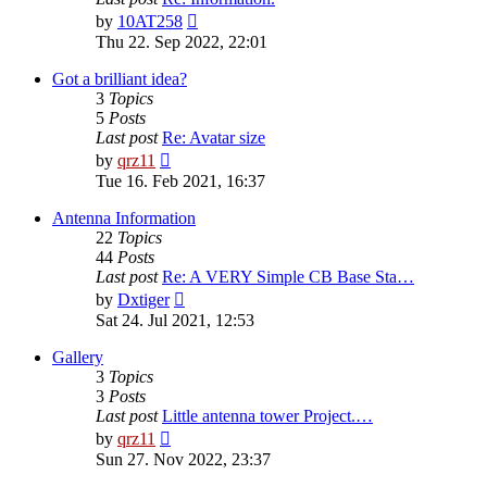
View
by
10AT258
the
Thu 22. Sep 2022, 22:01
latest
post
Got a brilliant idea?
3
Topics
5
Posts
Last post
Re: Avatar size
View
by
qrz11
the
Tue 16. Feb 2021, 16:37
latest
post
Antenna Information
22
Topics
44
Posts
Last post
Re: A VERY Simple CB Base Sta…
View
by
Dxtiger
the
Sat 24. Jul 2021, 12:53
latest
post
Gallery
3
Topics
3
Posts
Last post
Little antenna tower Project.…
View
by
qrz11
the
Sun 27. Nov 2022, 23:37
latest