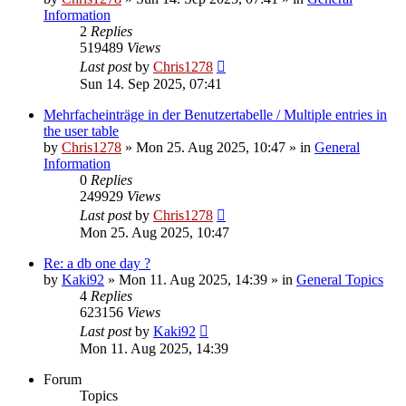
Information
2
Replies
519489
Views
Last post
by
Chris1278
Sun 14. Sep 2025, 07:41
Mehrfacheinträge in der Benutzertabelle / Multiple entries in
the user table
by
Chris1278
» Mon 25. Aug 2025, 10:47 » in
General
Information
0
Replies
249929
Views
Last post
by
Chris1278
Mon 25. Aug 2025, 10:47
Re: a db one day ?
by
Kaki92
» Mon 11. Aug 2025, 14:39 » in
General Topics
4
Replies
623156
Views
Last post
by
Kaki92
Mon 11. Aug 2025, 14:39
Forum
Topics