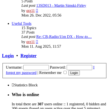
5
Posts
Last post
13SD013 - Martin Simski-Firley
View
by
qrz11
the
Mon 26. Dec 2022, 05:56
latest
post
Useful Tools
15
Topics
37
Posts
Last post
Re: CB-Radio/11m DX - How-to…
View
by
qrz11
the
Mon 11. Aug 2025, 11:57
latest
post
Login
•
Register
Username:
Password:
I
forgot my password
|
Remember me
Statistics Block
Who is online
In total there are
307
users online :: 1 registered, 0 hidden and
306 guests (based on users active over the past 5 minutes)