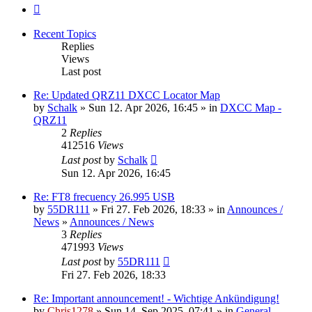
Next
Recent Topics
Replies
Views
Last post
Re: Updated QRZ11 DXCC Locator Map
by
Schalk
» Sun 12. Apr 2026, 16:45 » in
DXCC Map -
QRZ11
2
Replies
412516
Views
Last post
by
Schalk
Sun 12. Apr 2026, 16:45
Re: FT8 frecuency 26.995 USB
by
55DR111
» Fri 27. Feb 2026, 18:33 » in
Announces /
News
»
Announces / News
3
Replies
471993
Views
Last post
by
55DR111
Fri 27. Feb 2026, 18:33
Re: Important announcement! - Wichtige Ankündigung!
by
Chris1278
» Sun 14. Sep 2025, 07:41 » in
General