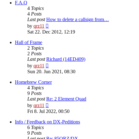
post
F.A.Q
4
Topics
4
Posts
Last post
How to delete a callsign from…
View
by
qrz11
the
Sat 22. Dec 2012, 12:19
latest
post
Hall of Frame
2
Topics
2
Posts
Last post
Richard (14ED409)
View
by
qrz11
the
Sun 20. Jun 2021, 08:30
latest
post
Homebrew Corner
4
Topics
9
Posts
Last post
Re: 2 Element Quad
View
by
qrz11
the
Fri 8. Jul 2022, 00:50
latest
post
Info / Feedback on DX-Peditions
6
Topics
9
Posts
Last post
Re: 85QRZ/DX