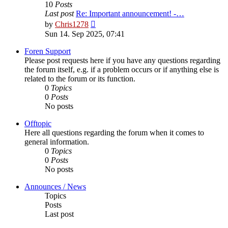
10
Posts
Last post
Re: Important announcement! -…
View
by
Chris1278
the
Sun 14. Sep 2025, 07:41
latest
post
Foren Support
Please post requests here if you have any questions regarding
the forum itself, e.g. if a problem occurs or if anything else is
related to the forum or its function.
0
Topics
0
Posts
No posts
Offtopic
Here all questions regarding the forum when it comes to
general information.
0
Topics
0
Posts
No posts
Announces / News
Topics
Posts
Last post