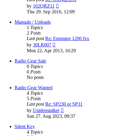
View
by
102QRZ11
the
Thu 29. Sep 2016, 12:09
latest
post
Manuals / Uploads
1
Topics
2
Posts
Last post
Re: Emotator 1200 fxx
View
by
30LR007
the
Mon 22. Apr 2013, 16:29
latest
post
Radio Gear Sale
0
Topics
0
Posts
No posts
Radio Gear Wanted
4
Topics
5
Posts
Last post
Re: SP230 or SP31
View
by
Unidenstalker
the
Sun 27. Aug 2023, 09:37
latest
post
Silent Key
4
Topics