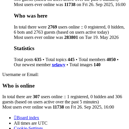
Most users ever online was
11738
on Fri 26. Sep 2025, 16:00
Who was here
In total there were
2769
users online :: 0 registered, 0 hidden,
6 bots and 2763 guests (based on users active today)
Most users ever online was
283801
on Tue 19. May 2026
Statistics
Total posts
635
• Total topics
445
• Total members
4050
•
Our newest member
xelawy
• Total images
140
Username or Email:
Who is online
In total there are
307
users online :: 1 registered, 0 hidden and 306
guests (based on users active over the past 5 minutes)
Most users ever online was
11738
on Fri 26. Sep 2025, 16:00
Board index
All times are
UTC
Cookie-Settings