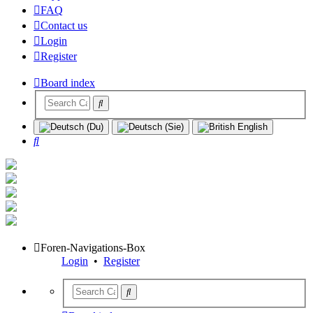
FAQ
Contact us
Login
Register
Board index
Search
Foren-Navigations-Box
Login
•
Register