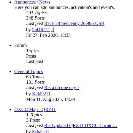
Announces / News
Here you can add announces, activation's and event's.
293
Topics
348
Posts
Last post
Re: FT8 frecuency 26.995 USB
View
by
55DR111
the
Fri 27. Feb 2026, 18:33
latest
post
Forum
Topics
Posts
Last post
General Topics
63
Topics
131
Posts
Last post
Re: a db one day ?
View
by
Kaki92
the
Mon 11. Aug 2025, 14:39
latest
post
DXCC Map - QRZ11
1
Topics
3
Posts
Last post
Re: Updated QRZ11 DXCC Locato…
View
by
Schalk