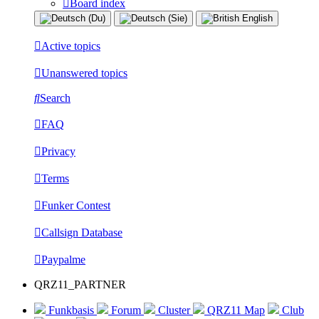
Board index
Active topics
Unanswered topics
Search
FAQ
Privacy
Terms
Funker Contest
Callsign Database
Paypalme
QRZ11_PARTNER
Funkbasis
Forum
Cluster
QRZ11 Map
Club