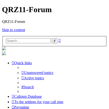
QRZ11-Forum
QRZ11-Forum
Skip to content
Advanced
Search
search
Quick links
Unanswered topics
Active topics
Search
Callsign Database
To the settings for your call sign
Paypalme