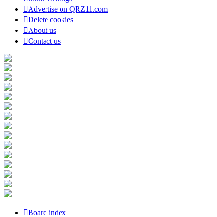
Advertise on QRZ11.com
Delete cookies
About us
Contact us
Board index