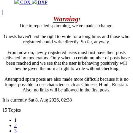
CDX
DXP
Warning
!
Due to repeated spamming, we've made a change.
Guests haven't had the right to write for a long time. and those who
registered could write directly. So far, anyway.
From now on, newly registered users must first have their posts
activated by moderators. Only when a certain number of posts have
been reached and we see that the user is behaving positively will
they be given the normal right to write without checking.
Attempted spam posts are also made more difficult because it is no
longer possible to use characters such as Chinese, Hindi, Russian.
Also, no links will be allowed in the first posts.
It is currently Sat 8. Aug 2026, 02:38
15 Topics
1
2
3