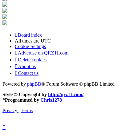
Board index
All times are
UTC
Cookie-Settings
Advertise on QRZ11.com
Delete cookies
About us
Contact us
Powered by
phpBB
® Forum Software © phpBB Limited
Style © Copyright by
http://qrz11.com/
*
Programmed by
Chris1278
Privacy
|
Terms