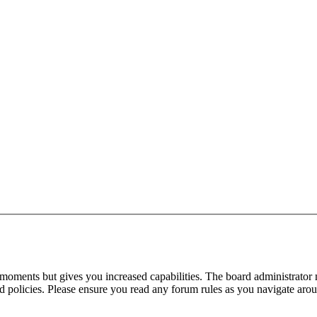
 moments but gives you increased capabilities. The board administrator 
ted policies. Please ensure you read any forum rules as you navigate aro