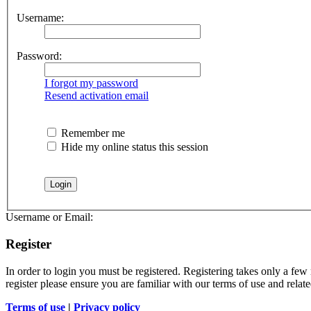
Username:
Password:
I forgot my password
Resend activation email
Remember me
Hide my online status this session
Username or Email:
Register
In order to login you must be registered. Registering takes only a few
register please ensure you are familiar with our terms of use and rela
Terms of use
|
Privacy policy