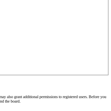
may also grant additional permissions to registered users. Before you
und the board.