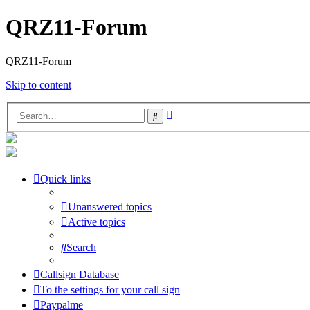
QRZ11-Forum
QRZ11-Forum
Skip to content
Advanced
Search
search
Quick links
Unanswered topics
Active topics
Search
Callsign Database
To the settings for your call sign
Paypalme