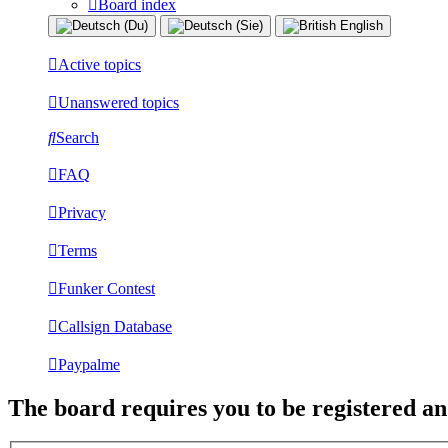
Board index
Active topics
Unanswered topics
Search
FAQ
Privacy
Terms
Funker Contest
Callsign Database
Paypalme
The board requires you to be registered and