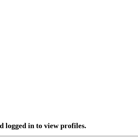
 logged in to view profiles.