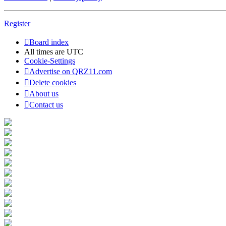
Register
Board index
All times are
UTC
Cookie-Settings
Advertise on QRZ11.com
Delete cookies
About us
Contact us