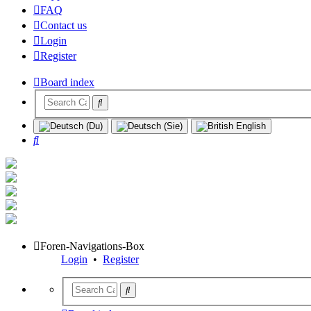
FAQ
Contact us
Login
Register
Board index
Search
Foren-Navigations-Box
Login
•
Register