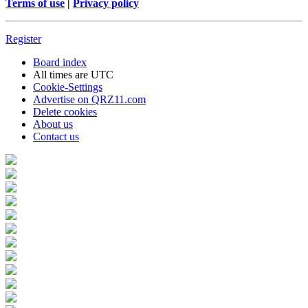
Terms of use
|
Privacy policy
Register
Board index
All times are
UTC
Cookie-Settings
Advertise on QRZ11.com
Delete cookies
About us
Contact us