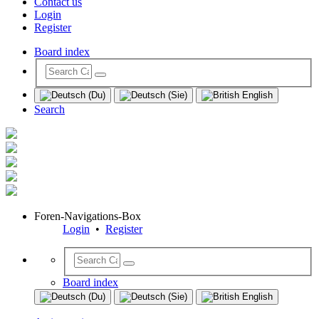
Contact us
Login
Register
Board index
Search
Foren-Navigations-Box
Login
•
Register
Board index