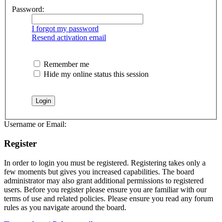
Password:
I forgot my password
Resend activation email
Remember me
Hide my online status this session
Username or Email:
Register
In order to login you must be registered. Registering takes only a
few moments but gives you increased capabilities. The board
administrator may also grant additional permissions to registered
users. Before you register please ensure you are familiar with our
terms of use and related policies. Please ensure you read any forum
rules as you navigate around the board.