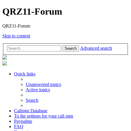
QRZ11-Forum
QRZ11-Forum
Skip to content
Advanced search
Search
Quick links
Unanswered topics
Active topics
Search
Callsign Database
To the settings for your call sign
Paypalme
FAQ