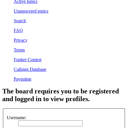
Active topics
Unanswered topics
Search
FAQ
Privacy
Terms
Funker Contest
Callsign Database
Paypalme
The board requires you to be registered
and logged in to view profiles.
Username: