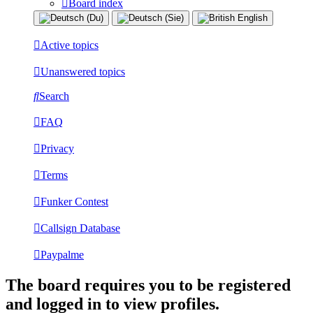
Board index
Active topics
Unanswered topics
Search
FAQ
Privacy
Terms
Funker Contest
Callsign Database
Paypalme
The board requires you to be registered
and logged in to view profiles.