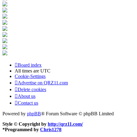
Board index
All times are
UTC
Cookie-Settings
Advertise on QRZ11.com
Delete cookies
About us
Contact us
Powered by
phpBB
® Forum Software © phpBB Limited
Style © Copyright by
http://qrz11.com/
*
Programmed by
Chris1278