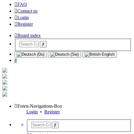
FAQ
Contact us
Login
Register
Board index
Search
Foren-Navigations-Box
Login
•
Register