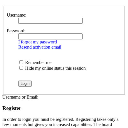
Username:
Password:
I forgot my password
Resend activation email
Remember me
Hide my online status this session
Username or Email:
Register
In order to login you must be registered. Registering takes only a
few moments but gives you increased capabilities. The board