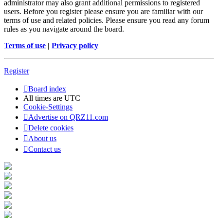
administrator may also grant additional permissions to registered
users. Before you register please ensure you are familiar with our
terms of use and related policies. Please ensure you read any forum
rules as you navigate around the board.
Terms of use
|
Privacy policy
Register
Board index
All times are
UTC
Cookie-Settings
Advertise on QRZ11.com
Delete cookies
About us
Contact us