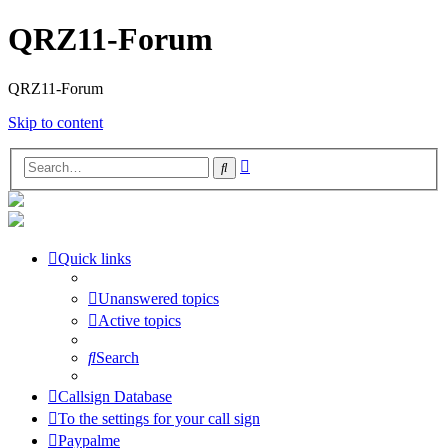
QRZ11-Forum
QRZ11-Forum
Skip to content
Advanced
Search
search
Quick links
Unanswered topics
Active topics
Search
Callsign Database
To the settings for your call sign
Paypalme