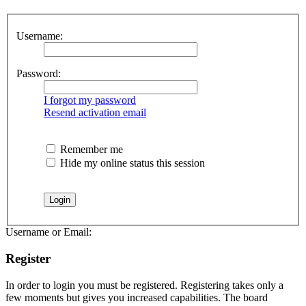
Username:
Password:
I forgot my password
Resend activation email
Remember me
Hide my online status this session
Username or Email:
Register
In order to login you must be registered. Registering takes only a
few moments but gives you increased capabilities. The board