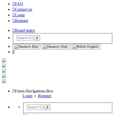
FAQ
Contact us
Login
Register
Board index
Search
Foren-Navigations-Box
Login
•
Register