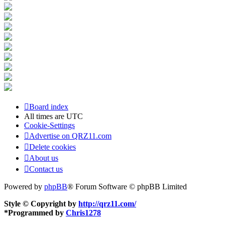
Board index
All times are
UTC
Cookie-Settings
Advertise on QRZ11.com
Delete cookies
About us
Contact us
Powered by
phpBB
® Forum Software © phpBB Limited
Style © Copyright by
http://qrz11.com/
*
Programmed by
Chris1278