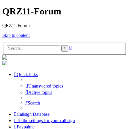
QRZ11-Forum
QRZ11-Forum
Skip to content
Advanced
Search
search
Quick links
Unanswered topics
Active topics
Search
Callsign Database
To the settings for your call sign
Paypalme