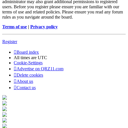
administrator may also grant additional permissions to registered
users. Before you register please ensure you are familiar with our
terms of use and related policies. Please ensure you read any forum
rules as you navigate around the board.
Terms of use
|
Privacy policy
Register
Board index
All times are
UTC
Cookie-Settings
Advertise on QRZ11.com
Delete cookies
About us
Contact us