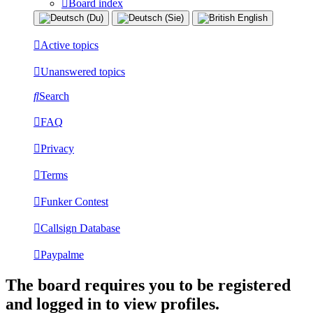
Board index
Active topics
Unanswered topics
Search
FAQ
Privacy
Terms
Funker Contest
Callsign Database
Paypalme
The board requires you to be registered
and logged in to view profiles.