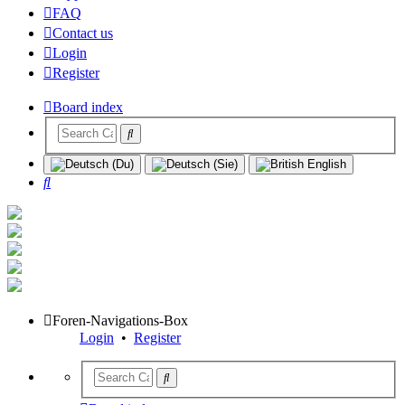
FAQ
Contact us
Login
Register
Board index
Search
Foren-Navigations-Box
Login
•
Register