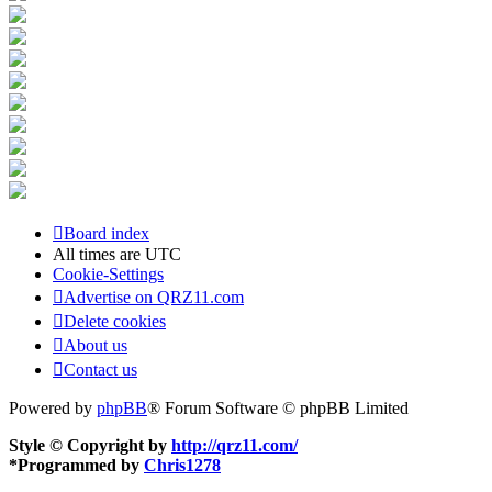
Board index
All times are
UTC
Cookie-Settings
Advertise on QRZ11.com
Delete cookies
About us
Contact us
Powered by
phpBB
® Forum Software © phpBB Limited
Style © Copyright by
http://qrz11.com/
*
Programmed by
Chris1278