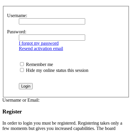
Username:
Password:
I forgot my password
Resend activation email
Remember me
Hide my online status this session
Username or Email:
Register
In order to login you must be registered. Registering takes only a
few moments but gives you increased capabilities. The board