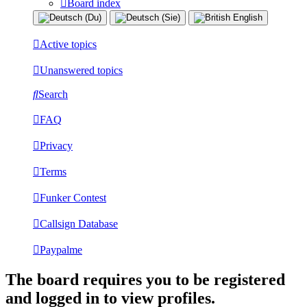
Board index
Active topics
Unanswered topics
Search
FAQ
Privacy
Terms
Funker Contest
Callsign Database
Paypalme
The board requires you to be registered
and logged in to view profiles.