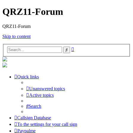
QRZ11-Forum
QRZ11-Forum
Skip to content
Advanced
Search
search
Quick links
Unanswered topics
Active topics
Search
Callsign Database
To the settings for your call sign
Paypalme