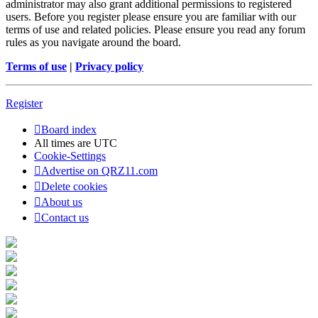
administrator may also grant additional permissions to registered
users. Before you register please ensure you are familiar with our
terms of use and related policies. Please ensure you read any forum
rules as you navigate around the board.
Terms of use
|
Privacy policy
Register
Board index
All times are
UTC
Cookie-Settings
Advertise on QRZ11.com
Delete cookies
About us
Contact us