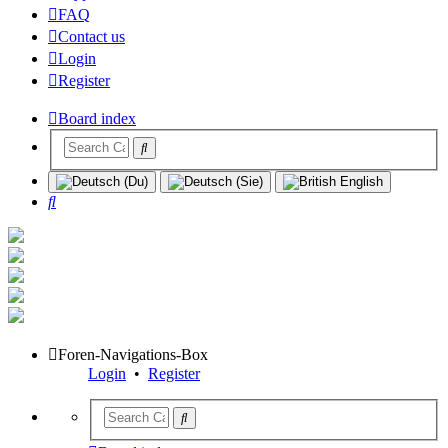
FAQ
Contact us
Login
Register
Board index
Search
Foren-Navigations-Box
Login
•
Register