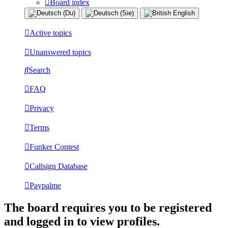
Board index
Active topics
Unanswered topics
Search
FAQ
Privacy
Terms
Funker Contest
Callsign Database
Paypalme
The board requires you to be registered
and logged in to view profiles.