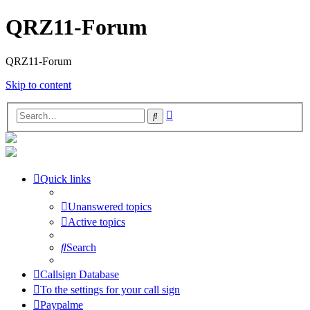
QRZ11-Forum
QRZ11-Forum
Skip to content
Advanced
Search
search
Quick links
Unanswered topics
Active topics
Search
Callsign Database
To the settings for your call sign
Paypalme