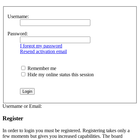
Username:
Password:
I forgot my password
Resend activation email
Remember me
Hide my online status this session
Username or Email:
Register
In order to login you must be registered. Registering takes only a
few moments but gives you increased capabilities. The board