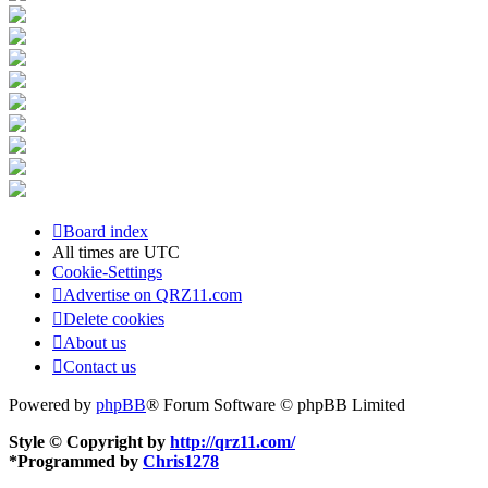
Board index
All times are
UTC
Cookie-Settings
Advertise on QRZ11.com
Delete cookies
About us
Contact us
Powered by
phpBB
® Forum Software © phpBB Limited
Style © Copyright by
http://qrz11.com/
*
Programmed by
Chris1278