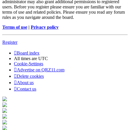
administrator may also grant additional permissions to registered
users. Before you register please ensure you are familiar with our
terms of use and related policies. Please ensure you read any forum
rules as you navigate around the board.
Terms of use
|
Privacy policy
Register
Board index
All times are
UTC
Cookie-Settings
Advertise on QRZ11.com
Delete cookies
About us
Contact us