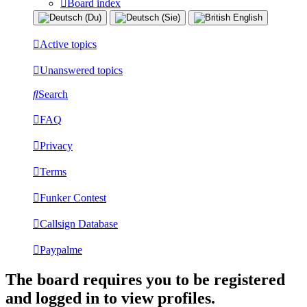
Board index
Active topics
Unanswered topics
Search
FAQ
Privacy
Terms
Funker Contest
Callsign Database
Paypalme
The board requires you to be registered
and logged in to view profiles.