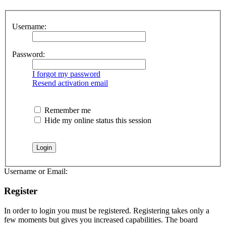
Username:
Password:
I forgot my password
Resend activation email
Remember me
Hide my online status this session
Username or Email:
Register
In order to login you must be registered. Registering takes only a
few moments but gives you increased capabilities. The board