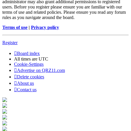
administrator may also grant additional permissions to registered
users. Before you register please ensure you are familiar with our
terms of use and related policies. Please ensure you read any forum
rules as you navigate around the board.
Terms of use
|
Privacy policy
Register
Board index
All times are
UTC
Cookie-Settings
Advertise on QRZ11.com
Delete cookies
About us
Contact us