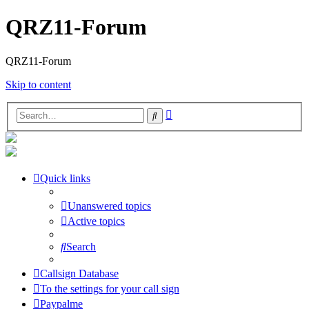
QRZ11-Forum
QRZ11-Forum
Skip to content
Advanced
Search
search
Quick links
Unanswered topics
Active topics
Search
Callsign Database
To the settings for your call sign
Paypalme