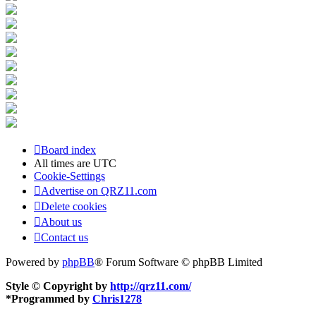
Board index
All times are
UTC
Cookie-Settings
Advertise on QRZ11.com
Delete cookies
About us
Contact us
Powered by
phpBB
® Forum Software © phpBB Limited
Style © Copyright by
http://qrz11.com/
*
Programmed by
Chris1278