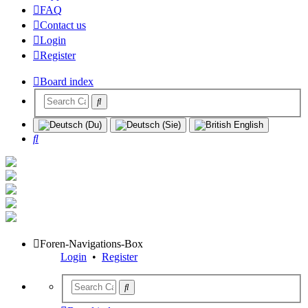
FAQ
Contact us
Login
Register
Board index
Search
Foren-Navigations-Box
Login
•
Register