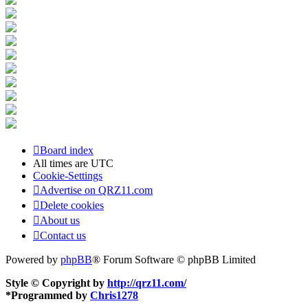
Board index
All times are
UTC
Cookie-Settings
Advertise on QRZ11.com
Delete cookies
About us
Contact us
Powered by
phpBB
® Forum Software © phpBB Limited
Style © Copyright by
http://qrz11.com/
*
Programmed by
Chris1278