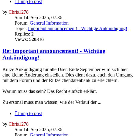
Jump to post
by
Chris1278
Sun 14. Sep 2025, 07:36
Forum:
General Information
Topic:
Important announcement! - Wichtige Ankündigung!
Replies:
2
Views:
520316
Re: Important announcement! - Wichtige
Ankündigung!
Kurze Ankündigung für alle User. Ende September wird sich hier
eine kleine Änderung einstellen. Dies dient dazu, euch den Umgang
mit dem Forum und der Rufzeichendatenbank zu erleichtern.
Warum muss das sein? Das Recht einfach erklärt.
Zu erstmal muss man wissen, wie der Verlauf der ...
Jump to post
by
Chris1278
Sun 14. Sep 2025, 07:36
Forum:
General Information