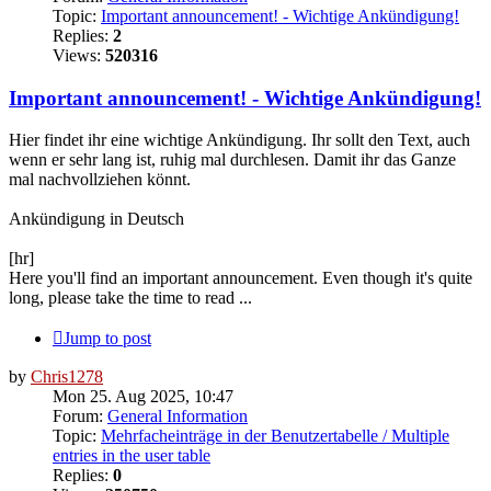
Topic:
Important announcement! - Wichtige Ankündigung!
Replies:
2
Views:
520316
Important announcement! - Wichtige Ankündigung!
Hier findet ihr eine wichtige Ankündigung. Ihr sollt den Text, auch
wenn er sehr lang ist, ruhig mal durchlesen. Damit ihr das Ganze
mal nachvollziehen könnt.
Ankündigung in Deutsch
[hr]
Here you'll find an important announcement. Even though it's quite
long, please take the time to read ...
Jump to post
by
Chris1278
Mon 25. Aug 2025, 10:47
Forum:
General Information
Topic:
Mehrfacheinträge in der Benutzertabelle / Multiple
entries in the user table
Replies:
0