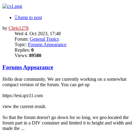
Jump to post
by
Chris1278
Wed 4. Oct 2023, 17:48
Forum:
General Topics
Topic:
Forums Appearance
Replies:
0
Views:
89580
Forums Appearance
Hello dear community. We are currently working on a somewhat
compact version of the forum. You can get up
https://test.qrz11.com
view the current result.
So that the forum doesn't go down for so long, we geo-located the
forum part in a DIV container and limited it to height and width and
made the ...