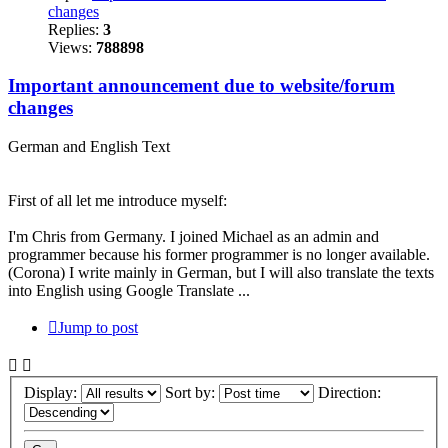
changes
Replies:
3
Views:
788898
Important announcement due to website/forum
changes
German and English Text
First of all let me introduce myself:
I'm Chris from Germany. I joined Michael as an admin and
programmer because his former programmer is no longer available.
(Corona) I write mainly in German, but I will also translate the texts
into English using Google Translate ...
Jump to post
Display:
Sort by:
Direction: