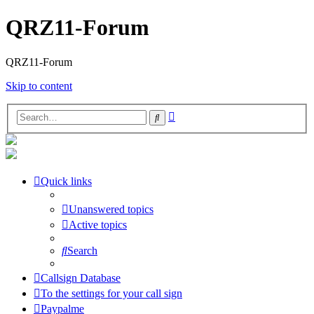
QRZ11-Forum
QRZ11-Forum
Skip to content
Advanced
Search
search
Quick links
Unanswered topics
Active topics
Search
Callsign Database
To the settings for your call sign
Paypalme