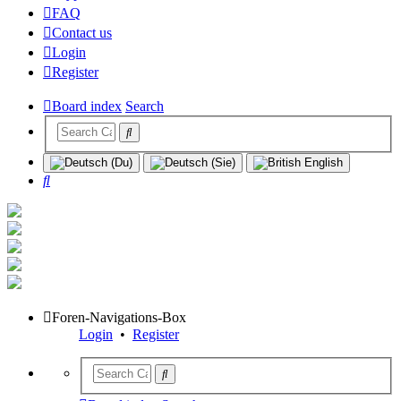
FAQ
Contact us
Login
Register
Board index
Search
Search
Foren-Navigations-Box
Login
•
Register