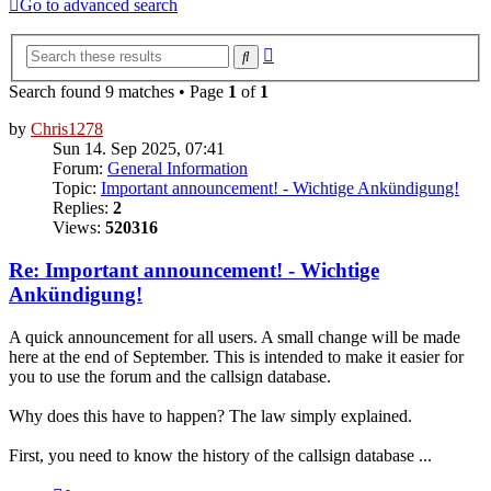
Go to advanced search
Advanced
Search
search
Search found 9 matches • Page
1
of
1
by
Chris1278
Sun 14. Sep 2025, 07:41
Forum:
General Information
Topic:
Important announcement! - Wichtige Ankündigung!
Replies:
2
Views:
520316
Re: Important announcement! - Wichtige
Ankündigung!
A quick announcement for all users. A small change will be made
here at the end of September. This is intended to make it easier for
you to use the forum and the callsign database.
Why does this have to happen? The law simply explained.
First, you need to know the history of the callsign database ...