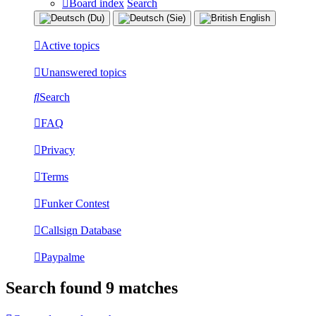
Board index
Search
Active topics
Unanswered topics
Search
FAQ
Privacy
Terms
Funker Contest
Callsign Database
Paypalme
Search found 9 matches