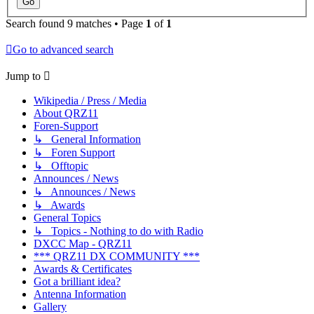
Search found 9 matches • Page
1
of
1
Go to advanced search
Jump to
Wikipedia / Press / Media
About QRZ11
Foren-Support
↳ General Information
↳ Foren Support
↳ Offtopic
Announces / News
↳ Announces / News
↳ Awards
General Topics
↳ Topics - Nothing to do with Radio
DXCC Map - QRZ11
*** QRZ11 DX COMMUNITY ***
Awards & Certificates
Got a brilliant idea?
Antenna Information
Gallery