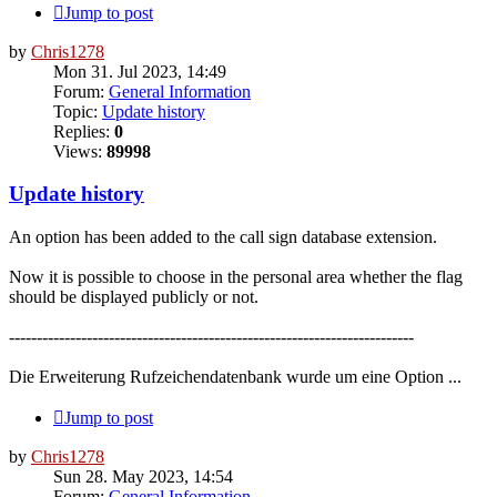
Jump to post
by
Chris1278
Mon 31. Jul 2023, 14:49
Forum:
General Information
Topic:
Update history
Replies:
0
Views:
89998
Update history
An option has been added to the call sign database extension.
Now it is possible to choose in the personal area whether the flag
should be displayed publicly or not.
-------------------------------------------------------------------------
Die Erweiterung Rufzeichendatenbank wurde um eine Option ...
Jump to post
by
Chris1278
Sun 28. May 2023, 14:54
Forum:
General Information