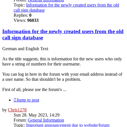
Topic:
Information for the newly created users from the old
call sign database
Replies:
0
Views:
96033
Information for the newly created users from the old
call sign database
German and English Text
As the title suggests, this is information for the new users who only
have a string of numbers for their username.
You can log in here in the forum with your email address instead of
a user name. So that shouldn't be a problem.
First of all, please use the forum's ...
Jump to post
by
Chris1278
Sun 28. May 2023, 14:29
Forum:
General Information
Topic:
Important announcement due to website/forum