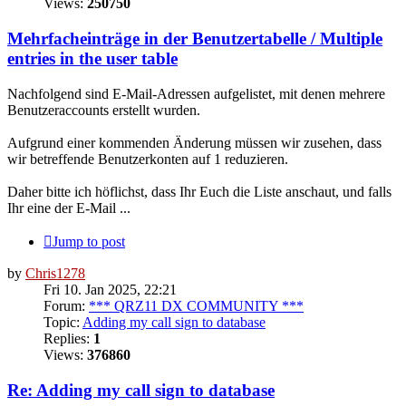
Views:
250750
Mehrfacheinträge in der Benutzertabelle / Multiple
entries in the user table
Nachfolgend sind E-Mail-Adressen aufgelistet, mit denen mehrere
Benutzeraccounts erstellt wurden.
Aufgrund einer kommenden Änderung müssen wir zusehen, dass
wir betreffende Benutzerkonten auf 1 reduzieren.
Daher bitte ich höflichst, dass Ihr Euch die Liste anschaut, und falls
Ihr eine der E-Mail ...
Jump to post
by
Chris1278
Fri 10. Jan 2025, 22:21
Forum:
*** QRZ11 DX COMMUNITY ***
Topic:
Adding my call sign to database
Replies:
1
Views:
376860
Re: Adding my call sign to database