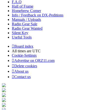
F.A.Q
Hall of Frame
Homebrew Corner
Info / Feedback on DX-Peditions
Manuals / Uploads
Radio Gear Sale
Radio Gear Wanted
Silent Key
Useful Tools
Board index
All times are
UTC
Cookie-Settings
Advertise on QRZ11.com
Delete cookies
About us
Contact us