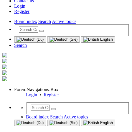
Contact us
Login
Register
Board index
Search
Active topics
Search
Foren-Navigations-Box
Login
•
Register
Board index
Search
Active topics