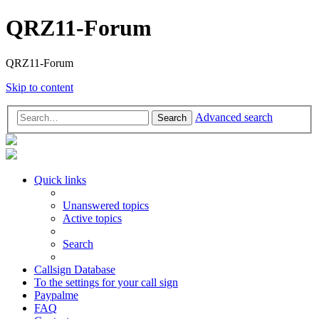
QRZ11-Forum
QRZ11-Forum
Skip to content
Advanced search
Search
Quick links
Unanswered topics
Active topics
Search
Callsign Database
To the settings for your call sign
Paypalme
FAQ