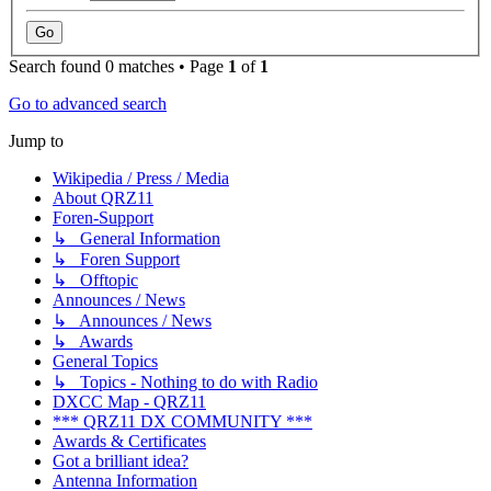
Search found 0 matches • Page
1
of
1
Go to advanced search
Jump to
Wikipedia / Press / Media
About QRZ11
Foren-Support
↳ General Information
↳ Foren Support
↳ Offtopic
Announces / News
↳ Announces / News
↳ Awards
General Topics
↳ Topics - Nothing to do with Radio
DXCC Map - QRZ11
*** QRZ11 DX COMMUNITY ***
Awards & Certificates
Got a brilliant idea?
Antenna Information