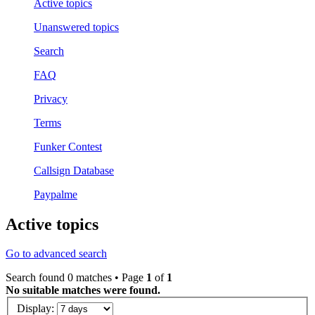
Active topics
Unanswered topics
Search
FAQ
Privacy
Terms
Funker Contest
Callsign Database
Paypalme
Active topics
Go to advanced search
Search found 0 matches • Page
1
of
1
No suitable matches were found.
Display: