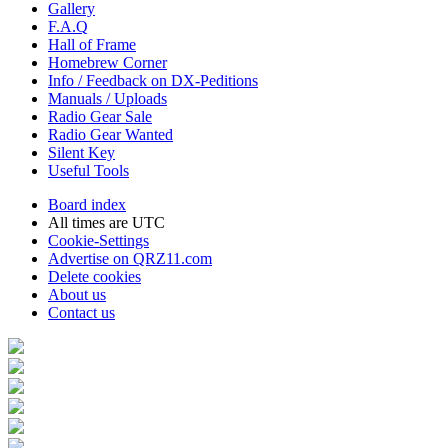
Gallery
F.A.Q
Hall of Frame
Homebrew Corner
Info / Feedback on DX-Peditions
Manuals / Uploads
Radio Gear Sale
Radio Gear Wanted
Silent Key
Useful Tools
Board index
All times are
UTC
Cookie-Settings
Advertise on QRZ11.com
Delete cookies
About us
Contact us