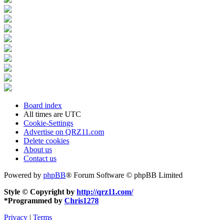
Board index
All times are
UTC
Cookie-Settings
Advertise on QRZ11.com
Delete cookies
About us
Contact us
Powered by
phpBB
® Forum Software © phpBB Limited
Style © Copyright by
http://qrz11.com/
*
Programmed by
Chris1278
Privacy
|
Terms