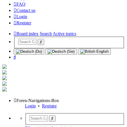
FAQ
Contact us
Login
Register
Board index
Search
Active topics
Search
Foren-Navigations-Box
Login
•
Register