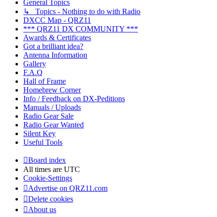
General Topics
↳ Topics - Nothing to do with Radio
DXCC Map - QRZ11
*** QRZ11 DX COMMUNITY ***
Awards & Certificates
Got a brilliant idea?
Antenna Information
Gallery
F.A.Q
Hall of Frame
Homebrew Corner
Info / Feedback on DX-Peditions
Manuals / Uploads
Radio Gear Sale
Radio Gear Wanted
Silent Key
Useful Tools
Board index
All times are
UTC
Cookie-Settings
Advertise on QRZ11.com
Delete cookies
About us