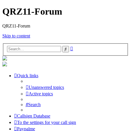
QRZ11-Forum
QRZ11-Forum
Skip to content
Advanced
Search
search
Quick links
Unanswered topics
Active topics
Search
Callsign Database
To the settings for your call sign
Paypalme