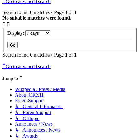
Go to advanced search
Search found 0 matches • Page
1
of
1
No suitable matches were found.
Display:
Search found 0 matches • Page
1
of
1
Go to advanced search
Jump to
Wikipedia / Press / Media
About QRZ11
Foren-Support
↳ General Information
↳ Foren Support
↳ Offtopic
Announces / News
↳ Announces / News
↳ Awards