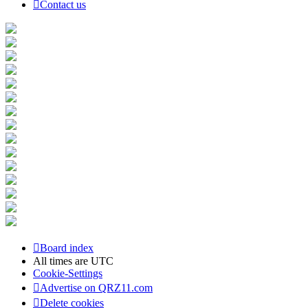
Contact us
Board index
All times are
UTC
Cookie-Settings
Advertise on QRZ11.com
Delete cookies