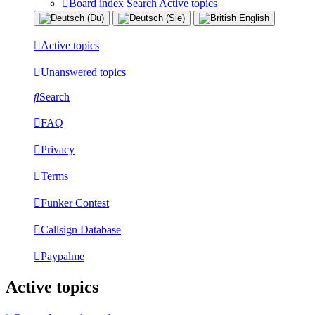
Board index
Search
Active topics
Active topics
Unanswered topics
Search
FAQ
Privacy
Terms
Funker Contest
Callsign Database
Paypalme
Active topics