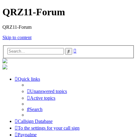
QRZ11-Forum
QRZ11-Forum
Skip to content
Advanced
Search
search
Quick links
Unanswered topics
Active topics
Search
Callsign Database
To the settings for your call sign
Paypalme