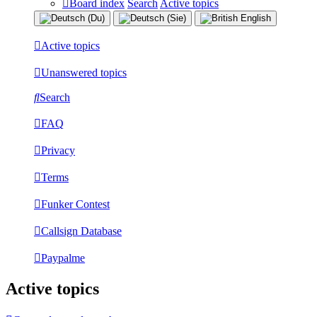
Board index
Search
Active topics
Active topics
Unanswered topics
Search
FAQ
Privacy
Terms
Funker Contest
Callsign Database
Paypalme
Active topics