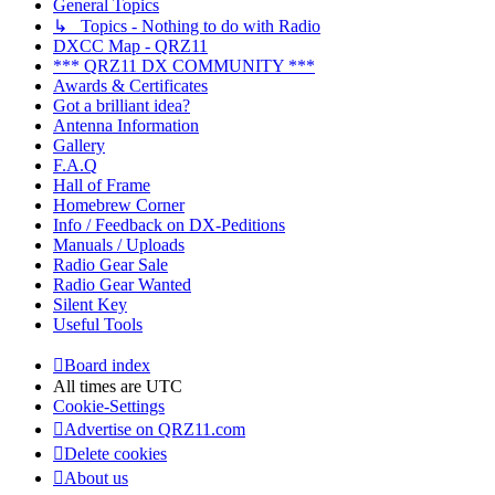
General Topics
↳ Topics - Nothing to do with Radio
DXCC Map - QRZ11
*** QRZ11 DX COMMUNITY ***
Awards & Certificates
Got a brilliant idea?
Antenna Information
Gallery
F.A.Q
Hall of Frame
Homebrew Corner
Info / Feedback on DX-Peditions
Manuals / Uploads
Radio Gear Sale
Radio Gear Wanted
Silent Key
Useful Tools
Board index
All times are
UTC
Cookie-Settings
Advertise on QRZ11.com
Delete cookies
About us