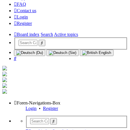
FAQ
Contact us
Login
Register
Board index
Search
Active topics
Search
Foren-Navigations-Box
Login
•
Register