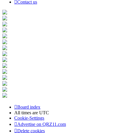
Contact us
Board index
All times are
UTC
Cookie-Settings
Advertise on QRZ11.com
Delete cookies