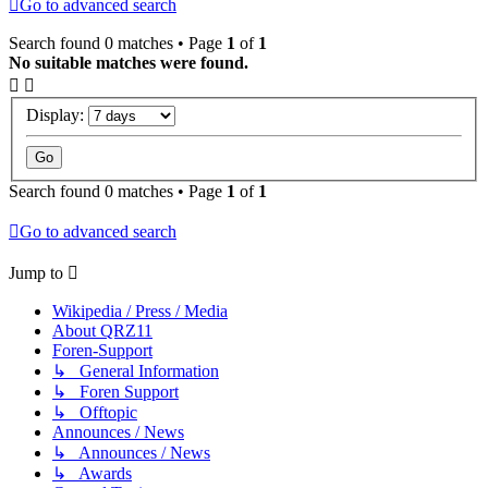
Go to advanced search
Search found 0 matches • Page
1
of
1
No suitable matches were found.
Display:
Search found 0 matches • Page
1
of
1
Go to advanced search
Jump to
Wikipedia / Press / Media
About QRZ11
Foren-Support
↳ General Information
↳ Foren Support
↳ Offtopic
Announces / News
↳ Announces / News
↳ Awards