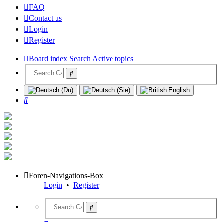
FAQ
Contact us
Login
Register
Board index
Search
Active topics
Search
Foren-Navigations-Box
Login
•
Register