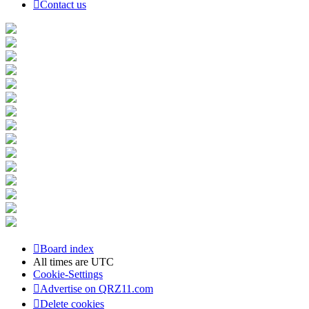
Contact us
Board index
All times are
UTC
Cookie-Settings
Advertise on QRZ11.com
Delete cookies