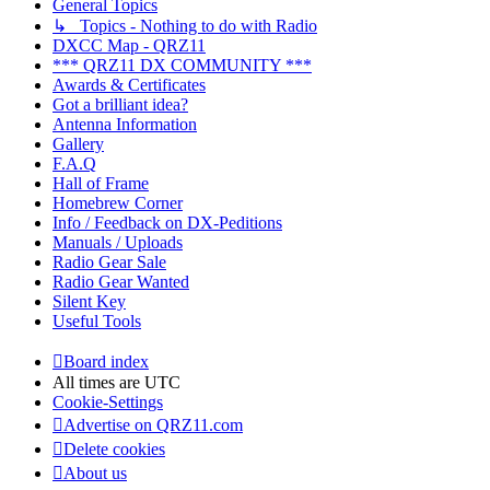
General Topics
↳ Topics - Nothing to do with Radio
DXCC Map - QRZ11
*** QRZ11 DX COMMUNITY ***
Awards & Certificates
Got a brilliant idea?
Antenna Information
Gallery
F.A.Q
Hall of Frame
Homebrew Corner
Info / Feedback on DX-Peditions
Manuals / Uploads
Radio Gear Sale
Radio Gear Wanted
Silent Key
Useful Tools
Board index
All times are
UTC
Cookie-Settings
Advertise on QRZ11.com
Delete cookies
About us