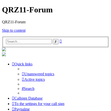
QRZ11-Forum
QRZ11-Forum
Skip to content
Advanced
Search
search
Quick links
Unanswered topics
Active topics
Search
Callsign Database
To the settings for your call sign
Paypalme