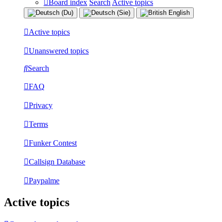
Board index
Search
Active topics
Active topics
Unanswered topics
Search
FAQ
Privacy
Terms
Funker Contest
Callsign Database
Paypalme
Active topics