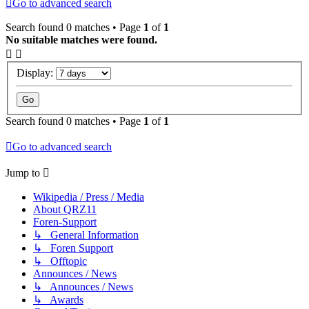
Go to advanced search
Search found 0 matches • Page
1
of
1
No suitable matches were found.
Display:
Search found 0 matches • Page
1
of
1
Go to advanced search
Jump to
Wikipedia / Press / Media
About QRZ11
Foren-Support
↳ General Information
↳ Foren Support
↳ Offtopic
Announces / News
↳ Announces / News
↳ Awards