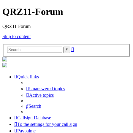
QRZ11-Forum
QRZ11-Forum
Skip to content
Advanced
Search
search
Quick links
Unanswered topics
Active topics
Search
Callsign Database
To the settings for your call sign
Paypalme