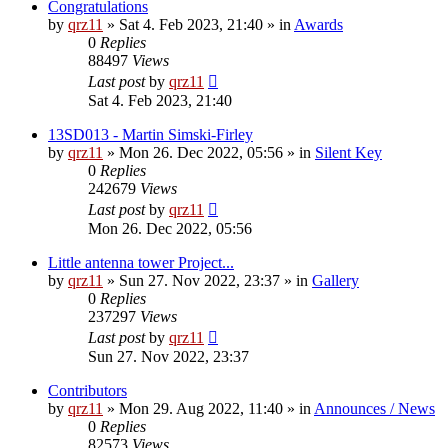
Congratulations
by
qrz11
»
Sat 4. Feb 2023, 21:40
» in
Awards
0
Replies
88497
Views
Last post
by
qrz11
Sat 4. Feb 2023, 21:40
13SD013 - Martin Simski-Firley
by
qrz11
»
Mon 26. Dec 2022, 05:56
» in
Silent Key
0
Replies
242679
Views
Last post
by
qrz11
Mon 26. Dec 2022, 05:56
Little antenna tower Project...
by
qrz11
»
Sun 27. Nov 2022, 23:37
» in
Gallery
0
Replies
237297
Views
Last post
by
qrz11
Sun 27. Nov 2022, 23:37
Contributors
by
qrz11
»
Mon 29. Aug 2022, 11:40
» in
Announces / News
0
Replies
82573
Views