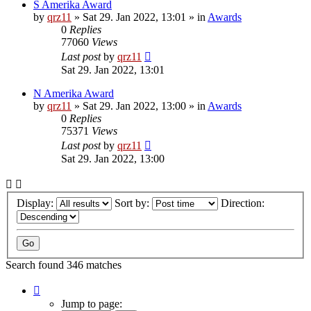
S Amerika Award
by
qrz11
»
Sat 29. Jan 2022, 13:01
» in
Awards
0
Replies
77060
Views
Last post
by
qrz11
Sat 29. Jan 2022, 13:01
N Amerika Award
by
qrz11
»
Sat 29. Jan 2022, 13:00
» in
Awards
0
Replies
75371
Views
Last post
by
qrz11
Sat 29. Jan 2022, 13:00
Display:
Sort by:
Direction:
Search found 346 matches
Page
1
Jump to page: