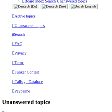
Board index
Search
Unanswered topics
Active topics
Unanswered topics
Search
FAQ
Privacy
Terms
Funker Contest
Callsign Database
Paypalme
Unanswered topics