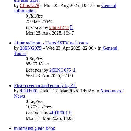
the user table
by
Chris1278
»
Mon 25. Aug 2025, 10:47
» in
General
Information
0
Replies
250426
Views
Last post
by
Chris1278
Mon 25. Aug 2025, 10:47
11mtr radio stn - Users SSTV wall cams
by
26ENG075
»
Wed 23. Apr 2025, 22:00
» in
General
Topics
0
Replies
85497
Views
Last post
by
26ENG075
Wed 23. Apr 2025, 22:00
First server created entirely by AI.
by
4EHF001
»
Mon 17. Mar 2025, 14:02
» in
Announces /
News
0
Replies
167032
Views
Last post
by
4EHF001
Mon 17. Mar 2025, 14:02
minimalist guard book