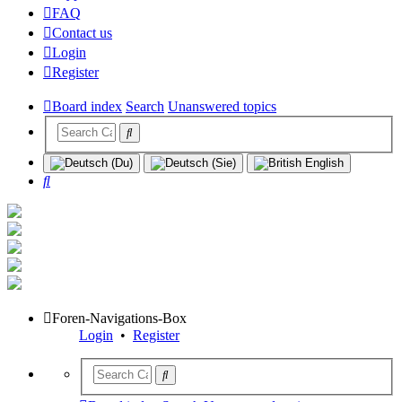
FAQ
Contact us
Login
Register
Board index
Search
Unanswered topics
Search
Foren-Navigations-Box
Login
•
Register