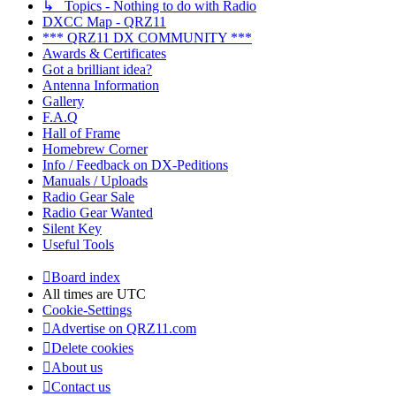
↳ Topics - Nothing to do with Radio
DXCC Map - QRZ11
*** QRZ11 DX COMMUNITY ***
Awards & Certificates
Got a brilliant idea?
Antenna Information
Gallery
F.A.Q
Hall of Frame
Homebrew Corner
Info / Feedback on DX-Peditions
Manuals / Uploads
Radio Gear Sale
Radio Gear Wanted
Silent Key
Useful Tools
Board index
All times are
UTC
Cookie-Settings
Advertise on QRZ11.com
Delete cookies
About us
Contact us