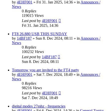
by
4EHF001
»
Fri 31. Jan 2025, 14:36
» in
Announces /
News
0
Replies
119015
Views
Last post
by
4EHF001
Fri 31. Jan 2025, 14:36
FT8 26.880 USB THIS SUNDAY
by
14BF187
»
Sun 8. Dec 2024, 08:11
» in
Announces /
News
0
Replies
100232
Views
Last post
by
14BF187
Sun 8. Dec 2024, 08:11
Tomorrow you are invited to the FT4 party
by
4EHF001
»
Sat 7. Dec 2024, 18:49
» in
Announces /
News
0
Replies
98216
Views
Last post
by
4EHF001
Sat 7. Dec 2024, 18:49
digital modes 27mhz - frequencies
by
4EHF001
»
Fri 6. Dec 2024, 14:26
» in
General Topics