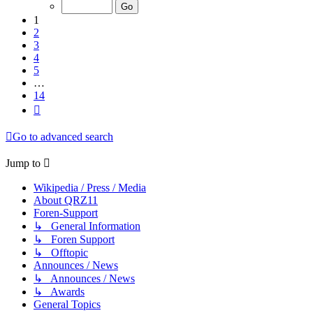
of
14
1
2
3
4
5
…
14
Next
Go to advanced search
Jump to
Wikipedia / Press / Media
About QRZ11
Foren-Support
↳ General Information
↳ Foren Support
↳ Offtopic
Announces / News
↳ Announces / News
↳ Awards
General Topics