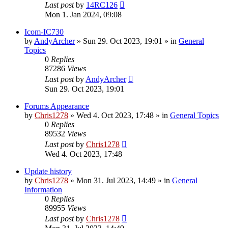
Last post
by
14RC126
Mon 1. Jan 2024, 09:08
Icom-IC730
by
AndyArcher
»
Sun 29. Oct 2023, 19:01
» in
General
Topics
0
Replies
87286
Views
Last post
by
AndyArcher
Sun 29. Oct 2023, 19:01
Forums Appearance
by
Chris1278
»
Wed 4. Oct 2023, 17:48
» in
General Topics
0
Replies
89532
Views
Last post
by
Chris1278
Wed 4. Oct 2023, 17:48
Update history
by
Chris1278
»
Mon 31. Jul 2023, 14:49
» in
General
Information
0
Replies
89955
Views
Last post
by
Chris1278