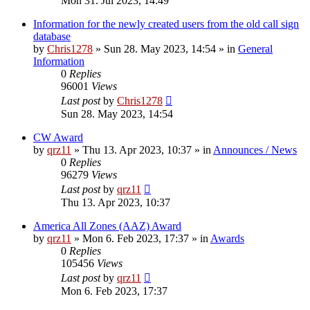
Mon 31. Jul 2023, 14:49
Information for the newly created users from the old call sign
database
by
Chris1278
»
Sun 28. May 2023, 14:54
» in
General
Information
0
Replies
96001
Views
Last post
by
Chris1278
Sun 28. May 2023, 14:54
CW Award
by
qrz11
»
Thu 13. Apr 2023, 10:37
» in
Announces / News
0
Replies
96279
Views
Last post
by
qrz11
Thu 13. Apr 2023, 10:37
America All Zones (AAZ) Award
by
qrz11
»
Mon 6. Feb 2023, 17:37
» in
Awards
0
Replies
105456
Views
Last post
by
qrz11
Mon 6. Feb 2023, 17:37