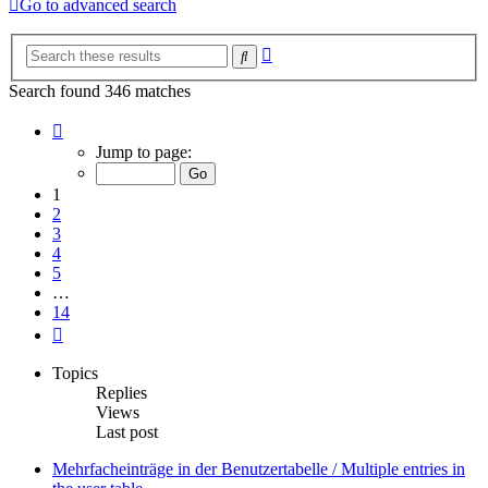
Go to advanced search
Advanced
Search
search
Search found 346 matches
Page
1
Jump to page:
of
14
1
2
3
4
5
…
14
Next
Topics
Replies
Views
Last post
Mehrfacheinträge in der Benutzertabelle / Multiple entries in