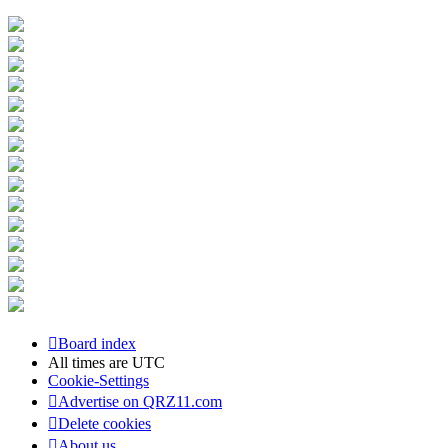
Board index
All times are
UTC
Cookie-Settings
Advertise on QRZ11.com
Delete cookies
About us