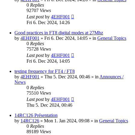
0
Replies
92707
Views
Last post
by
4EHF001
Fri 6. Dec 2024, 14:26
Good practices in FT8 digital modes at 27Mhz
by
4EHF001
»
Fri 6. Dec 2024, 14:05
» in
General Topics
0
Replies
75728
Views
Last post
by
4EHF001
Fri 6. Dec 2024, 14:05
testing frequency for FT4 / FT8
by
4EHF001
»
Thu 5. Dec 2024, 00:46
» in
Announces /
News
0
Replies
75510
Views
Last post
by
4EHF001
Thu 5. Dec 2024, 00:46
14RC126 Présentation
by
14RC126
»
Mon 1. Jan 2024, 09:08
» in
General Topics
0
Replies
89189
Views