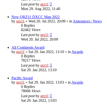
Last post
by
qrz11
Mon 29. Aug 2022, 11:40
New QRZ11 DXCC Map 2022
by
qrz11
»
Wed 20. Jul 2022, 20:09
» in
Announces / News
0
Replies
82462
Views
Last post
by
qrz11
Wed 20. Jul 2022, 20:09
All Continents Award
by
qrz11
»
Sat 29. Jan 2022, 13:10
» in
Awards
0
Replies
78217
Views
Last post
by
qrz11
Sat 29. Jan 2022, 13:10
Pacific Award
by
qrz11
»
Sat 29. Jan 2022, 13:03
» in
Awards
0
Replies
78066
Views
Last post
by
qrz11
Sat 29. Jan 2022, 13:03