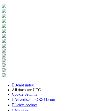
Board index
All times are
UTC
Cookie-Settings
Advertise on QRZ11.com
Delete cookies
About us