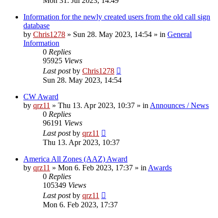
Mon 31. Jul 2023, 14:49
Information for the newly created users from the old call sign
database
by
Chris1278
»
Sun 28. May 2023, 14:54
» in
General
Information
0
Replies
95925
Views
Last post
by
Chris1278
Sun 28. May 2023, 14:54
CW Award
by
qrz11
»
Thu 13. Apr 2023, 10:37
» in
Announces / News
0
Replies
96191
Views
Last post
by
qrz11
Thu 13. Apr 2023, 10:37
America All Zones (AAZ) Award
by
qrz11
»
Mon 6. Feb 2023, 17:37
» in
Awards
0
Replies
105349
Views
Last post
by
qrz11
Mon 6. Feb 2023, 17:37