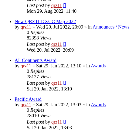
Last post
by
qrz11
Mon 29. Aug 2022, 11:40
New QRZ11 DXCC Map 2022
by
qrz11
»
Wed 20. Jul 2022, 20:09
» in
Announces / News
0
Replies
82398
Views
Last post
by
qrz11
Wed 20. Jul 2022, 20:09
All Continents Award
by
qrz11
»
Sat 29. Jan 2022, 13:10
» in
Awards
0
Replies
78127
Views
Last post
by
qrz11
Sat 29. Jan 2022, 13:10
Pacific Award
by
qrz11
»
Sat 29. Jan 2022, 13:03
» in
Awards
0
Replies
78010
Views
Last post
by
qrz11
Sat 29. Jan 2022, 13:03