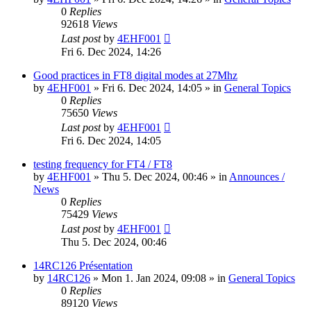
0
Replies
92618
Views
Last post
by
4EHF001
Fri 6. Dec 2024, 14:26
Good practices in FT8 digital modes at 27Mhz
by
4EHF001
»
Fri 6. Dec 2024, 14:05
» in
General Topics
0
Replies
75650
Views
Last post
by
4EHF001
Fri 6. Dec 2024, 14:05
testing frequency for FT4 / FT8
by
4EHF001
»
Thu 5. Dec 2024, 00:46
» in
Announces /
News
0
Replies
75429
Views
Last post
by
4EHF001
Thu 5. Dec 2024, 00:46
14RC126 Présentation
by
14RC126
»
Mon 1. Jan 2024, 09:08
» in
General Topics
0
Replies
89120
Views