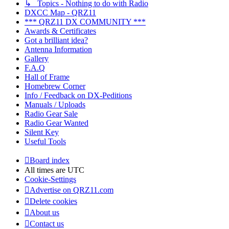
↳ Topics - Nothing to do with Radio
DXCC Map - QRZ11
*** QRZ11 DX COMMUNITY ***
Awards & Certificates
Got a brilliant idea?
Antenna Information
Gallery
F.A.Q
Hall of Frame
Homebrew Corner
Info / Feedback on DX-Peditions
Manuals / Uploads
Radio Gear Sale
Radio Gear Wanted
Silent Key
Useful Tools
Board index
All times are
UTC
Cookie-Settings
Advertise on QRZ11.com
Delete cookies
About us
Contact us