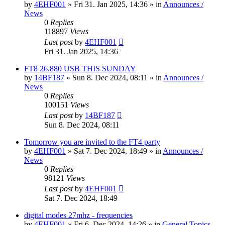
by
4EHF001
»
Fri 31. Jan 2025, 14:36
» in
Announces /
News
0
Replies
118897
Views
Last post
by
4EHF001
Fri 31. Jan 2025, 14:36
FT8 26.880 USB THIS SUNDAY
by
14BF187
»
Sun 8. Dec 2024, 08:11
» in
Announces /
News
0
Replies
100151
Views
Last post
by
14BF187
Sun 8. Dec 2024, 08:11
Tomorrow you are invited to the FT4 party
by
4EHF001
»
Sat 7. Dec 2024, 18:49
» in
Announces /
News
0
Replies
98121
Views
Last post
by
4EHF001
Sat 7. Dec 2024, 18:49
digital modes 27mhz - frequencies
by
4EHF001
»
Fri 6. Dec 2024, 14:26
» in
General Topics