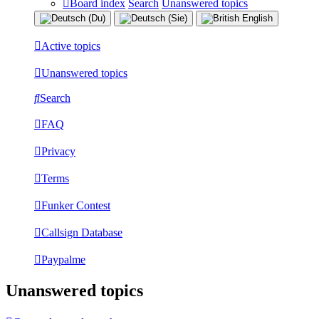
Board index
Search
Unanswered topics
Active topics
Unanswered topics
Search
FAQ
Privacy
Terms
Funker Contest
Callsign Database
Paypalme
Unanswered topics