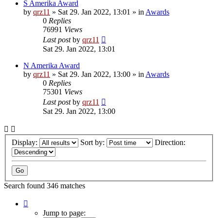
S Amerika Award
by
qrz11
»
Sat 29. Jan 2022, 13:01
» in
Awards
0
Replies
76991
Views
Last post
by
qrz11
Sat 29. Jan 2022, 13:01
N Amerika Award
by
qrz11
»
Sat 29. Jan 2022, 13:00
» in
Awards
0
Replies
75301
Views
Last post
by
qrz11
Sat 29. Jan 2022, 13:00
Display:
Sort by:
Direction:
Search found 346 matches
Page
1
Jump to page: