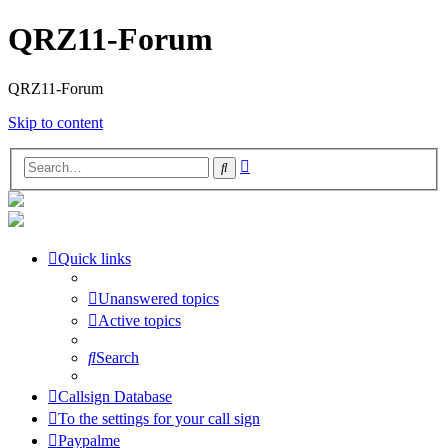
QRZ11-Forum
QRZ11-Forum
Skip to content
Advanced
Search
search
Quick links
Unanswered topics
Active topics
Search
Callsign Database
To the settings for your call sign
Paypalme