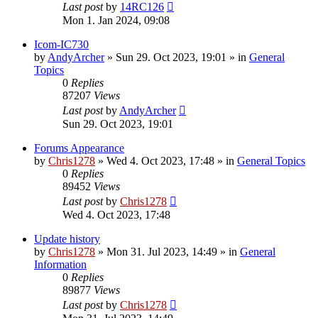
Last post
by
14RC126
Mon 1. Jan 2024, 09:08
Icom-IC730
by
AndyArcher
»
Sun 29. Oct 2023, 19:01
» in
General
Topics
0
Replies
87207
Views
Last post
by
AndyArcher
Sun 29. Oct 2023, 19:01
Forums Appearance
by
Chris1278
»
Wed 4. Oct 2023, 17:48
» in
General Topics
0
Replies
89452
Views
Last post
by
Chris1278
Wed 4. Oct 2023, 17:48
Update history
by
Chris1278
»
Mon 31. Jul 2023, 14:49
» in
General
Information
0
Replies
89877
Views
Last post
by
Chris1278