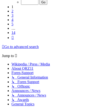
of
14
1
2
3
4
5
…
14
Next
Go to advanced search
Jump to
Wikipedia / Press / Media
About QRZ11
Foren-Support
↳ General Information
↳ Foren Support
↳ Offtopic
Announces / News
↳ Announces / News
↳ Awards
General Topics