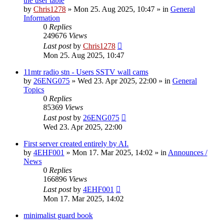
the user table
by
Chris1278
»
Mon 25. Aug 2025, 10:47
» in
General
Information
0
Replies
249676
Views
Last post
by
Chris1278
Mon 25. Aug 2025, 10:47
11mtr radio stn - Users SSTV wall cams
by
26ENG075
»
Wed 23. Apr 2025, 22:00
» in
General
Topics
0
Replies
85369
Views
Last post
by
26ENG075
Wed 23. Apr 2025, 22:00
First server created entirely by AI.
by
4EHF001
»
Mon 17. Mar 2025, 14:02
» in
Announces /
News
0
Replies
166896
Views
Last post
by
4EHF001
Mon 17. Mar 2025, 14:02
minimalist guard book