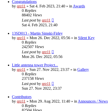
Congratulations
by
qrz11
»
Sat 4. Feb 2023, 21:40
» in
Awards
0
Replies
88402
Views
Last post
by
qrz11
Sat 4. Feb 2023, 21:40
13SD013 - Martin Simski-Firley
by
qrz11
»
Mon 26. Dec 2022, 05:56
» in
Silent Key
0
Replies
242507
Views
Last post
by
qrz11
Mon 26. Dec 2022, 05:56
Little antenna tower Project...
by
qrz11
»
Sun 27. Nov 2022, 23:37
» in
Gallery
0
Replies
237158
Views
Last post
by
qrz11
Sun 27. Nov 2022, 23:37
Contributors
by
qrz11
»
Mon 29. Aug 2022, 11:40
» in
Announces / News
0
Replies
82504
Views