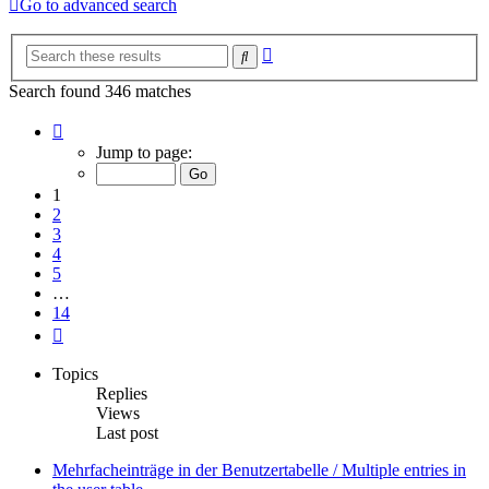
Go to advanced search
Advanced
Search
search
Search found 346 matches
Page
1
Jump to page:
of
14
1
2
3
4
5
…
14
Next
Topics
Replies
Views
Last post
Mehrfacheinträge in der Benutzertabelle / Multiple entries in