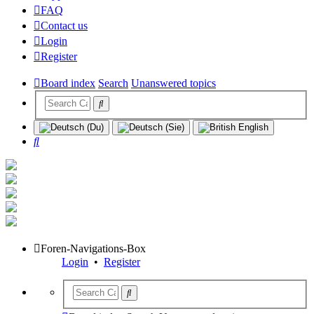
FAQ
Contact us
Login
Register
Board index
Search
Unanswered topics
Search
Foren-Navigations-Box
Login
•
Register