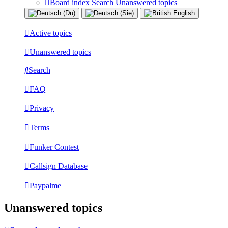
Board index
Search
Unanswered topics
Active topics
Unanswered topics
Search
FAQ
Privacy
Terms
Funker Contest
Callsign Database
Paypalme
Unanswered topics