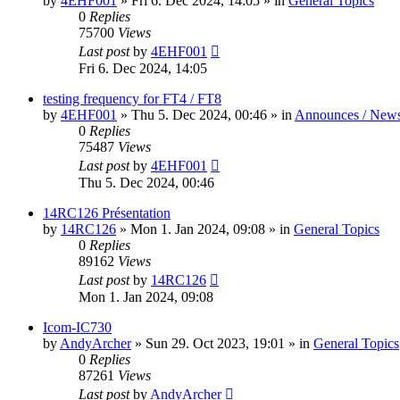
by
4EHF001
»
Fri 6. Dec 2024, 14:05
» in
General Topics
0
Replies
75700
Views
Last post
by
4EHF001
Fri 6. Dec 2024, 14:05
testing frequency for FT4 / FT8
by
4EHF001
»
Thu 5. Dec 2024, 00:46
» in
Announces / New
0
Replies
75487
Views
Last post
by
4EHF001
Thu 5. Dec 2024, 00:46
14RC126 Présentation
by
14RC126
»
Mon 1. Jan 2024, 09:08
» in
General Topics
0
Replies
89162
Views
Last post
by
14RC126
Mon 1. Jan 2024, 09:08
Icom-IC730
by
AndyArcher
»
Sun 29. Oct 2023, 19:01
» in
General Topics
0
Replies
87261
Views
Last post
by
AndyArcher