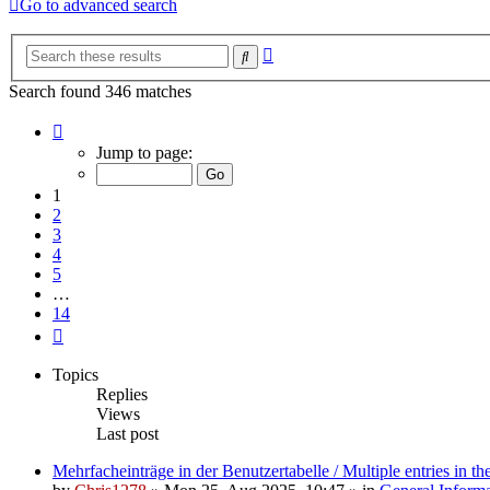
Go to advanced search
Advanced
Search
search
Search found 346 matches
Page
1
Jump to page:
of
14
1
2
3
4
5
…
14
Next
Topics
Replies
Views
Last post
Mehrfacheinträge in der Benutzertabelle / Multiple entries in the