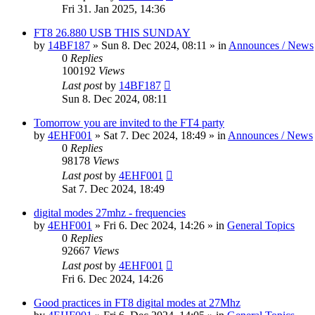
Fri 31. Jan 2025, 14:36
FT8 26.880 USB THIS SUNDAY
by
14BF187
»
Sun 8. Dec 2024, 08:11
» in
Announces / News
0
Replies
100192
Views
Last post
by
14BF187
Sun 8. Dec 2024, 08:11
Tomorrow you are invited to the FT4 party
by
4EHF001
»
Sat 7. Dec 2024, 18:49
» in
Announces / News
0
Replies
98178
Views
Last post
by
4EHF001
Sat 7. Dec 2024, 18:49
digital modes 27mhz - frequencies
by
4EHF001
»
Fri 6. Dec 2024, 14:26
» in
General Topics
0
Replies
92667
Views
Last post
by
4EHF001
Fri 6. Dec 2024, 14:26
Good practices in FT8 digital modes at 27Mhz