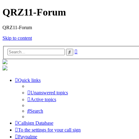
QRZ11-Forum
QRZ11-Forum
Skip to content
Advanced
Search
search
Quick links
Unanswered topics
Active topics
Search
Callsign Database
To the settings for your call sign
Paypalme