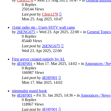
by
Chris1278
»
Mon 25. Aug 2025, 10:47
» in
General Inform
0
Replies
250144
Views
Last post
by
Chris1278
Mon 25. Aug 2025, 10:47
11mtr radio stn - Users SSTV wall cams
by
26ENG075
»
Wed 23. Apr 2025, 22:00
» in
General Topics
0
Replies
85440
Views
Last post
by
26ENG075
Wed 23. Apr 2025, 22:00
First server created entirely by AI.
by
4EHF001
»
Mon 17. Mar 2025, 14:02
» in
Announces / Ne
0
Replies
166987
Views
Last post
by
4EHF001
Mon 17. Mar 2025, 14:02
minimalist guard book
by
4EHF001
»
Fri 31. Jan 2025, 14:36
» in
Announces / News
0
Replies
118967
Views
Last post
by
4EHF001