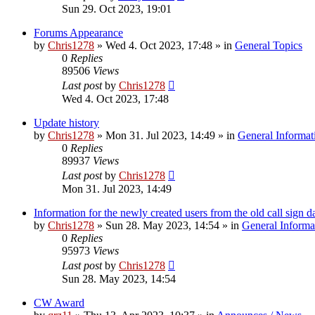
Sun 29. Oct 2023, 19:01
Forums Appearance
by
Chris1278
»
Wed 4. Oct 2023, 17:48
» in
General Topics
0
Replies
89506
Views
Last post
by
Chris1278
Wed 4. Oct 2023, 17:48
Update history
by
Chris1278
»
Mon 31. Jul 2023, 14:49
» in
General Informat
0
Replies
89937
Views
Last post
by
Chris1278
Mon 31. Jul 2023, 14:49
Information for the newly created users from the old call sign d
by
Chris1278
»
Sun 28. May 2023, 14:54
» in
General Informa
0
Replies
95973
Views
Last post
by
Chris1278
Sun 28. May 2023, 14:54
CW Award