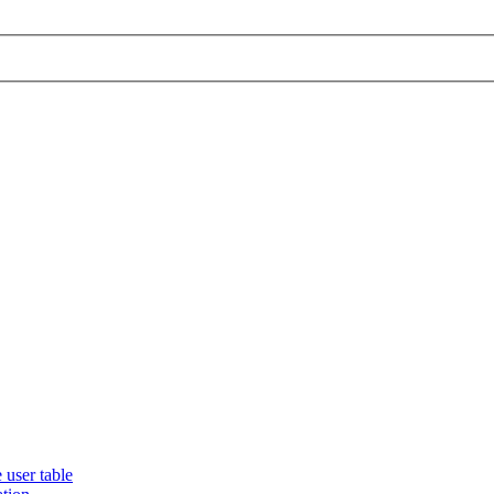
 user table