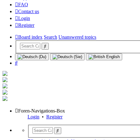
FAQ
Contact us
Login
Register
Board index
Search
Unanswered topics
Search
Foren-Navigations-Box
Login
•
Register