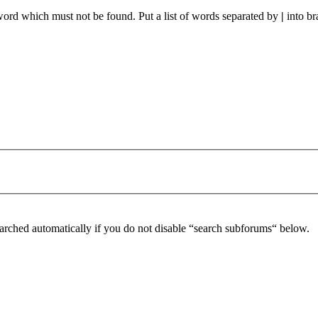
 word which must not be found. Put a list of words separated by
|
into br
arched automatically if you do not disable “search subforums“ below.