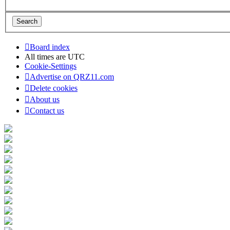
Board index
All times are
UTC
Cookie-Settings
Advertise on QRZ11.com
Delete cookies
About us
Contact us