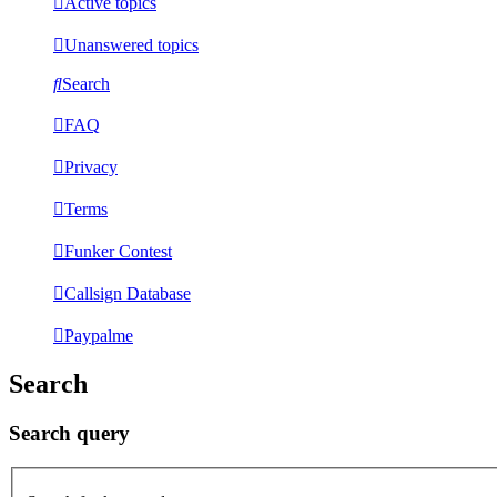
Active topics
Unanswered topics
Search
FAQ
Privacy
Terms
Funker Contest
Callsign Database
Paypalme
Search
Search query