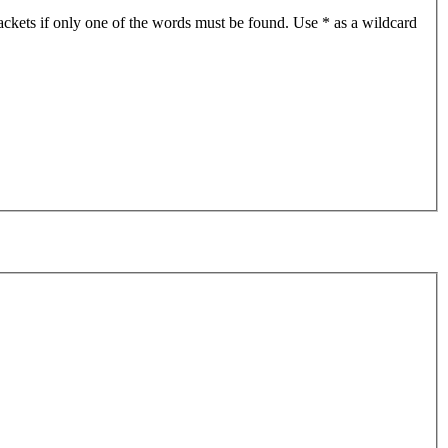
ackets if only one of the words must be found. Use * as a wildcard