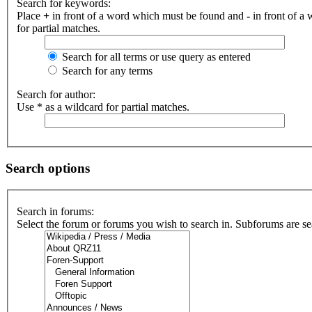
Search for keywords:
Place
+
in front of a word which must be found and
-
in front of a
for partial matches.
Search for all terms or use query as entered
Search for any terms
Search for author:
Use * as a wildcard for partial matches.
Search options
Search in forums:
Select the forum or forums you wish to search in. Subforums are se