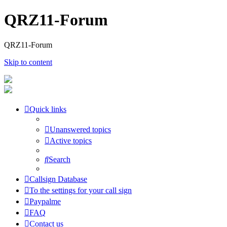
QRZ11-Forum
QRZ11-Forum
Skip to content
Quick links
Unanswered topics
Active topics
Search
Callsign Database
To the settings for your call sign
Paypalme
FAQ
Contact us