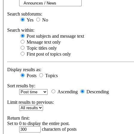
Search subforums:
Yes
No
Search within:
Post subjects and message text
Message text only
Topic titles only
First post of topics only
Display results as:
Posts
Topics
Sort results by:
Ascending
Descending
Limit results to previous:
Return first:
Set to 0 to display the entire post.
characters of posts