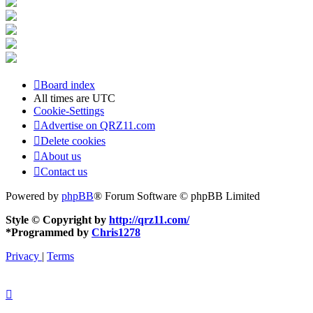
Board index
All times are
UTC
Cookie-Settings
Advertise on QRZ11.com
Delete cookies
About us
Contact us
Powered by
phpBB
® Forum Software © phpBB Limited
Style © Copyright by
http://qrz11.com/
*
Programmed by
Chris1278
Privacy
|
Terms