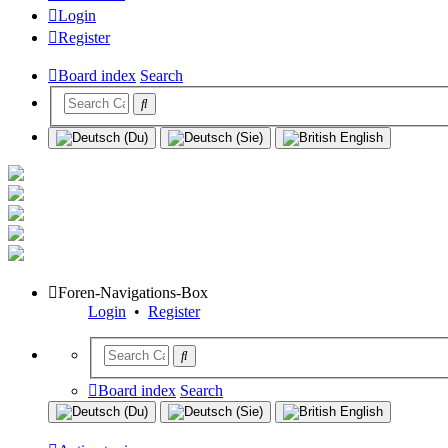
Login
Register
Board index
Search
Foren-Navigations-Box
Login
•
Register
Board index
Search