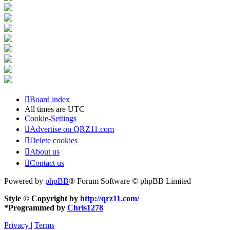
Board index
All times are
UTC
Cookie-Settings
Advertise on QRZ11.com
Delete cookies
About us
Contact us
Powered by
phpBB
® Forum Software © phpBB Limited
Style © Copyright by
http://qrz11.com/
*
Programmed by
Chris1278
Privacy
|
Terms