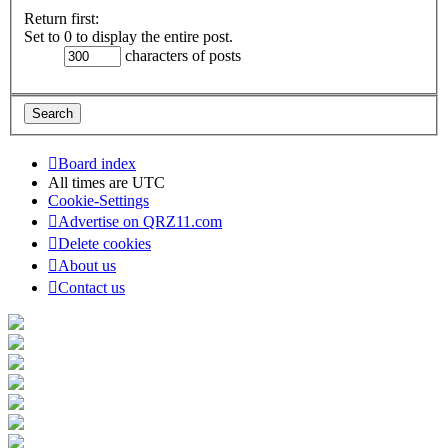
Return first:
Set to 0 to display the entire post.
characters of posts
Board index
All times are
UTC
Cookie-Settings
Advertise on QRZ11.com
Delete cookies
About us
Contact us