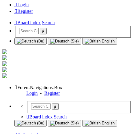
Login
Register
Board index
Search
Foren-Navigations-Box
Login
•
Register
Board index
Search