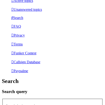
Active topics
Unanswered topics
Search
FAQ
Privacy
Terms
Funker Contest
Callsign Database
Paypalme
Search
Search query