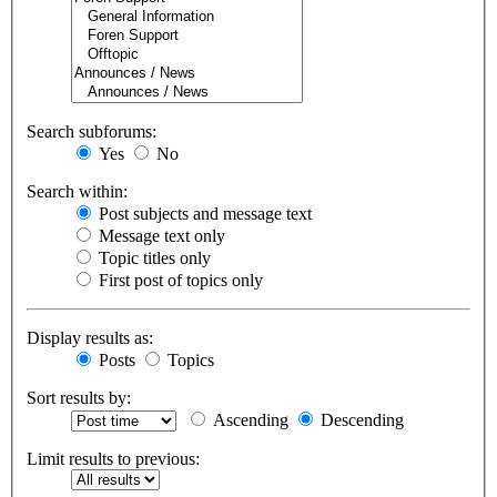
Search subforums:
Yes
No
Search within:
Post subjects and message text
Message text only
Topic titles only
First post of topics only
Display results as:
Posts
Topics
Sort results by:
Ascending
Descending
Limit results to previous: