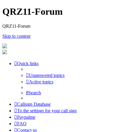
QRZ11-Forum
QRZ11-Forum
Skip to content
Quick links
Unanswered topics
Active topics
Search
Callsign Database
To the settings for your call sign
Paypalme
FAQ
Contact us