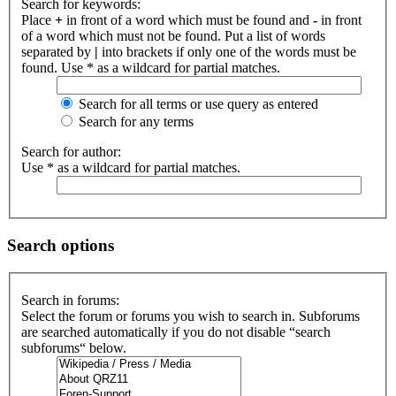
Search for keywords:
Place
+
in front of a word which must be found and
-
in front
of a word which must not be found. Put a list of words
separated by
|
into brackets if only one of the words must be
found. Use * as a wildcard for partial matches.
Search for all terms or use query as entered
Search for any terms
Search for author:
Use * as a wildcard for partial matches.
Search options
Search in forums:
Select the forum or forums you wish to search in. Subforums
are searched automatically if you do not disable “search
subforums“ below.