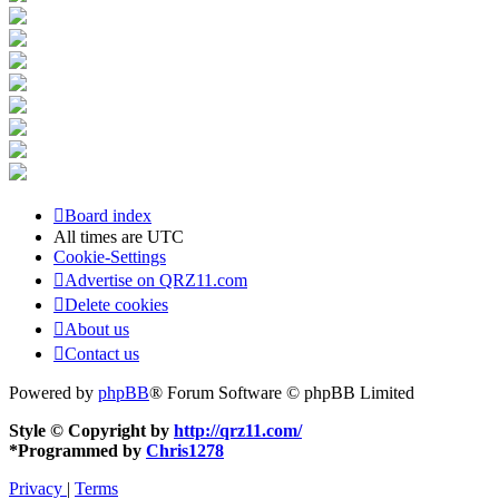
Board index
All times are
UTC
Cookie-Settings
Advertise on QRZ11.com
Delete cookies
About us
Contact us
Powered by
phpBB
® Forum Software © phpBB Limited
Style © Copyright by
http://qrz11.com/
*
Programmed by
Chris1278
Privacy
|
Terms