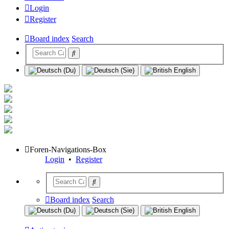
Login
Register
Board index
Search
Foren-Navigations-Box
Login
•
Register
Board index
Search