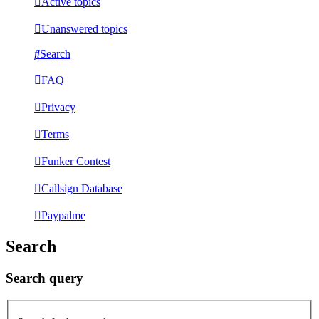
Active topics
Unanswered topics
Search
FAQ
Privacy
Terms
Funker Contest
Callsign Database
Paypalme
Search
Search query