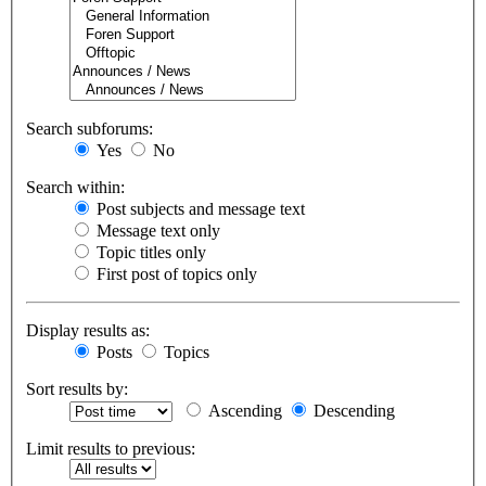
Search subforums:
Yes
No
Search within:
Post subjects and message text
Message text only
Topic titles only
First post of topics only
Display results as:
Posts
Topics
Sort results by:
Ascending
Descending
Limit results to previous: