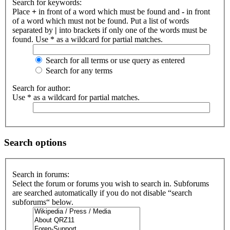
Search for keywords:
Place
+
in front of a word which must be found and
-
in front
of a word which must not be found. Put a list of words
separated by
|
into brackets if only one of the words must be
found. Use * as a wildcard for partial matches.
Search for all terms or use query as entered
Search for any terms
Search for author:
Use * as a wildcard for partial matches.
Search options
Search in forums:
Select the forum or forums you wish to search in. Subforums
are searched automatically if you do not disable “search
subforums“ below.