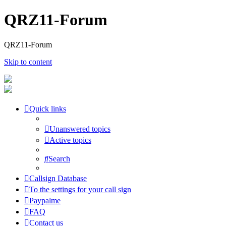
QRZ11-Forum
QRZ11-Forum
Skip to content
Quick links
Unanswered topics
Active topics
Search
Callsign Database
To the settings for your call sign
Paypalme
FAQ
Contact us