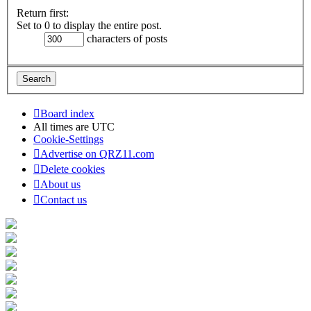
Return first:
Set to 0 to display the entire post.
characters of posts
Board index
All times are
UTC
Cookie-Settings
Advertise on QRZ11.com
Delete cookies
About us
Contact us