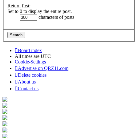
Return first:
Set to 0 to display the entire post.
characters of posts
Board index
All times are
UTC
Cookie-Settings
Advertise on QRZ11.com
Delete cookies
About us
Contact us