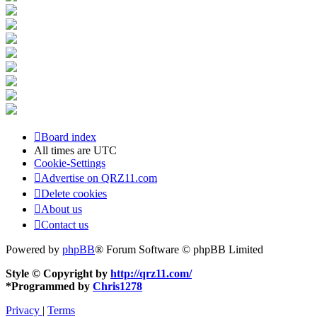
Board index
All times are
UTC
Cookie-Settings
Advertise on QRZ11.com
Delete cookies
About us
Contact us
Powered by
phpBB
® Forum Software © phpBB Limited
Style © Copyright by
http://qrz11.com/
*
Programmed by
Chris1278
Privacy
|
Terms