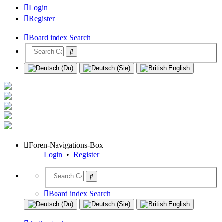
Login
Register
Board index
Search
Foren-Navigations-Box
Login
•
Register
Board index
Search