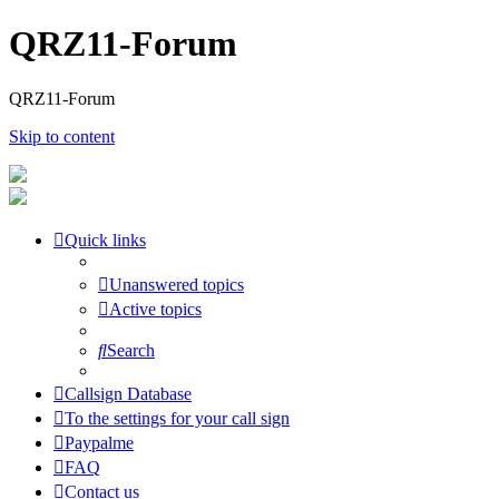
QRZ11-Forum
QRZ11-Forum
Skip to content
Quick links
Unanswered topics
Active topics
Search
Callsign Database
To the settings for your call sign
Paypalme
FAQ
Contact us