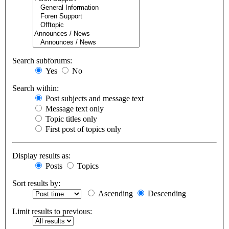
Search subforums:
Yes
No
Search within:
Post subjects and message text
Message text only
Topic titles only
First post of topics only
Display results as:
Posts
Topics
Sort results by:
Ascending
Descending
Limit results to previous: