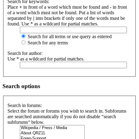
Search for keywords:
Place
+
in front of a word which must be found and
-
in front
of a word which must not be found. Put a list of words
separated by
|
into brackets if only one of the words must be
found. Use * as a wildcard for partial matches.
Search for all terms or use query as entered
Search for any terms
Search for author:
Use * as a wildcard for partial matches.
Search options
Search in forums:
Select the forum or forums you wish to search in. Subforums
are searched automatically if you do not disable “search
subforums“ below.