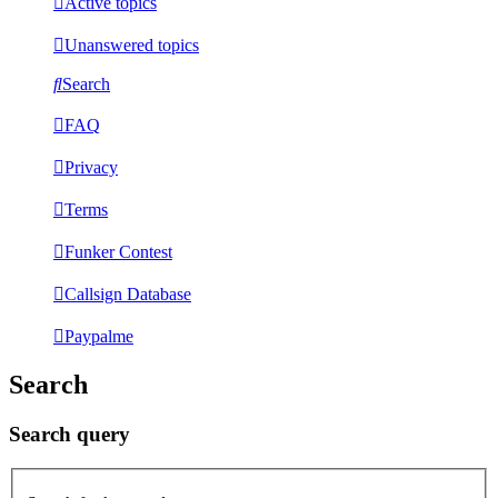
Active topics
Unanswered topics
Search
FAQ
Privacy
Terms
Funker Contest
Callsign Database
Paypalme
Search
Search query