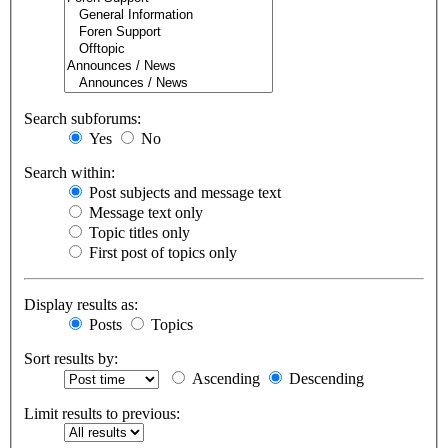
Search subforums:
Yes
No
Search within:
Post subjects and message text
Message text only
Topic titles only
First post of topics only
Display results as:
Posts
Topics
Sort results by:
Ascending
Descending
Limit results to previous: