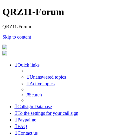
QRZ11-Forum
QRZ11-Forum
Skip to content
Quick links
Unanswered topics
Active topics
Search
Callsign Database
To the settings for your call sign
Paypalme
FAQ
Contact us