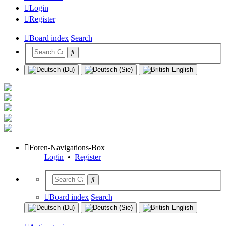
Login
Register
Board index
Search
Foren-Navigations-Box
Login
•
Register
Board index
Search