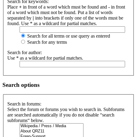
Search for keywords:
Place
+
in front of a word which must be found and
-
in front
of a word which must not be found. Put a list of words
separated by
|
into brackets if only one of the words must be
found. Use * as a wildcard for partial matches.
Search for all terms or use query as entered
Search for any terms
Search for author:
Use * as a wildcard for partial matches.
Search options
Search in forums:
Select the forum or forums you wish to search in. Subforums
are searched automatically if you do not disable “search
subforums“ below.