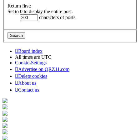
Return first:
Set to 0 to display the entire post.
characters of posts
Board index
All times are
UTC
Cookie-Settings
Advertise on QRZ11.com
Delete cookies
About us
Contact us