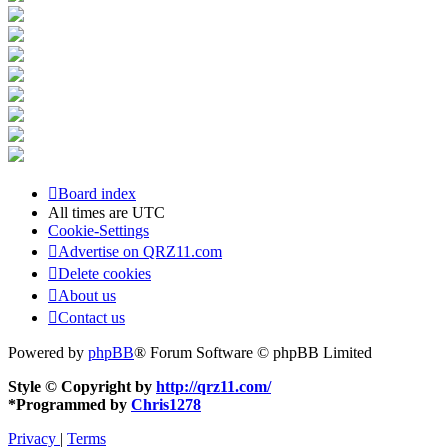
Board index
All times are
UTC
Cookie-Settings
Advertise on QRZ11.com
Delete cookies
About us
Contact us
Powered by
phpBB
® Forum Software © phpBB Limited
Style © Copyright by
http://qrz11.com/
*
Programmed by
Chris1278
Privacy
|
Terms