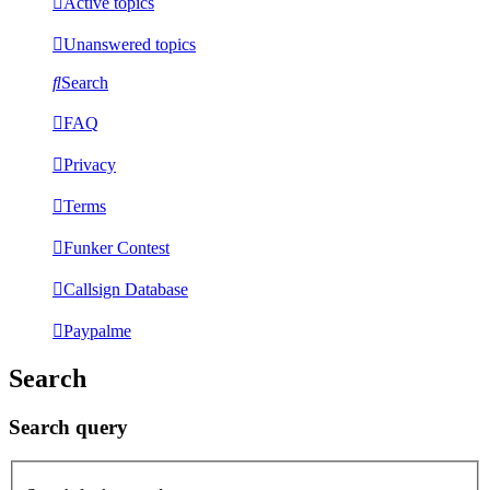
Active topics
Unanswered topics
Search
FAQ
Privacy
Terms
Funker Contest
Callsign Database
Paypalme
Search
Search query