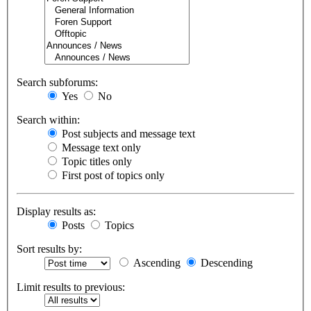
Search subforums:
Yes
No
Search within:
Post subjects and message text
Message text only
Topic titles only
First post of topics only
Display results as:
Posts
Topics
Sort results by:
Ascending
Descending
Limit results to previous: