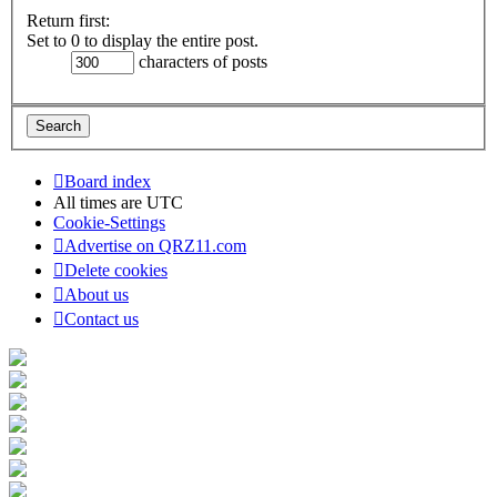
Return first:
Set to 0 to display the entire post.
characters of posts
Board index
All times are
UTC
Cookie-Settings
Advertise on QRZ11.com
Delete cookies
About us
Contact us