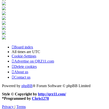
Board index
All times are
UTC
Cookie-Settings
Advertise on QRZ11.com
Delete cookies
About us
Contact us
Powered by
phpBB
® Forum Software © phpBB Limited
Style © Copyright by
http://qrz11.com/
*
Programmed by
Chris1278
Privacy
|
Terms