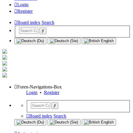
Login
Register
Board index
Search
Foren-Navigations-Box
Login
•
Register
Board index
Search