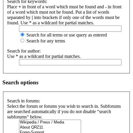
Search for keywords:
Place
+
in front of a word which must be found and
-
in front
of a word which must not be found. Put a list of words
separated by
|
into brackets if only one of the words must be
found. Use * as a wildcard for partial matches.
Search for all terms or use query as entered
Search for any terms
Search for author:
Use * as a wildcard for partial matches.
Search options
Search in forums:
Select the forum or forums you wish to search in. Subforums
are searched automatically if you do not disable “search
subforums“ below.