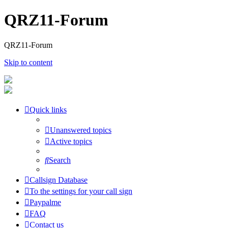
QRZ11-Forum
QRZ11-Forum
Skip to content
Quick links
Unanswered topics
Active topics
Search
Callsign Database
To the settings for your call sign
Paypalme
FAQ
Contact us