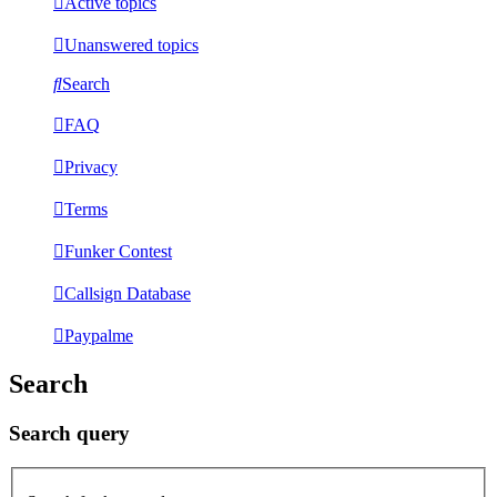
Active topics
Unanswered topics
Search
FAQ
Privacy
Terms
Funker Contest
Callsign Database
Paypalme
Search
Search query