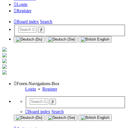
Login
Register
Board index
Search
Foren-Navigations-Box
Login
•
Register
Board index
Search