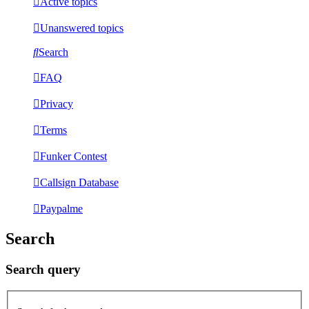
Active topics
Unanswered topics
Search
FAQ
Privacy
Terms
Funker Contest
Callsign Database
Paypalme
Search
Search query