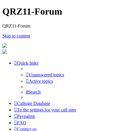
QRZ11-Forum
QRZ11-Forum
Skip to content
Quick links
Unanswered topics
Active topics
Search
Callsign Database
To the settings for your call sign
Paypalme
FAQ
Contact us