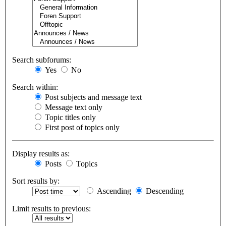
Search subforums:
Yes
No
Search within:
Post subjects and message text
Message text only
Topic titles only
First post of topics only
Display results as:
Posts
Topics
Sort results by:
Ascending
Descending
Limit results to previous: