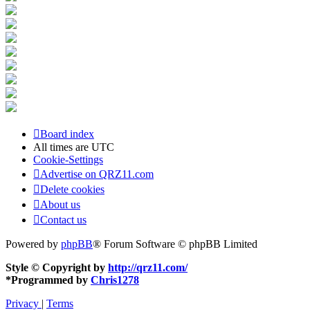
Board index
All times are
UTC
Cookie-Settings
Advertise on QRZ11.com
Delete cookies
About us
Contact us
Powered by
phpBB
® Forum Software © phpBB Limited
Style © Copyright by
http://qrz11.com/
*
Programmed by
Chris1278
Privacy
|
Terms