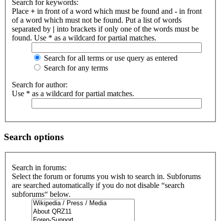
Search for keywords:
Place
+
in front of a word which must be found and
-
in front
of a word which must not be found. Put a list of words
separated by
|
into brackets if only one of the words must be
found. Use * as a wildcard for partial matches.
Search for all terms or use query as entered
Search for any terms
Search for author:
Use * as a wildcard for partial matches.
Search options
Search in forums:
Select the forum or forums you wish to search in. Subforums
are searched automatically if you do not disable “search
subforums“ below.