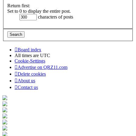
Return first:
Set to 0 to display the entire post.
characters of posts
Board index
All times are
UTC
Cookie-Settings
Advertise on QRZ11.com
Delete cookies
About us
Contact us