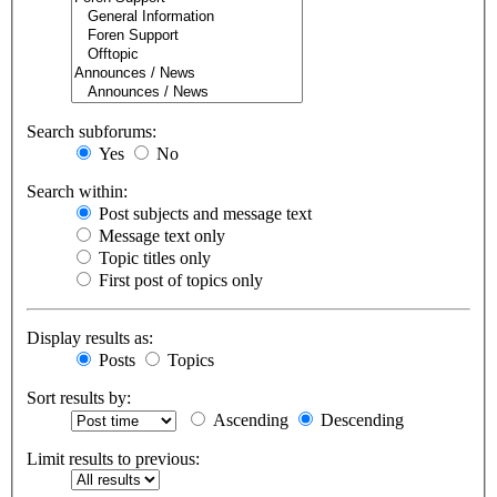
Search subforums:
Yes
No
Search within:
Post subjects and message text
Message text only
Topic titles only
First post of topics only
Display results as:
Posts
Topics
Sort results by:
Ascending
Descending
Limit results to previous: