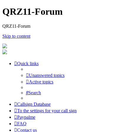
QRZ11-Forum
QRZ11-Forum
Skip to content
Quick links
Unanswered topics
Active topics
Search
Callsign Database
To the settings for your call sign
Paypalme
FAQ
Contact us