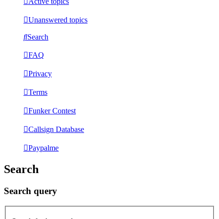
Active topics
Unanswered topics
Search
FAQ
Privacy
Terms
Funker Contest
Callsign Database
Paypalme
Search
Search query