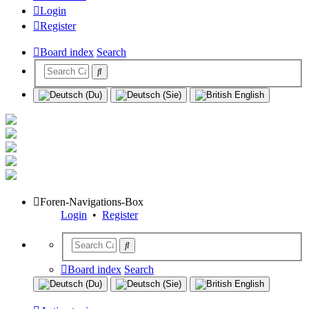
Login
Register
Board index
Search
Foren-Navigations-Box
Login
•
Register
Board index
Search