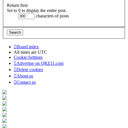
Return first:
Set to 0 to display the entire post.
characters of posts
Board index
All times are
UTC
Cookie-Settings
Advertise on QRZ11.com
Delete cookies
About us
Contact us