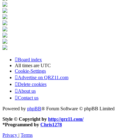
Board index
All times are
UTC
Cookie-Settings
Advertise on QRZ11.com
Delete cookies
About us
Contact us
Powered by
phpBB
® Forum Software © phpBB Limited
Style © Copyright by
http://qrz11.com/
*
Programmed by
Chris1278
Privacy
|
Terms