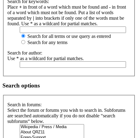
Search for keywords:
Place
+
in front of a word which must be found and
-
in front
of a word which must not be found. Put a list of words
separated by
|
into brackets if only one of the words must be
found. Use * as a wildcard for partial matches.
Search for all terms or use query as entered
Search for any terms
Search for author:
Use * as a wildcard for partial matches.
Search options
Search in forums:
Select the forum or forums you wish to search in. Subforums
are searched automatically if you do not disable “search
subforums“ below.