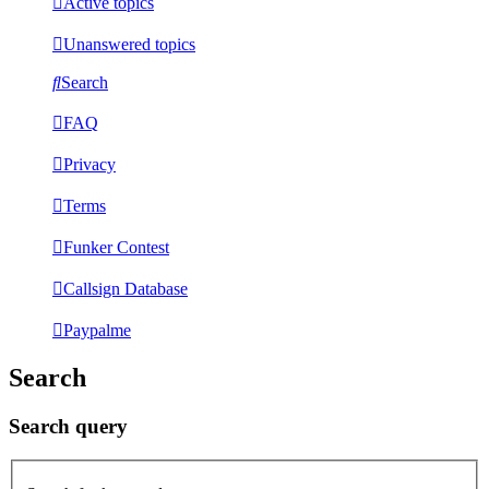
Active topics
Unanswered topics
Search
FAQ
Privacy
Terms
Funker Contest
Callsign Database
Paypalme
Search
Search query