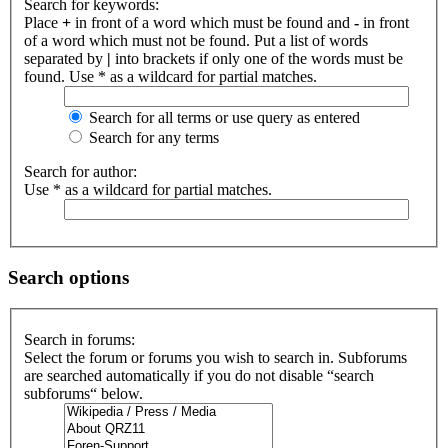
Search for keywords:
Place
+
in front of a word which must be found and
-
in front
of a word which must not be found. Put a list of words
separated by
|
into brackets if only one of the words must be
found. Use * as a wildcard for partial matches.
Search for all terms or use query as entered
Search for any terms
Search for author:
Use * as a wildcard for partial matches.
Search options
Search in forums:
Select the forum or forums you wish to search in. Subforums
are searched automatically if you do not disable “search
subforums“ below.