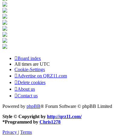
Board index
All times are
UTC
Cookie-Settings
Advertise on QRZ11.com
Delete cookies
About us
Contact us
Powered by
phpBB
® Forum Software © phpBB Limited
Style © Copyright by
http://qrz11.com/
*
Programmed by
Chris1278
Privacy
|
Terms