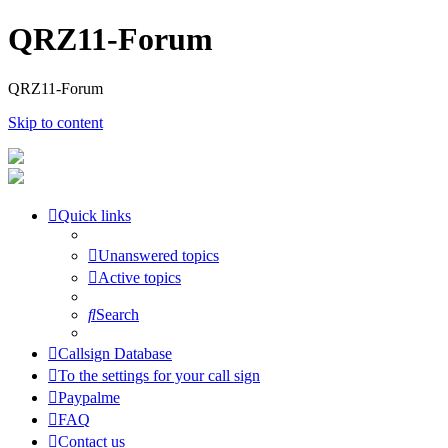
QRZ11-Forum
QRZ11-Forum
Skip to content
Quick links
Unanswered topics
Active topics
Search
Callsign Database
To the settings for your call sign
Paypalme
FAQ
Contact us