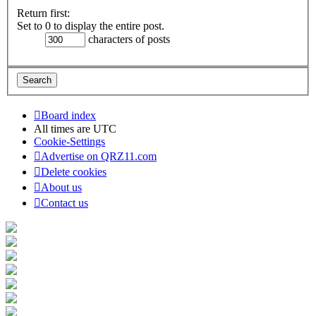
Return first:
Set to 0 to display the entire post.
characters of posts
Board index
All times are
UTC
Cookie-Settings
Advertise on QRZ11.com
Delete cookies
About us
Contact us