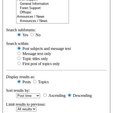
Search subforums:
Yes
No
Search within:
Post subjects and message text
Message text only
Topic titles only
First post of topics only
Display results as:
Posts
Topics
Sort results by:
Ascending
Descending
Limit results to previous: