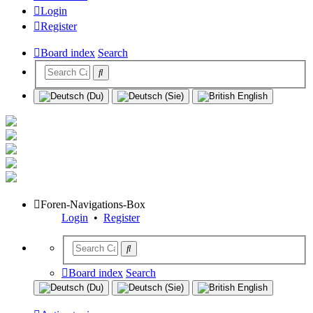
Login
Register
Board index
Search
Foren-Navigations-Box
Login
•
Register
Board index
Search