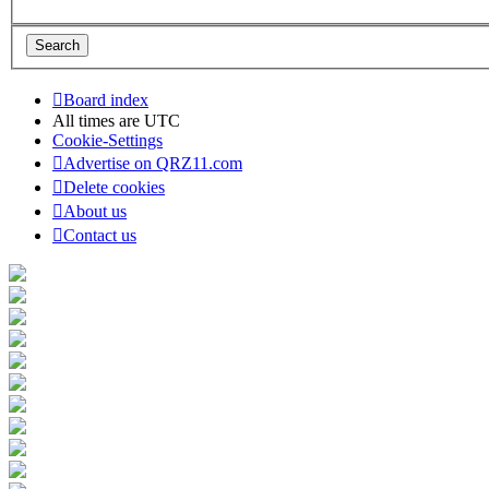
Board index
All times are
UTC
Cookie-Settings
Advertise on QRZ11.com
Delete cookies
About us
Contact us