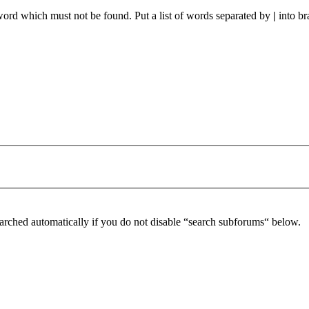
 word which must not be found. Put a list of words separated by
|
into br
arched automatically if you do not disable “search subforums“ below.