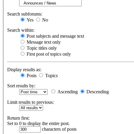
Search subforums:
Yes
No
Search within:
Post subjects and message text
Message text only
Topic titles only
First post of topics only
Display results as:
Posts
Topics
Sort results by:
Ascending
Descending
Limit results to previous:
Return first:
Set to 0 to display the entire post.
characters of posts