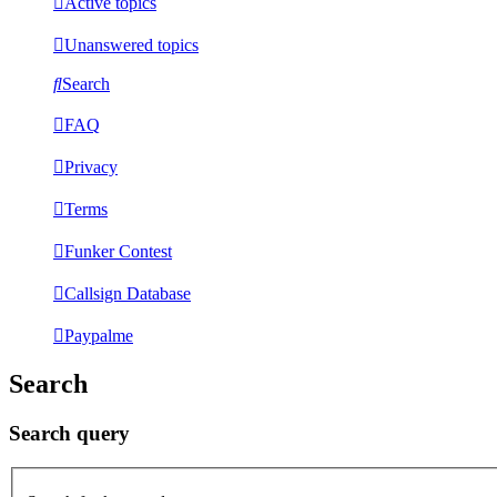
Active topics
Unanswered topics
Search
FAQ
Privacy
Terms
Funker Contest
Callsign Database
Paypalme
Search
Search query