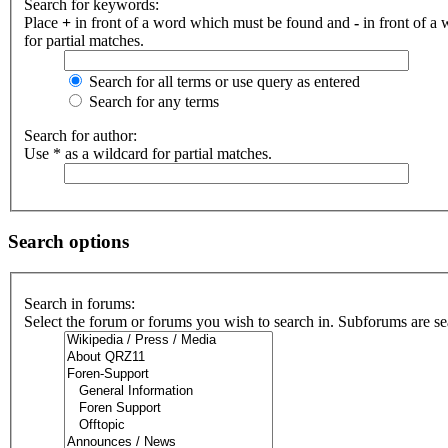
Search for keywords:
Place
+
in front of a word which must be found and
-
in front of a
for partial matches.
Search for all terms or use query as entered
Search for any terms
Search for author:
Use * as a wildcard for partial matches.
Search options
Search in forums:
Select the forum or forums you wish to search in. Subforums are se