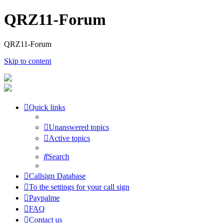
QRZ11-Forum
QRZ11-Forum
Skip to content
Quick links
Unanswered topics
Active topics
Search
Callsign Database
To the settings for your call sign
Paypalme
FAQ
Contact us