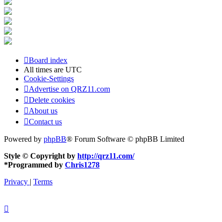
Board index
All times are
UTC
Cookie-Settings
Advertise on QRZ11.com
Delete cookies
About us
Contact us
Powered by
phpBB
® Forum Software © phpBB Limited
Style © Copyright by
http://qrz11.com/
*
Programmed by
Chris1278
Privacy
|
Terms