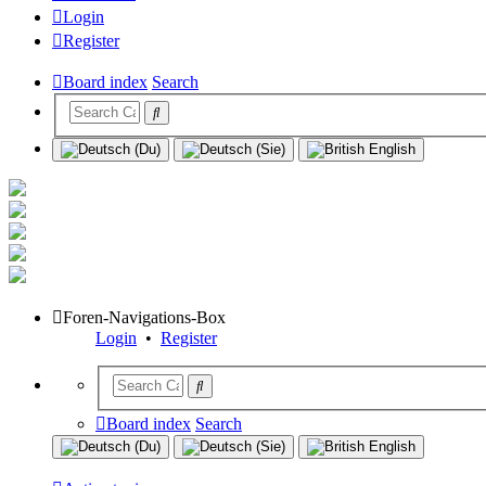
Login
Register
Board index
Search
Foren-Navigations-Box
Login
•
Register
Board index
Search