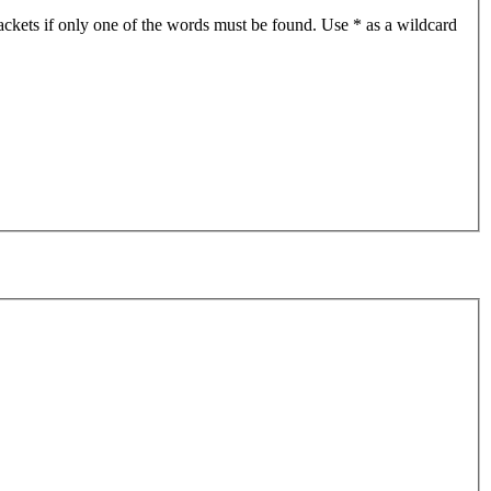
ackets if only one of the words must be found. Use * as a wildcard