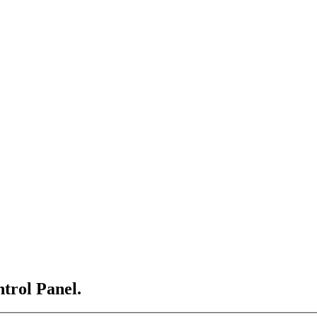
ntrol Panel.