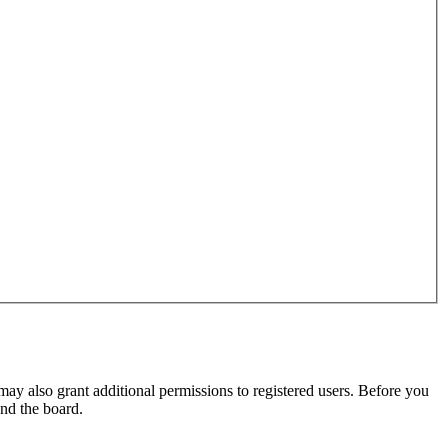
may also grant additional permissions to registered users. Before you
und the board.