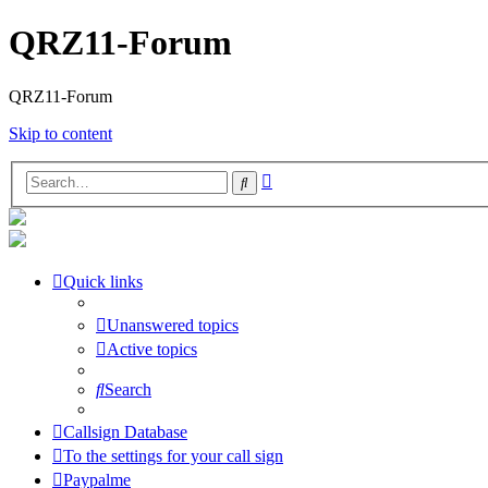
QRZ11-Forum
QRZ11-Forum
Skip to content
Advanced
Search
search
Quick links
Unanswered topics
Active topics
Search
Callsign Database
To the settings for your call sign
Paypalme