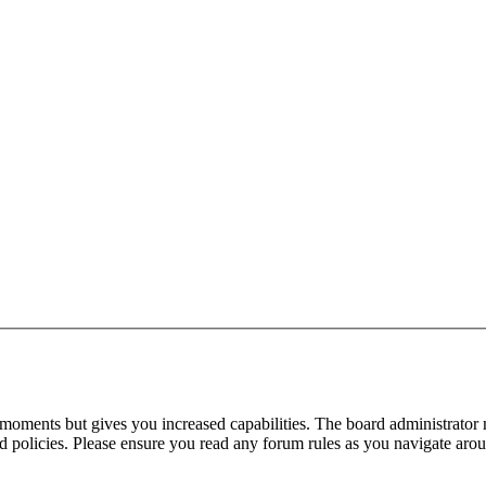
 moments but gives you increased capabilities. The board administrator 
ted policies. Please ensure you read any forum rules as you navigate aro