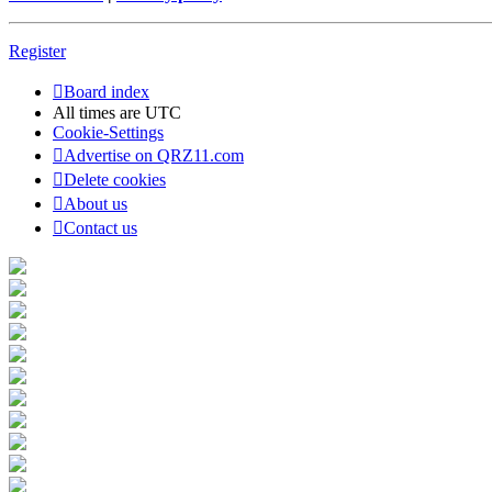
Register
Board index
All times are
UTC
Cookie-Settings
Advertise on QRZ11.com
Delete cookies
About us
Contact us