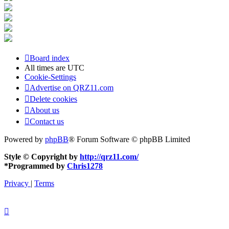
Board index
All times are
UTC
Cookie-Settings
Advertise on QRZ11.com
Delete cookies
About us
Contact us
Powered by
phpBB
® Forum Software © phpBB Limited
Style © Copyright by
http://qrz11.com/
*
Programmed by
Chris1278
Privacy
|
Terms