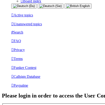
Board index
Active topics
Unanswered topics
Search
FAQ
Privacy
Terms
Funker Contest
Callsign Database
Paypalme
Please login in order to access the User Co