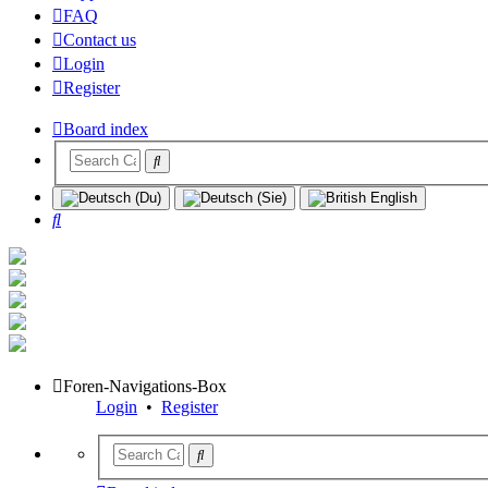
FAQ
Contact us
Login
Register
Board index
Search
Foren-Navigations-Box
Login
•
Register