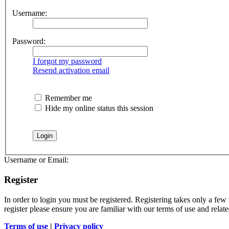
Username:
Password:
I forgot my password
Resend activation email
Remember me
Hide my online status this session
Username or Email:
Register
In order to login you must be registered. Registering takes only a few
register please ensure you are familiar with our terms of use and rela
Terms of use
|
Privacy policy