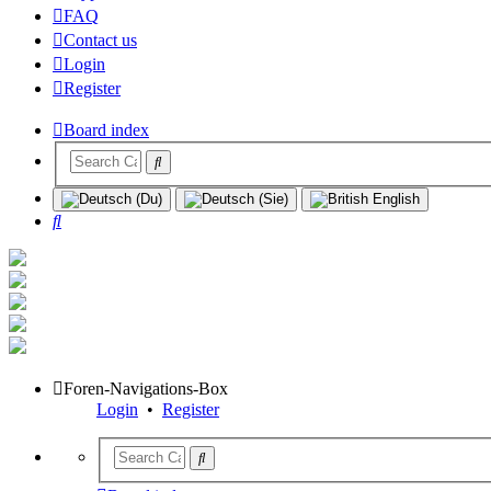
FAQ
Contact us
Login
Register
Board index
Search
Foren-Navigations-Box
Login
•
Register