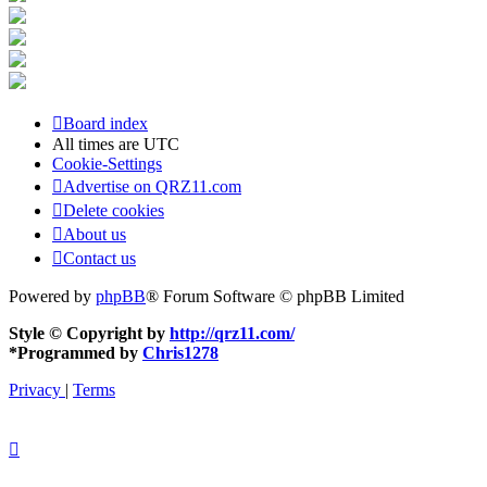
Board index
All times are
UTC
Cookie-Settings
Advertise on QRZ11.com
Delete cookies
About us
Contact us
Powered by
phpBB
® Forum Software © phpBB Limited
Style © Copyright by
http://qrz11.com/
*
Programmed by
Chris1278
Privacy
|
Terms