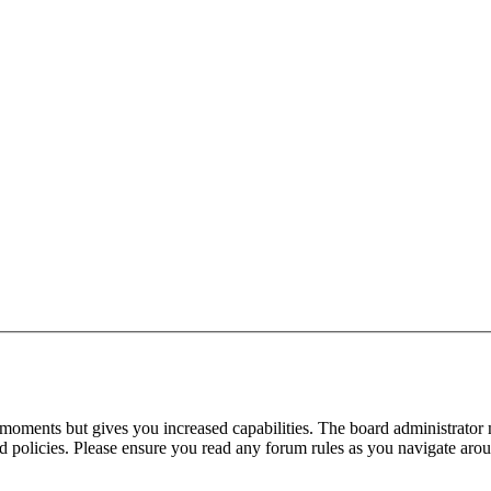
 moments but gives you increased capabilities. The board administrator 
ted policies. Please ensure you read any forum rules as you navigate aro