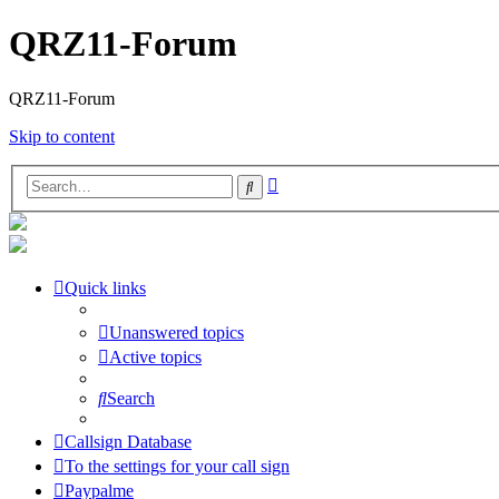
QRZ11-Forum
QRZ11-Forum
Skip to content
Advanced
Search
search
Quick links
Unanswered topics
Active topics
Search
Callsign Database
To the settings for your call sign
Paypalme