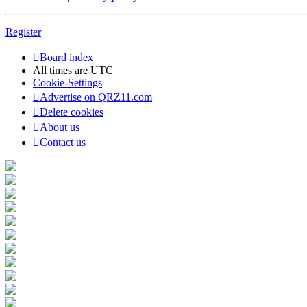
Register
Board index
All times are
UTC
Cookie-Settings
Advertise on QRZ11.com
Delete cookies
About us
Contact us