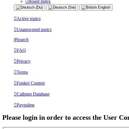
Board index
Active topics
Unanswered topics
Search
FAQ
Privacy
Terms
Funker Contest
Callsign Database
Paypalme
Please login in order to access the User Co