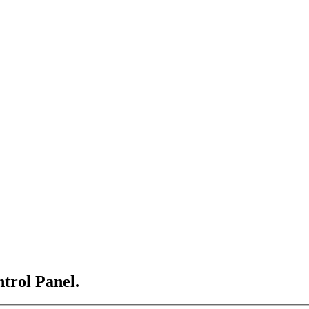
ntrol Panel.