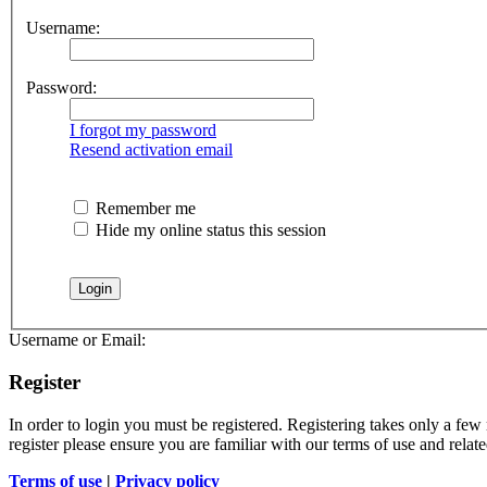
Username:
Password:
I forgot my password
Resend activation email
Remember me
Hide my online status this session
Username or Email:
Register
In order to login you must be registered. Registering takes only a few
register please ensure you are familiar with our terms of use and rela
Terms of use
|
Privacy policy