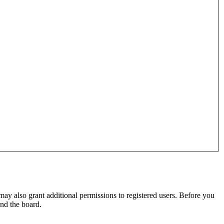
may also grant additional permissions to registered users. Before you
und the board.