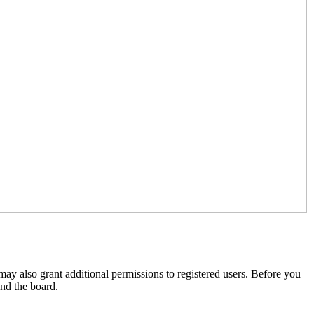
may also grant additional permissions to registered users. Before you
und the board.