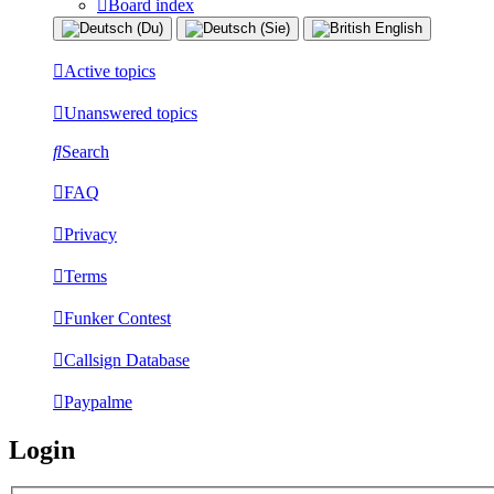
Board index
Active topics
Unanswered topics
Search
FAQ
Privacy
Terms
Funker Contest
Callsign Database
Paypalme
Login