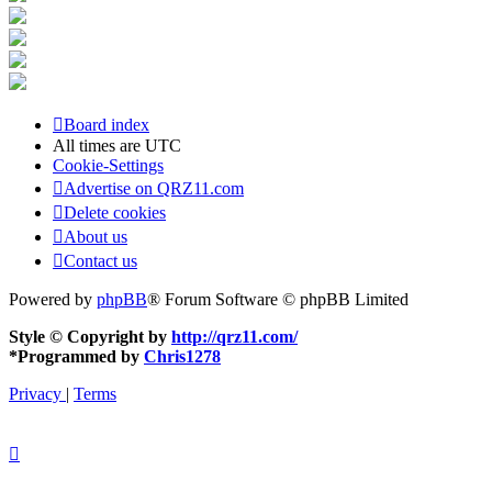
Board index
All times are
UTC
Cookie-Settings
Advertise on QRZ11.com
Delete cookies
About us
Contact us
Powered by
phpBB
® Forum Software © phpBB Limited
Style © Copyright by
http://qrz11.com/
*
Programmed by
Chris1278
Privacy
|
Terms