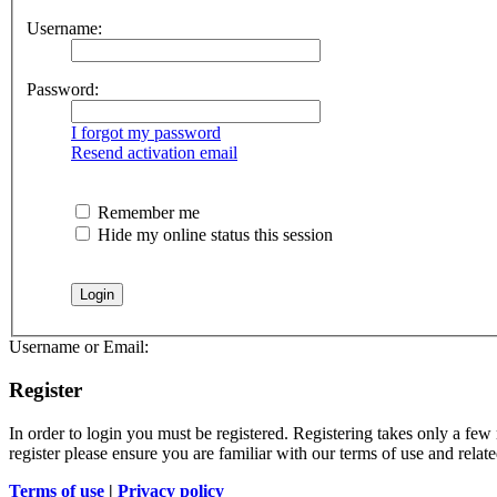
Username:
Password:
I forgot my password
Resend activation email
Remember me
Hide my online status this session
Username or Email:
Register
In order to login you must be registered. Registering takes only a few
register please ensure you are familiar with our terms of use and rela
Terms of use
|
Privacy policy