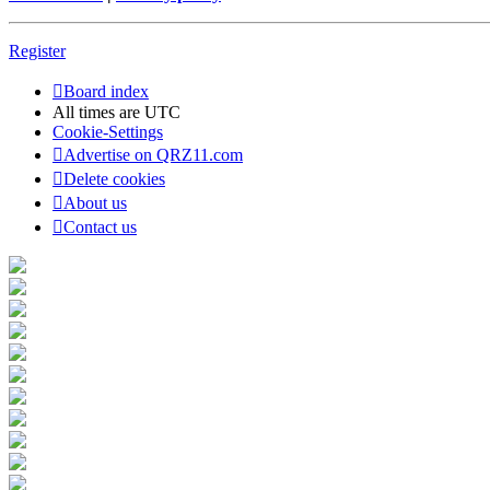
Register
Board index
All times are
UTC
Cookie-Settings
Advertise on QRZ11.com
Delete cookies
About us
Contact us