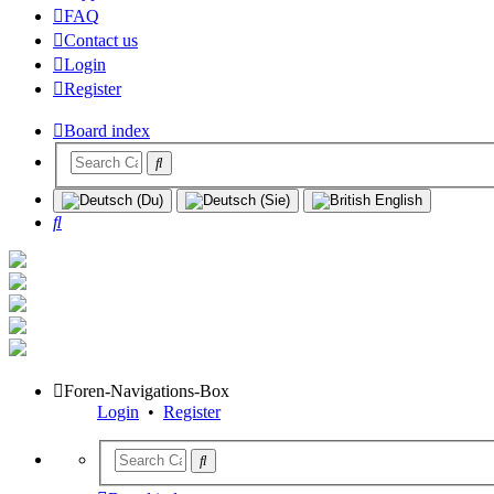
FAQ
Contact us
Login
Register
Board index
Search
Foren-Navigations-Box
Login
•
Register