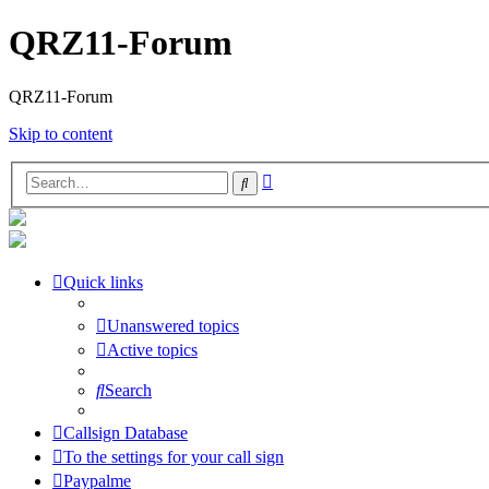
QRZ11-Forum
QRZ11-Forum
Skip to content
Advanced
Search
search
Quick links
Unanswered topics
Active topics
Search
Callsign Database
To the settings for your call sign
Paypalme