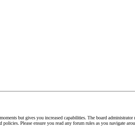
 moments but gives you increased capabilities. The board administrator 
ted policies. Please ensure you read any forum rules as you navigate aro