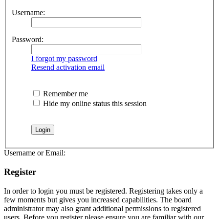
Username:
Password:
I forgot my password
Resend activation email
Remember me
Hide my online status this session
Username or Email:
Register
In order to login you must be registered. Registering takes only a
few moments but gives you increased capabilities. The board
administrator may also grant additional permissions to registered
users. Before you register please ensure you are familiar with our