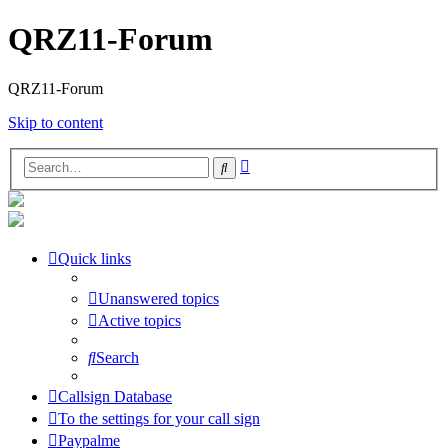
QRZ11-Forum
QRZ11-Forum
Skip to content
Advanced
Search
search
Quick links
Unanswered topics
Active topics
Search
Callsign Database
To the settings for your call sign
Paypalme