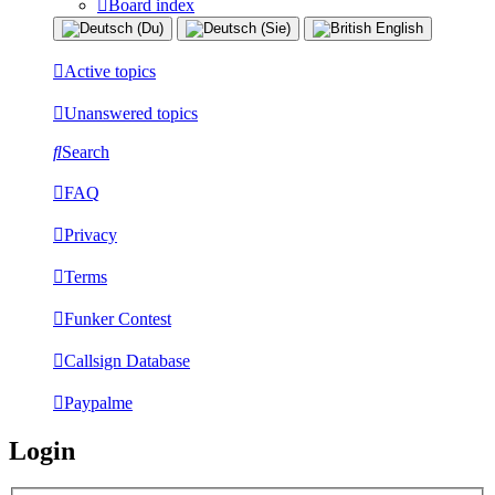
Board index
Active topics
Unanswered topics
Search
FAQ
Privacy
Terms
Funker Contest
Callsign Database
Paypalme
Login