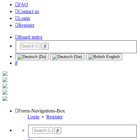
FAQ
Contact us
Login
Register
Board index
Search
Foren-Navigations-Box
Login
•
Register