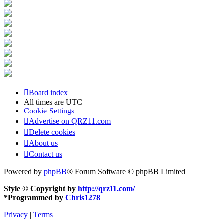
Board index
All times are
UTC
Cookie-Settings
Advertise on QRZ11.com
Delete cookies
About us
Contact us
Powered by
phpBB
® Forum Software © phpBB Limited
Style © Copyright by
http://qrz11.com/
*
Programmed by
Chris1278
Privacy
|
Terms