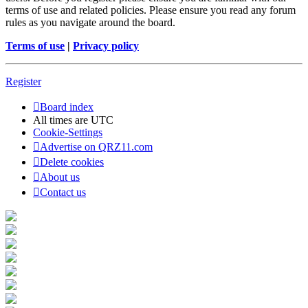
terms of use and related policies. Please ensure you read any forum
rules as you navigate around the board.
Terms of use
|
Privacy policy
Register
Board index
All times are
UTC
Cookie-Settings
Advertise on QRZ11.com
Delete cookies
About us
Contact us