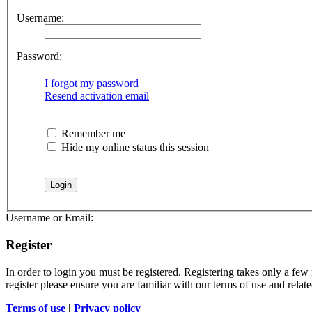
Username:
Password:
I forgot my password
Resend activation email
Remember me
Hide my online status this session
Username or Email:
Register
In order to login you must be registered. Registering takes only a few
register please ensure you are familiar with our terms of use and rela
Terms of use
|
Privacy policy