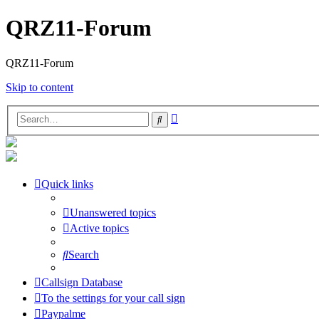
QRZ11-Forum
QRZ11-Forum
Skip to content
Advanced
Search
search
Quick links
Unanswered topics
Active topics
Search
Callsign Database
To the settings for your call sign
Paypalme