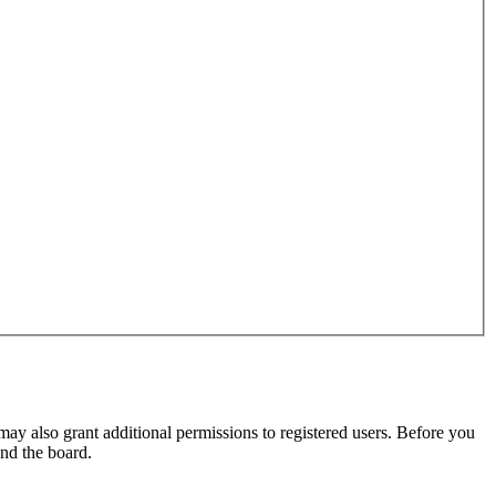
may also grant additional permissions to registered users. Before you
und the board.