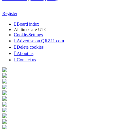
Register
Board index
All times are
UTC
Cookie-Settings
Advertise on QRZ11.com
Delete cookies
About us
Contact us