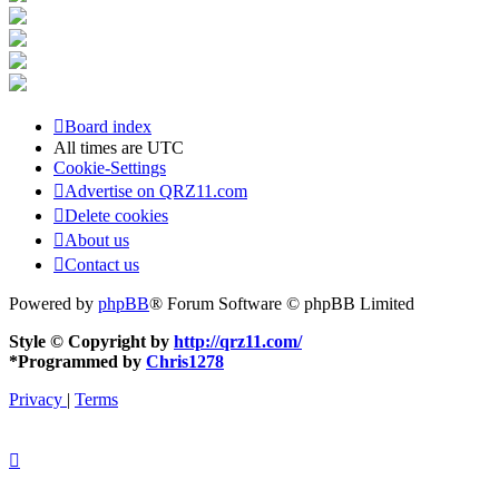
Board index
All times are
UTC
Cookie-Settings
Advertise on QRZ11.com
Delete cookies
About us
Contact us
Powered by
phpBB
® Forum Software © phpBB Limited
Style © Copyright by
http://qrz11.com/
*
Programmed by
Chris1278
Privacy
|
Terms