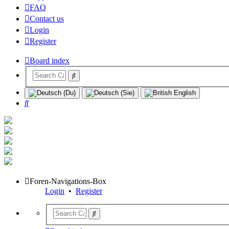
FAQ
Contact us
Login
Register
Board index
Search
Foren-Navigations-Box
Login
•
Register