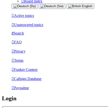
Board index
Active topics
Unanswered topics
Search
FAQ
Privacy
Terms
Funker Contest
Callsign Database
Paypalme
Login