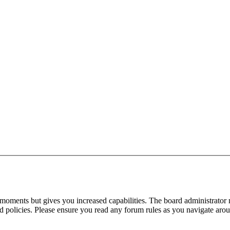
 moments but gives you increased capabilities. The board administrator 
ted policies. Please ensure you read any forum rules as you navigate aro